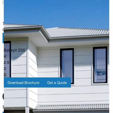
I would like to receive regular updates from G.J. Gardner
Homes
The information you have shared will only be used by G.J.
Gardner in accordance with our
Privacy Policy
.
Submit
Balwyn 230
4
2.5
2
2
Download Brochure
Get a Quote
Sign up for our Newsletter