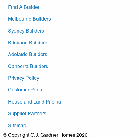
Find A Builder
Melbourne Builders
Sydney Builders
Brisbane Builders
Adelaide Builders
Canberra Builders
Privacy Policy
Customer Portal
House and Land Pricing
Supplier Partners
Sitemap
© Copyright G.J. Gardner Homes 2026.