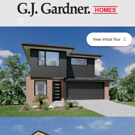
View Virtual Tour