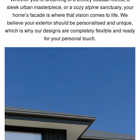
sleek urban masterpiece, or a cozy alpine sanctuary, your
home’s facade is where that vision comes to life. We
believe your exterior should be personalised and unique,
which is why our designs are completely flexible and ready
for your personal touch.