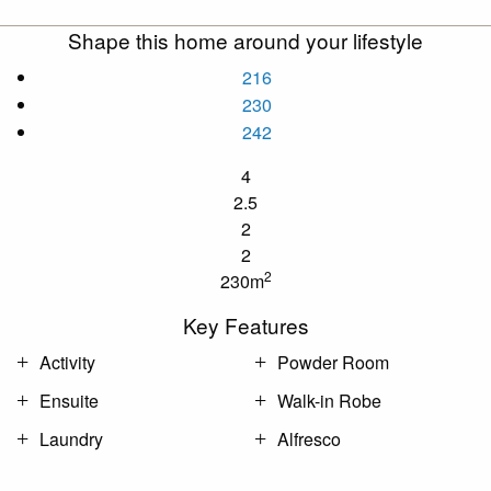
Shape this home around your lifestyle
216
230
242
4
2.5
2
2
2
230m
Key Features
Activity
Powder Room
Ensuite
Walk-in Robe
Laundry
Alfresco