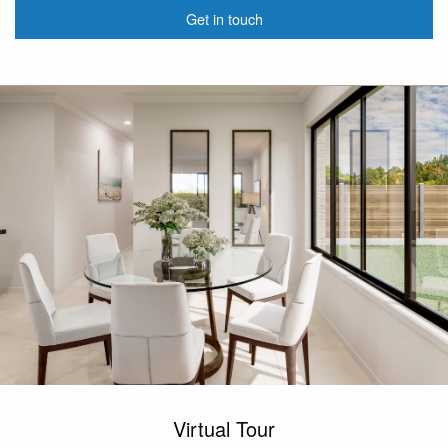
Get in touch
Virtual Tour