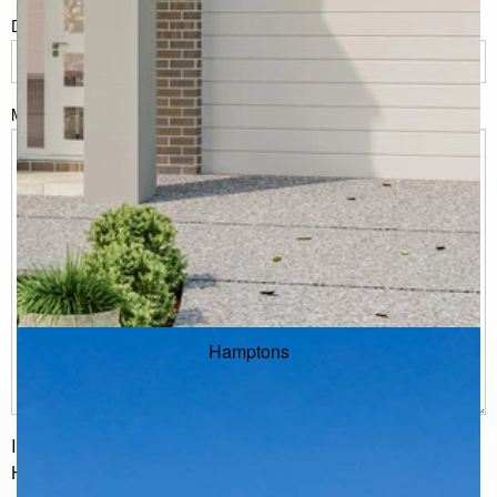
Do you have land or property?
*
Msg
Hamptons
I would like to receive regular updates from G.J. Gardner
Homes