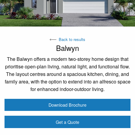
Back to results
Balwyn
The Balwyn offers a modern two-storey home design that
prioritise open-plan living, natural light, and functional flow.
The layout centres around a spacious kitchen, dining, and
family area, with the option to extend into an alfresco space
for enhanced indoor-outdoor living.
Download Brochure
Get a Quote