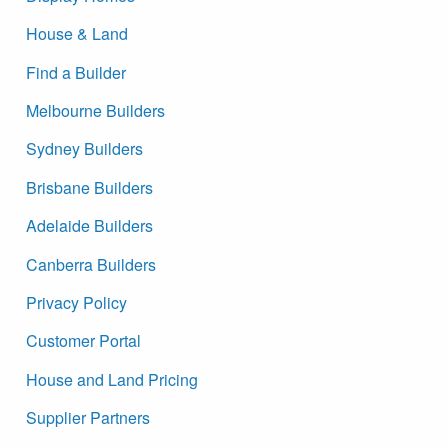
House & Land
Find a Builder
Melbourne Builders
Sydney Builders
Brisbane Builders
Adelaide Builders
Canberra Builders
Privacy Policy
Customer Portal
House and Land Pricing
Supplier Partners