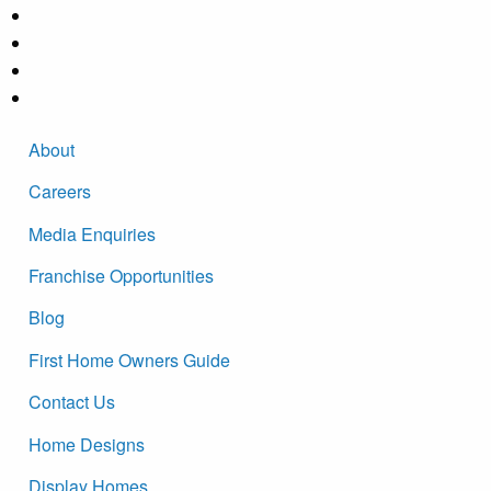
About
Careers
Media Enquiries
Franchise Opportunities
Blog
First Home Owners Guide
Contact Us
Home Designs
Display Homes