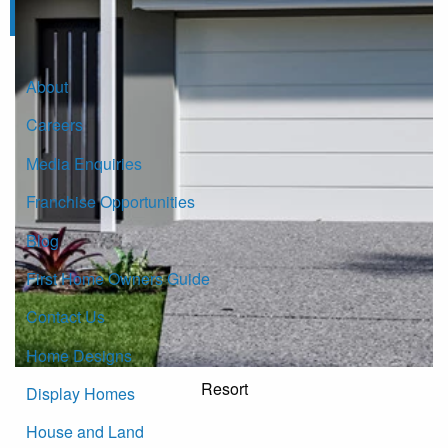
Click here to subscribe
About
Careers
Media Enquiries
Franchise Opportunities
Blog
First Home Owners Guide
Contact Us
Home Designs
Resort
Display Homes
House and Land