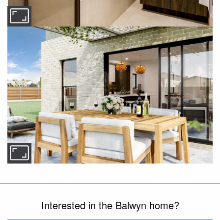
Interested in the Balwyn home?