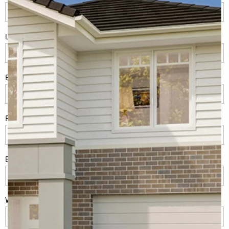
LName
*
Eml
*
Phone
*
Build Location/Suburb
*
What best describes you?
*