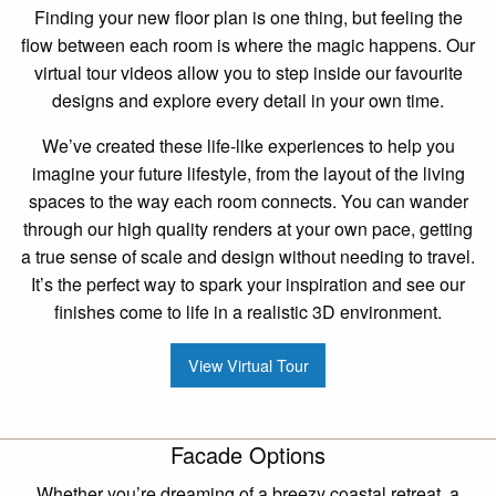
Finding your new floor plan is one thing, but feeling the
flow between each room is where the magic happens. Our
virtual tour videos allow you to step inside our favourite
designs and explore every detail in your own time.
We’ve created these life-like experiences to help you
imagine your future lifestyle, from the layout of the living
spaces to the way each room connects. You can wander
through our high quality renders at your own pace, getting
a true sense of scale and design without needing to travel.
It’s the perfect way to spark your inspiration and see our
finishes come to life in a realistic 3D environment.
View Virtual Tour
Facade Options
Whether you’re dreaming of a breezy coastal retreat, a