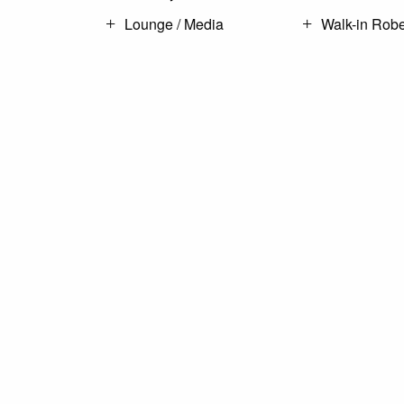
Lounge / Media
Walk-in Rob