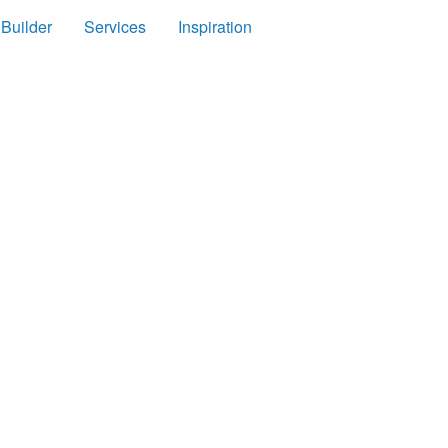
 Builder
Services
Inspiration