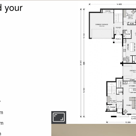
 your
y
om
om
n