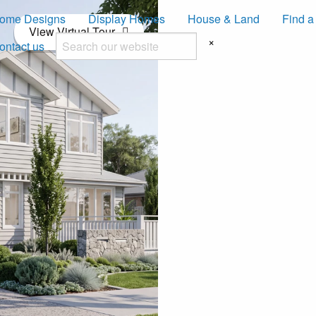
ome Designs
Display Homes
House & Land
Find a
View Virtual Tour
×
ontact us