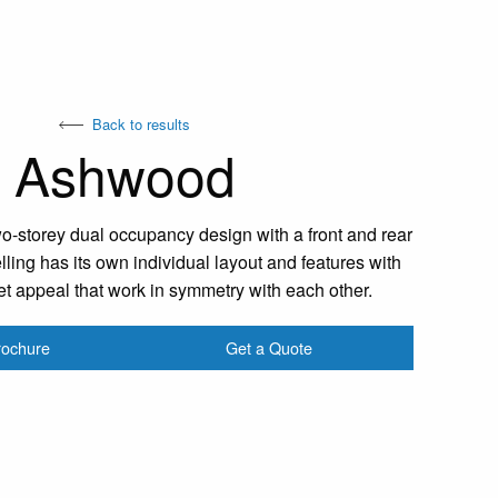
Back to results
Ashwood
-storey dual occupancy design with a front and rear
ling has its own individual layout and features with
et appeal that work in symmetry with each other.
rochure
Get a Quote