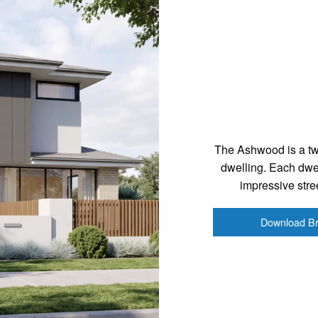
The Ashwood is a two
dwelling. Each dwel
impressive stre
Download B