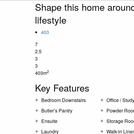
Shape this home around
lifestyle
403
7
2.5
3
3
2
403m
Key Features
Bedroom Downstairs
Office / Stud
Butler’s Pantry
Powder Ro
Ensuite
Storage Ro
Laundry
Walk-in Line