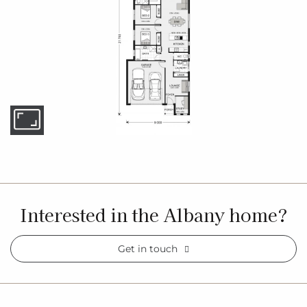
Interested in the Albany home?
Get in touch