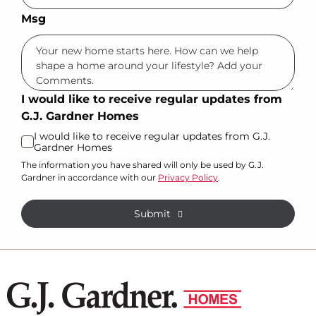
Msg
I would like to receive regular updates from
G.J. Gardner Homes
I would like to receive regular updates from G.J.
Gardner Homes
The information you have shared will only be used by G.J.
Gardner in accordance with our
Privacy Policy
.
Submit