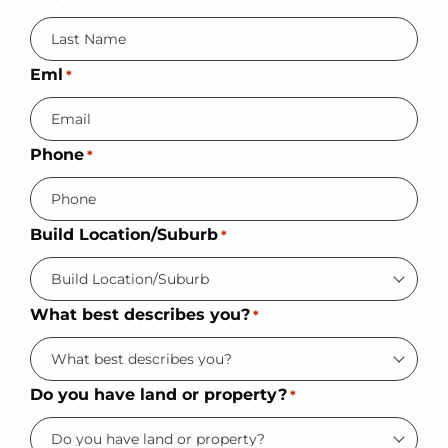
Eml
*
Phone
*
Build Location/Suburb
*
What best describes you?
*
Do you have land or property?
*