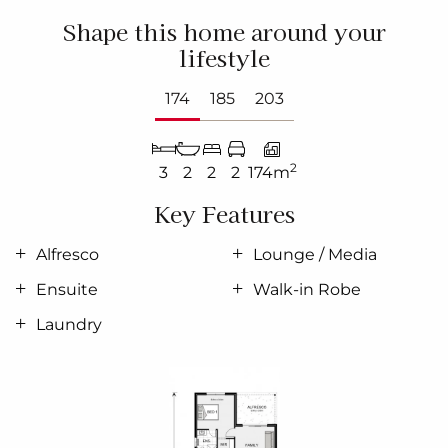
Shape this home around your
lifestyle
174
185
203
2
3
2
2
2
174m
Key Features
Alfresco
Lounge / Media
Ensuite
Walk-in Robe
Laundry