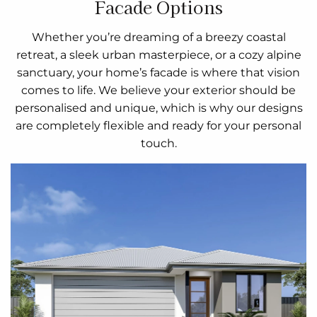
Facade Options
Whether you’re dreaming of a breezy coastal
retreat, a sleek urban masterpiece, or a cozy alpine
sanctuary, your home’s facade is where that vision
comes to life. We believe your exterior should be
personalised and unique, which is why our designs
are completely flexible and ready for your personal
touch.