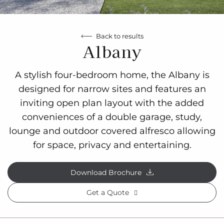
Back to results
Albany
A stylish four-bedroom home, the Albany is
designed for narrow sites and features an
inviting open plan layout with the added
conveniences of a double garage, study,
lounge and outdoor covered alfresco allowing
for space, privacy and entertaining.
Download Brochure
Get a Quote