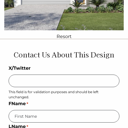
Resort
Contact Us About This Design
X/Twitter
This field is for validation purposes and should be left
unchanged.
FName
*
LName
*