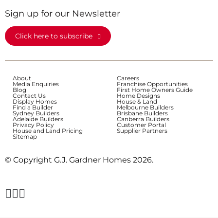
Sign up for our Newsletter
Click here to subscribe
About
Careers
Media Enquiries
Franchise Opportunities
Blog
First Home Owners Guide
Contact Us
Home Designs
Display Homes
House & Land
Find a Builder
Melbourne Builders
Sydney Builders
Brisbane Builders
Adelaide Builders
Canberra Builders
Privacy Policy
Customer Portal
House and Land Pricing
Supplier Partners
Sitemap
© Copyright G.J. Gardner Homes 2026.