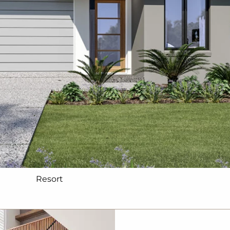
Resort