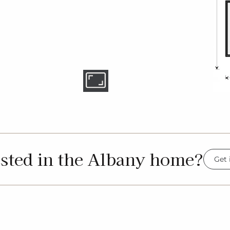
ested in the Albany home?
Get 