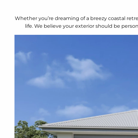
Whether you’re dreaming of a breezy coastal retrea
life. We believe your exterior should be perso