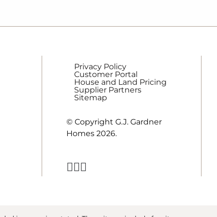
Privacy Policy
Customer Portal
House and Land Pricing
Supplier Partners
Sitemap
© Copyright G.J. Gardner
Homes 2026.