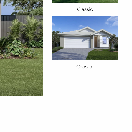
Classic
Coastal