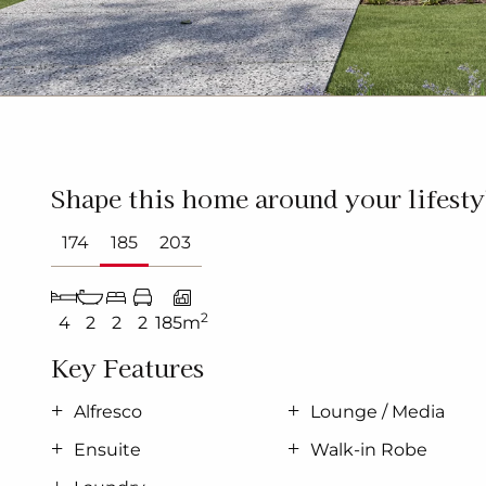
Shape this home around your lifesty
174
185
203
2
4
2
2
2
185m
Key Features
Alfresco
Lounge / Media
Ensuite
Walk-in Robe