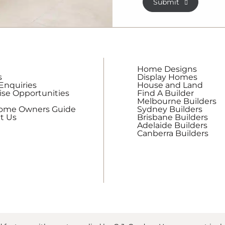
Submit
receive
regular
updates
from
G.J.
Gardner
Home Designs
Homes
s
Display Homes
Enquiries
House and Land
ise Opportunities
Find A Builder
Melbourne Builders
Home Owners Guide
Sydney Builders
t Us
Brisbane Builders
Adelaide Builders
Canberra Builders