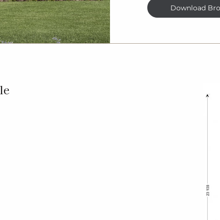
Download Bro
le