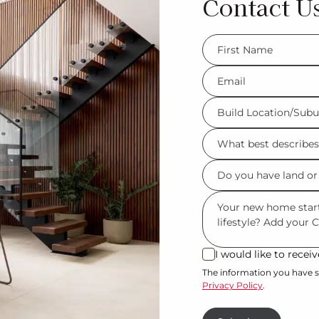
Contact U
FName
*
Eml
*
Build
Location/Suburb
What
*
best
Do
describes
you
you?
Msg
have
*
land
or
I would like to rece
I
property?
would
The information you have s
Privacy Policy
.
like
*
to