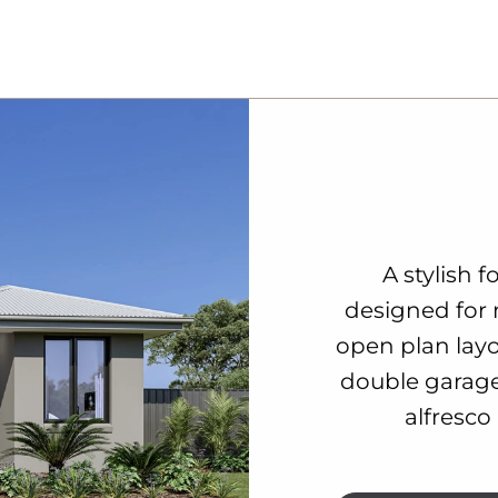
A stylish 
designed for 
open plan lay
double garage
alfresco