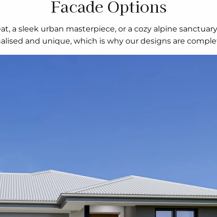
Facade Options
t, a sleek urban masterpiece, or a cozy alpine sanctuar
nalised and unique, which is why our designs are complet