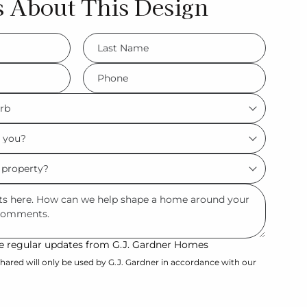
s About This Design
LName
*
Phone
*
ive regular updates from G.J. Gardner Homes
hared will only be used by G.J. Gardner in accordance with our