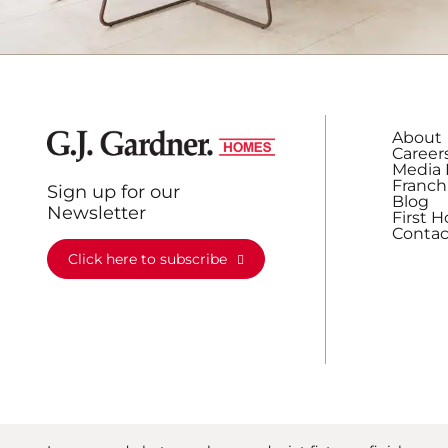
About
Career
Media 
Franch
Sign up for our
Blog
Newsletter
First 
Contac
Click here to subscribe