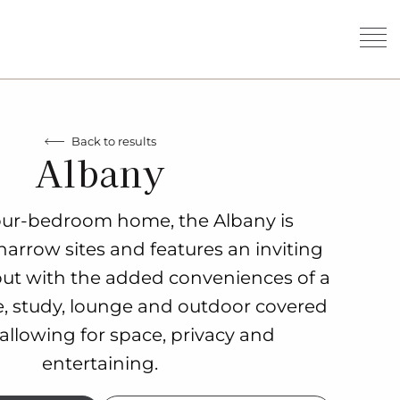
Back to results
Albany
four-bedroom home, the Albany is
narrow sites and features an inviting
out with the added conveniences of a
, study, lounge and outdoor covered
 allowing for space, privacy and
entertaining.