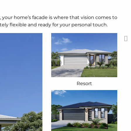
y, your home’s facade is where that vision comes to
ely flexible and ready for your personal touch.
Resort