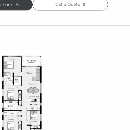
Get a Quote
chure