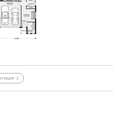
in touch