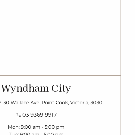
Wyndham City
22-30 Wallace Ave, Point Cook, Victoria, 3030
03 9369 9917
Mon
9:00 am - 5:00 pm
Tue
9:00 am - 5:00 pm