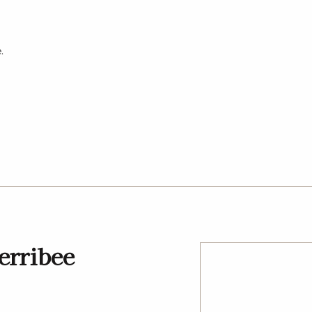
.
y
erribee