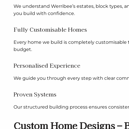
We understand Werribee’s estates, block types, a
you build with confidence.
Fully Customisable Homes
Every home we build is completely customisable to 
budget.
Personalised Experience
We guide you through every step with clear comm
Proven Systems
Our structured building process ensures consisten
Custom Home Designs – B