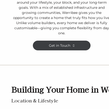
around your lifestyle, your block, and your long-term
goals. With a mix of established infrastructure and
growing communities, Werribee gives you the
opportunity to create a home that truly fits how you live
Unlike volume builders, every home we deliver is fully
customisable—giving you complete flexibility from da
one.
Get in Touch
Building Your Home in W
Location & Lifestyle