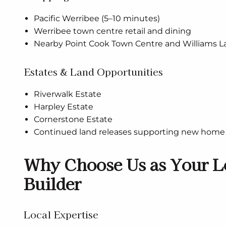
Pacific Werribee (5–10 minutes)
Werribee town centre retail and dining
Nearby Point Cook Town Centre and Williams 
Estates & Land Opportunities
Riverwalk Estate
Harpley Estate
Cornerstone Estate
Continued land releases supporting new home 
Why Choose Us as Your L
Builder
Local Expertise