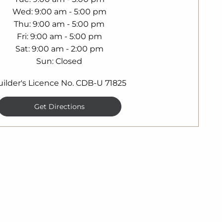
Wed
9:00 am - 5:00 pm
Thu
9:00 am - 5:00 pm
Fri
9:00 am - 5:00 pm
Sat
9:00 am - 2:00 pm
Sun
Closed
uilder's Licence No. CDB-U 71825
Get Directions