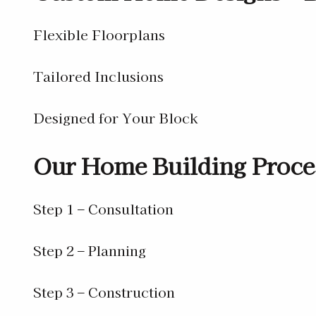
Flexible Floorplans
Tailored Inclusions
Designed for Your Block
Our Home Building Proce
Step 1 – Consultation
Step 2 – Planning
Step 3 – Construction