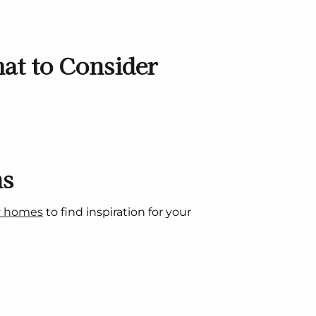
at to Consider
ns
y homes
to find inspiration for your