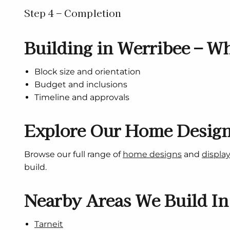
Step 4 – Completion
Building in Werribee – Wh
Block size and orientation
Budget and inclusions
Timeline and approvals
Explore Our Home Desig
Browse our full range of
home designs
and
displa
build.
Nearby Areas We Build In
Tarneit