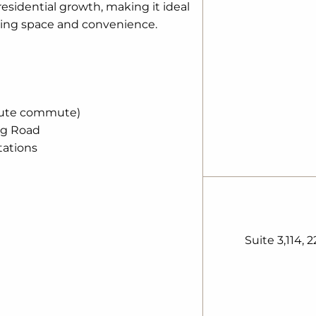
sidential growth, making it ideal
eking space and convenience.
nute commute)
ng Road
ations
Suite 3,114, 