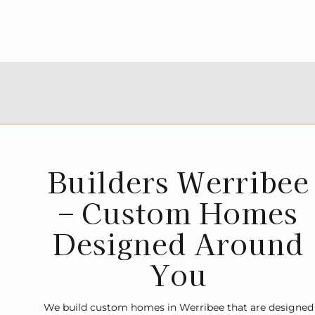
Builders Werribee
– Custom Homes
Designed Around
You
We build custom homes in Werribee that are designed