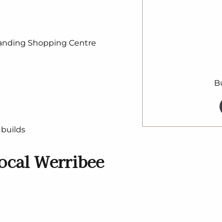
Landing Shopping Centre
B
builds
ocal Werribee