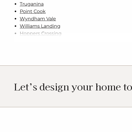
Truganina
Point Cook
Wyndham Vale
Williams Landing
Hoppers Crossing
Let’s design your home t