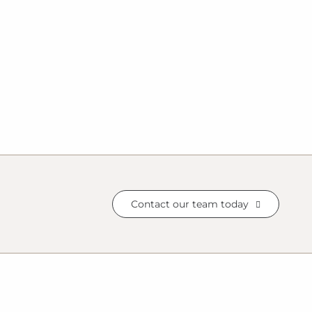
Contact our team today