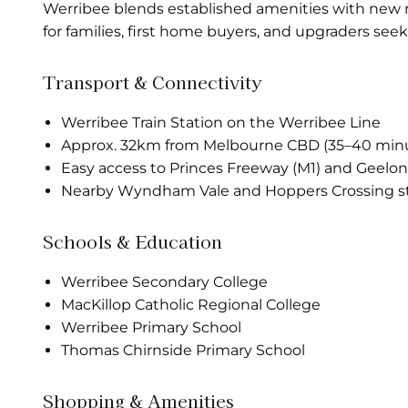
Werribee blends established amenities with new re
for families, first home buyers, and upgraders se
Transport & Connectivity
Werribee Train Station on the Werribee Line
Approx. 32km from Melbourne CBD (35–40 mi
Easy access to Princes Freeway (M1) and Geelo
Nearby Wyndham Vale and Hoppers Crossing st
Schools & Education
Werribee Secondary College
MacKillop Catholic Regional College
Werribee Primary School
Thomas Chirnside Primary School
Shopping & Amenities