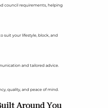
nd council requirements, helping
suit your lifestyle, block, and
unication and tailored advice.
cy, quality, and peace of mind.
uilt Around You