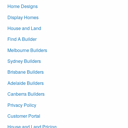
Home Designs
Display Homes
House and Land
Find A Builder
Melbourne Builders
Sydney Builders
Brisbane Builders
Adelaide Builders
Canberra Builders
Privacy Policy
Customer Portal
House and Land Pricing