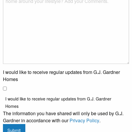
I would like to receive regular updates from G.J. Gardner
Homes
I would like to receive regular updates from G.J. Gardner
Homes
The information you have shared will only be used by G.J.
Gardner in accordance with our
Privacy Policy
.
Submit