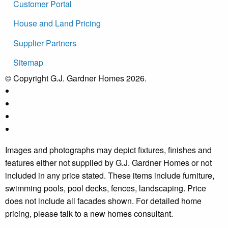
Customer Portal
House and Land Pricing
Supplier Partners
Sitemap
© Copyright G.J. Gardner Homes 2026.
Images and photographs may depict fixtures, finishes and
features either not supplied by G.J. Gardner Homes or not
included in any price stated. These items include furniture,
swimming pools, pool decks, fences, landscaping. Price
does not include all facades shown. For detailed home
pricing, please talk to a new homes consultant.