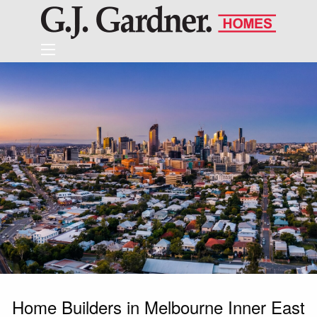
Home Builders in Melbourne Inner East