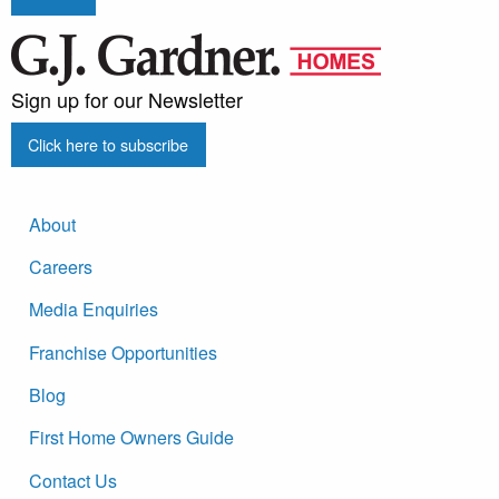
Sign up for our Newsletter
Click here to subscribe
About
Careers
Media Enquiries
Franchise Opportunities
Blog
First Home Owners Guide
Contact Us