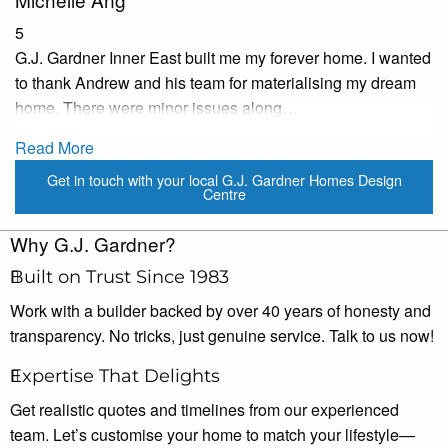
5
G.J. Gardner Inner East built me my forever home. I wanted
to thank Andrew and his team for materialising my dream
home. There were minor issues along…
Read More
Get in touch with your local G.J. Gardner Homes Design
Centre
Why G.J. Gardner?
Built on Trust Since 1983
Work with a builder backed by over 40 years of honesty and
transparency. No tricks, just genuine service. Talk to us now!
Expertise That Delights
Get realistic quotes and timelines from our experienced
team. Let’s customise your home to match your lifestyle—