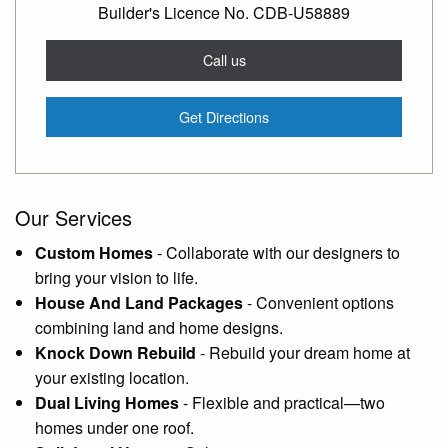
Builder's Licence No. CDB-U58889
Call us
Get Directions
Our Services
Custom Homes
-
Collaborate with our designers to
bring your vision to life.
House And Land Packages
-
Convenient options
combining land and home designs.
Knock Down Rebuild
-
Rebuild your dream home at
your existing location.
Dual Living Homes
-
Flexible and practical—two
homes under one roof.