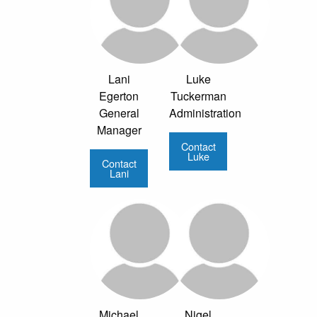
Lani
Luke
Egerton
Tuckerman
General
Administration
Manager
Contact
Luke
Contact
Lani
Michael
Nigel