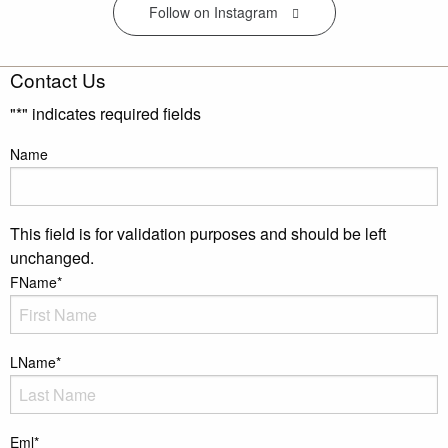
Follow on Instagram
Contact Us
"
*
" indicates required fields
Name
This field is for validation purposes and should be left
unchanged.
FName
*
LName
*
Eml
*