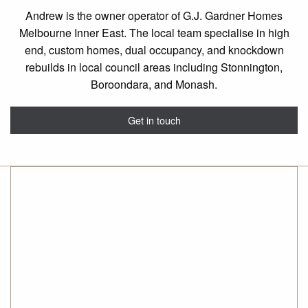
Andrew is the owner operator of G.J. Gardner Homes
Melbourne Inner East. The local team specialise in high
end, custom homes, dual occupancy, and knockdown
rebuilds in local council areas including Stonnington,
Boroondara, and Monash.
Get in touch