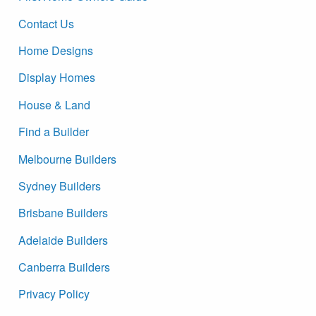
Contact Us
Home Designs
Display Homes
House & Land
Find a Builder
Melbourne Builders
Sydney Builders
Brisbane Builders
Adelaide Builders
Canberra Builders
Privacy Policy