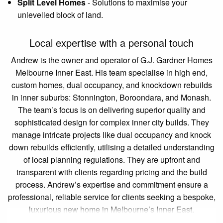
Split Level Homes
-
Solutions to maximise your
unlevelled block of land.
Local expertise with a personal touch
Andrew is the owner and operator of G.J. Gardner Homes
Melbourne Inner East. His team specialise in high end,
custom homes, dual occupancy, and knockdown rebuilds
in inner suburbs: Stonnington, Boroondara, and Monash.
The team’s focus is on delivering superior quality and
sophisticated design for complex inner city builds. They
manage intricate projects like dual occupancy and knock
down rebuilds efficiently, utilising a detailed understanding
of local planning regulations. They are upfront and
transparent with clients regarding pricing and the build
process. Andrew’s expertise and commitment ensure a
professional, reliable service for clients seeking a bespoke,
luxurious new home in Melbourne’s Inner East.