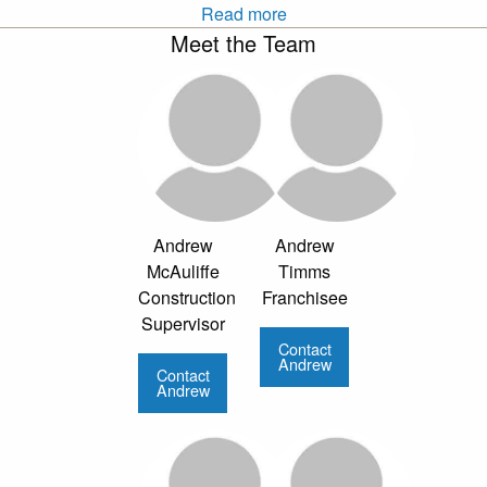
Read more
Meet the Team
Andrew
Andrew
McAuliffe
Timms
Construction
Franchisee
Supervisor
Contact
Andrew
Contact
Andrew