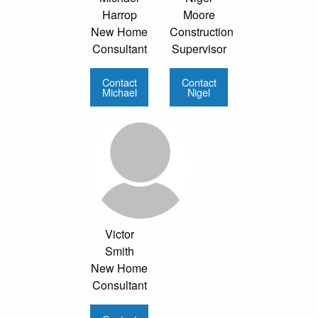
Harrop
Moore
New Home
Construction
Consultant
Supervisor
Contact
Contact
Michael
Nigel
Victor
Smith
New Home
Consultant