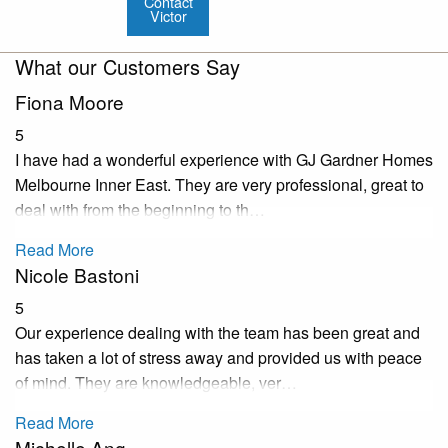
Contact
Victor
What our Customers Say
Fiona Moore
5
I have had a wonderful experience with GJ Gardner Homes
Melbourne Inner East. They are very professional, great to
deal with from the beginning to th…
Read More
Nicole Bastoni
5
Our experience dealing with the team has been great and
has taken a lot of stress away and provided us with peace
of mind. They are knowledgeable, ver…
Read More
Michelle Ang