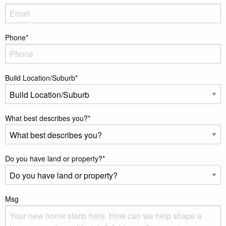
Phone
*
Build Location/Suburb
*
What best describes you?
*
Do you have land or property?
*
Msg