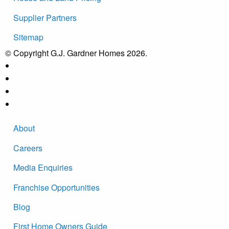
Supplier Partners
Sitemap
© Copyright G.J. Gardner Homes 2026.
About
Careers
Media Enquiries
Franchise Opportunities
Blog
First Home Owners Guide