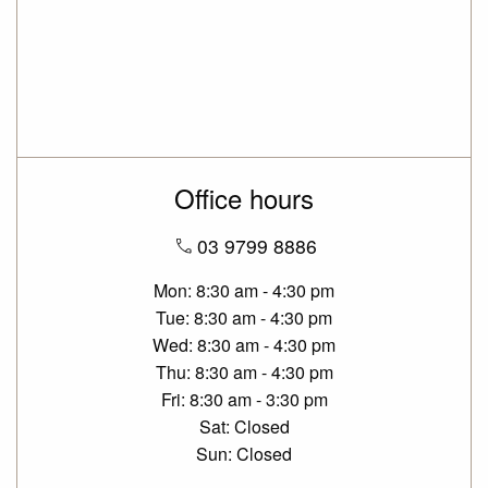
Office hours
03 9799 8886
Mon
8:30 am - 4:30 pm
Tue
8:30 am - 4:30 pm
Wed
8:30 am - 4:30 pm
Thu
8:30 am - 4:30 pm
Fri
8:30 am - 3:30 pm
Sat
Closed
Sun
Closed