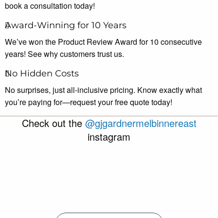
book a consultation today!
Award-Winning for 10 Years
We’ve won the Product Review Award for 10 consecutive
years! See why customers trust us.
No Hidden Costs
No surprises, just all-inclusive pricing. Know exactly what
you’re paying for—request your free quote today!
Check out the
@gjgardnermelbinnereast
instagram
gjgardnermelbinnereast
Aug 6
gjgardnermelbinnereast
Aug 4
gjgardnermelbinnereast
Aug 3
gjgardnermelbinnereast
Jul 30