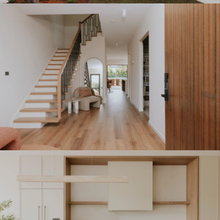
With their hands on approach and local knowledge,
Sydney South clients can confidently build new
homes tailored to their vision while receiving
exceptional support at every stage.