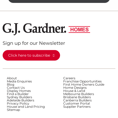
Sign up for our Newsletter
Click here to subscribe
About
Careers
Media Enquiries
Franchise Opportunities
Blog
First Home Owners Guide
Contact Us
Home Designs
Display Homes
House & Land
Find a Builder
Melbourne Builders
Sydney Builders
Brisbane Builders
Adelaide Builders
Canberra Builders
Privacy Policy
Customer Portal
House and Land Pricing
Supplier Partners
Sitemap