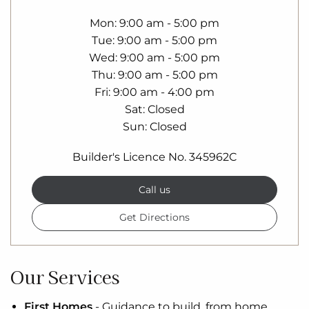
Mon
9:00 am - 5:00 pm
Tue
9:00 am - 5:00 pm
Wed
9:00 am - 5:00 pm
Thu
9:00 am - 5:00 pm
Fri
9:00 am - 4:00 pm
Sat
Closed
Sun
Closed
Builder's Licence No. 345962C
Call us
Get Directions
Our Services
First Homes
-
Guidance to build, from home