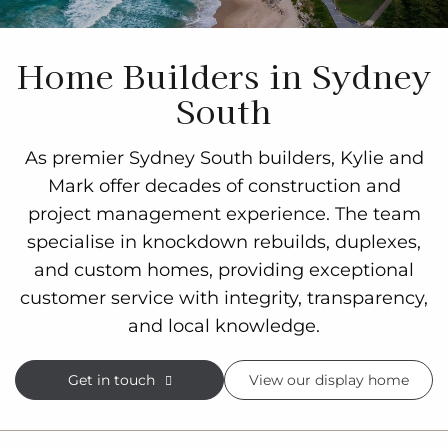
Home Builders in Sydney
South
As premier Sydney South builders, Kylie and
Mark offer decades of construction and
project management experience. The team
specialise in knockdown rebuilds, duplexes,
and custom homes, providing exceptional
customer service with integrity, transparency,
and local knowledge.
Get in touch
View our display home