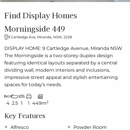
Find Display Homes
Morningside 449
9 Cartledge Ave, Miranda, NSW, 2228
DISPLAY HOME: 9 Cartledge Avenue, Miranda NSW
The Morningside is a two-storey duplex design
featuring identical layouts separated by a central
dividing wall, modern interiors and inclusions,
impressive street appeal and stylish entertaining
spaces for today’s needs.
2
4
2.5
1
1
449m
Key Features
Alfresco
Powder Room