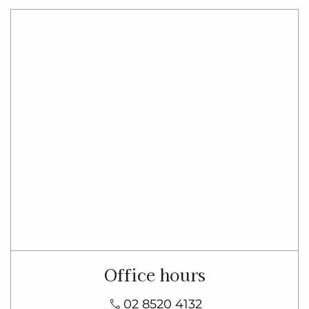
Office hours
02 8520 4132