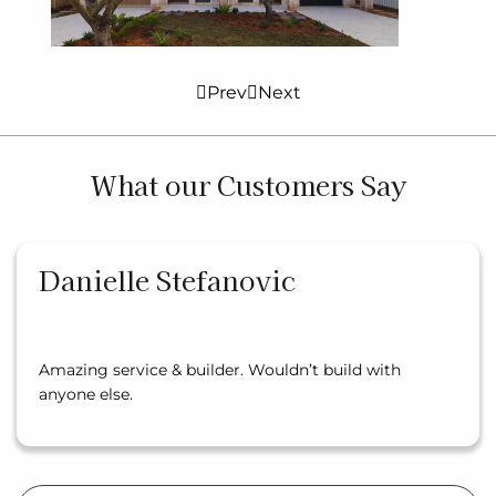
Prev
Next
What our Customers Say
Danielle Stefanovic
Amazing service & builder. Wouldn’t build with
anyone else.