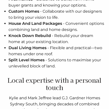
buyer grants and knowing your options.
Custom Homes
-
Collaborate with our designers
to bring your vision to life.
House And Land Packages
-
Convenient options
combining land and home designs.
Knock Down Rebuild
-
Rebuild your dream
home at your existing location.
Dual Living Homes
-
Flexible and practical—two
homes under one roof.
Split Level Homes
-
Solutions to maximise your
unlevelled block of land.
Local expertise with a personal
touch
Kylie and Mark Jeffree lead G.J. Gardner Homes
Sydney South, bringing decades of combined