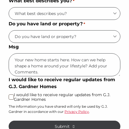
What best describes you?
*
Do you have land or property?
*
Msg
I would like to receive regular updates from
G.J. Gardner Homes
I would like to receive regular updates from G.J.
Gardner Homes
The information you have shared will only be used by G.J.
Gardner in accordance with our
Privacy Policy
.
Submit