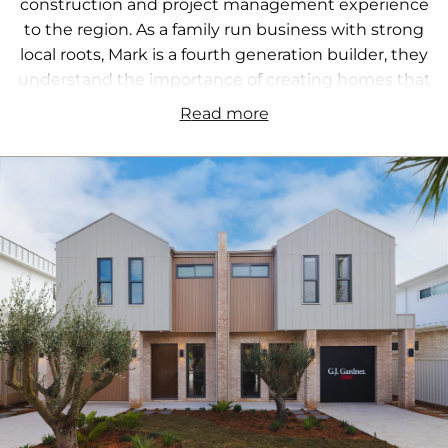
construction and project management experience
to the region. As a family run business with strong
local roots, Mark is a fourth generation builder, they
understand the importance of creating homes that
suit the lifestyle, needs, and budgets of families
read more
across Sydney South.
Their team works closely with trusted local
tradespeople, suppliers, and in house Home
Consultants and Construction Managers to guide
clients through every step of the process. From
custom homes and duplexes to knockdown
rebuilds and house and land packages, they provide
expertise in design, approvals, zoning, and
construction.
Kylie, Mark, and their team focus on clear
communication, transparency, and customer
satisfaction, ensuring every project runs smoothly.