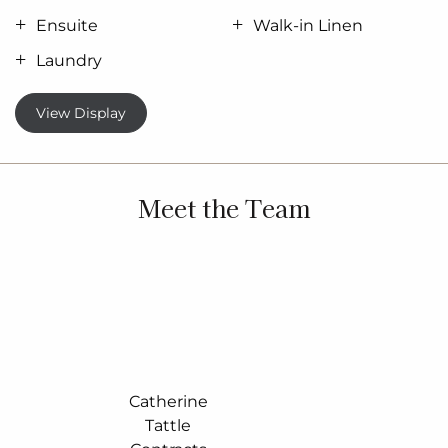
Ensuite
Walk-in Linen
Laundry
View Display
Meet the Team
Catherine
Tattle