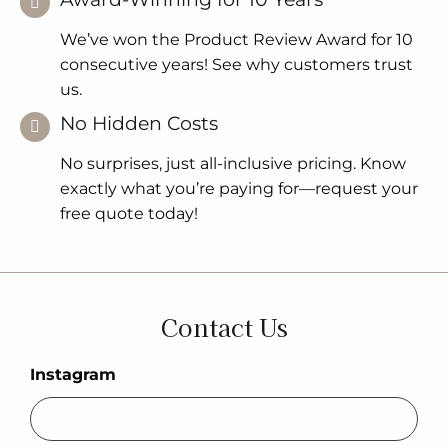
We’ve won the Product Review Award for 10
consecutive years! See why customers trust
us.
No Hidden Costs
No surprises, just all-inclusive pricing. Know
exactly what you’re paying for—request your
free quote today!
Contact Us
Instagram