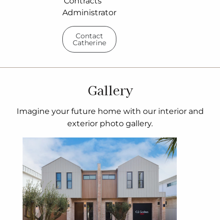
Contracts
Administrator
Contact
Catherine
Gallery
Imagine your future home with our interior and
exterior photo gallery.