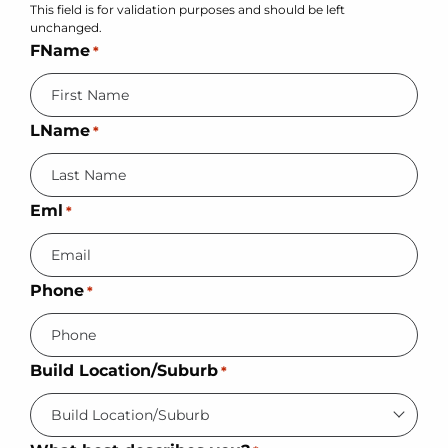
This field is for validation purposes and should be left
unchanged.
FName
*
LName
*
Eml
*
Phone
*
Build Location/Suburb
*