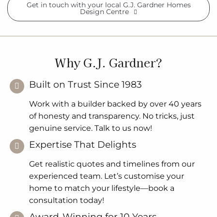
Get in touch with your local G.J. Gardner Homes
Design Centre
Why G.J. Gardner?
Built on Trust Since 1983
Work with a builder backed by over 40 years
of honesty and transparency. No tricks, just
genuine service. Talk to us now!
Expertise That Delights
Get realistic quotes and timelines from our
experienced team. Let’s customise your
home to match your lifestyle—book a
consultation today!
Award-Winning for 10 Years