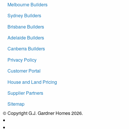
Melbourne Builders
Sydney Builders
Brisbane Builders
Adelaide Builders
Canberra Builders
Privacy Policy
Customer Portal
House and Land Pricing
Supplier Partners
Sitemap
© Copyright G.J. Gardner Homes 2026.