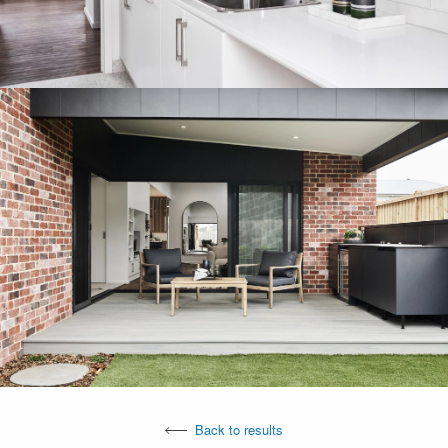
Back to results