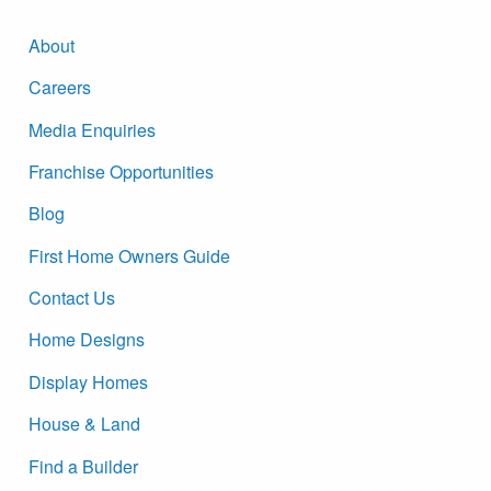
About
Careers
Media Enquiries
Franchise Opportunities
Blog
First Home Owners Guide
Contact Us
Home Designs
Display Homes
House & Land
Find a Builder