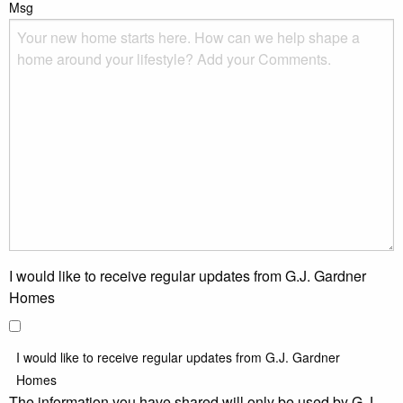
Msg
I would like to receive regular updates from G.J. Gardner
Homes
I would like to receive regular updates from G.J. Gardner
Homes
The information you have shared will only be used by G.J.