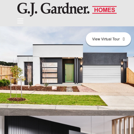
View Virtual Tour