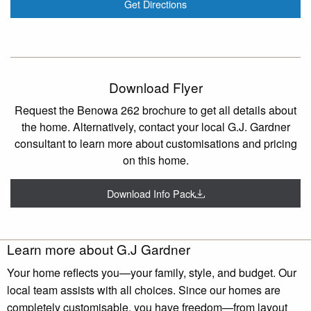
Get Directions
Download Flyer
Request the Benowa 262 brochure to get all details about
the home. Alternatively, contact your local G.J. Gardner
consultant to learn more about customisations and pricing
on this home.
Download Info Pack
Learn more about G.J Gardner
Your home reflects you—your family, style, and budget. Our
local team assists with all choices. Since our homes are
completely customisable, you have freedom—from layout