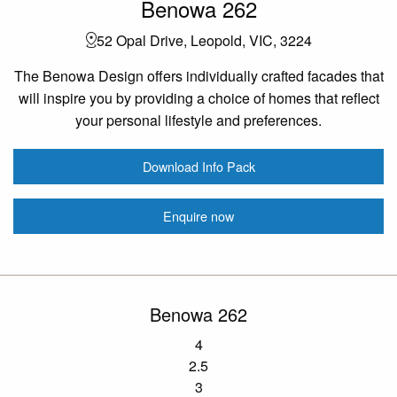
Benowa 262
52 Opal Drive, Leopold, VIC, 3224
The Benowa Design offers individually crafted facades that
will inspire you by providing a choice of homes that reflect
your personal lifestyle and preferences.
Download Info Pack
Enquire now
Benowa 262
4
2.5
3