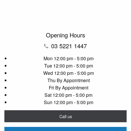
Opening Hours
03 5221 1447
Mon
12:00 pm - 5:00 pm
Tue
12:00 pm - 5:00 pm
Wed
12:00 pm - 5:00 pm
Thu
By Appointment
Fri
By Appointment
Sat
12:00 pm - 5:00 pm
Sun
12:00 pm - 5:00 pm
Call us