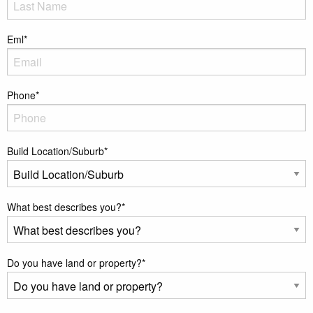
Eml
*
Phone
*
Build Location/Suburb
*
What best describes you?
*
Do you have land or property?
*