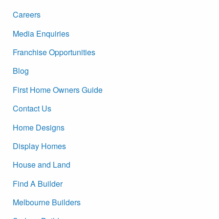
Careers
Media Enquiries
Franchise Opportunities
Blog
First Home Owners Guide
Contact Us
Home Designs
Display Homes
House and Land
Find A Builder
Melbourne Builders