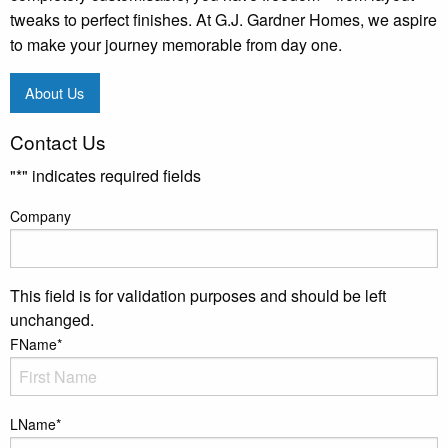
tweaks to perfect finishes. At G.J. Gardner Homes, we aspire
to make your journey memorable from day one.
About Us
Contact Us
"
*
" indicates required fields
Company
This field is for validation purposes and should be left
unchanged.
FName
*
LName
*