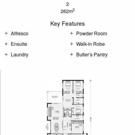
2
2
262m
Key Features
Alfresco
Powder Room
Ensuite
Walk-in Robe
Laundry
Butler’s Pantry