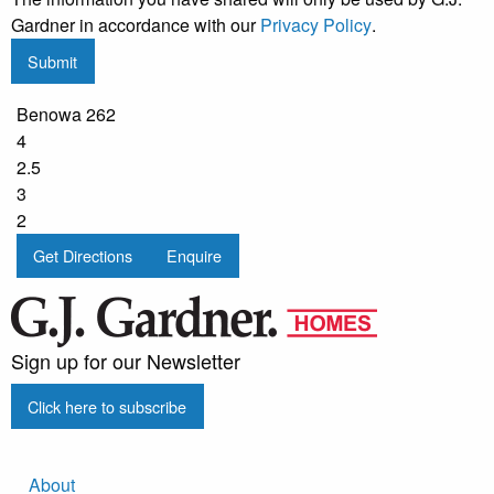
Gardner in accordance with our
Privacy Policy
.
Submit
Benowa 262
4
2.5
3
2
Get Directions
Enquire
Sign up for our Newsletter
Click here to subscribe
About