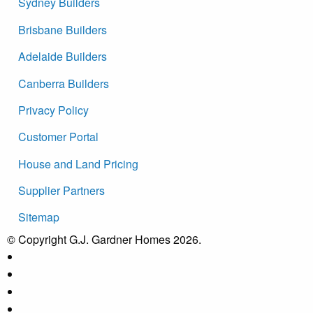
Sydney Builders
Brisbane Builders
Adelaide Builders
Canberra Builders
Privacy Policy
Customer Portal
House and Land Pricing
Supplier Partners
Sitemap
© Copyright G.J. Gardner Homes 2026.