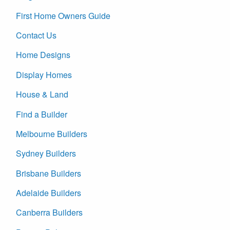
First Home Owners Guide
Contact Us
Home Designs
Display Homes
House & Land
Find a Builder
Melbourne Builders
Sydney Builders
Brisbane Builders
Adelaide Builders
Canberra Builders