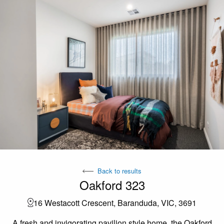
Back to results
Oakford 323
16 Westacott Crescent, Baranduda, VIC, 3691
A fresh and invigorating pavilion style home, the Oakford