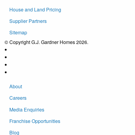
House and Land Pricing
Supplier Partners
Sitemap
© Copyright G.J. Gardner Homes 2026.
About
Careers
Media Enquiries
Franchise Opportunities
Blog