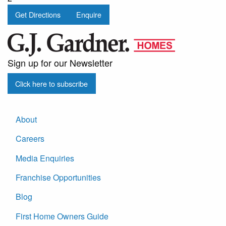
Get Directions
Enquire
Sign up for our Newsletter
Click here to subscribe
About
Careers
Media Enquiries
Franchise Opportunities
Blog
First Home Owners Guide