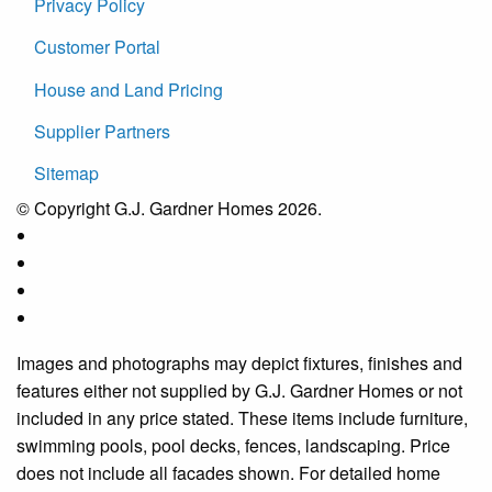
Privacy Policy
Customer Portal
House and Land Pricing
Supplier Partners
Sitemap
© Copyright G.J. Gardner Homes 2026.
Images and photographs may depict fixtures, finishes and
features either not supplied by G.J. Gardner Homes or not
included in any price stated. These items include furniture,
swimming pools, pool decks, fences, landscaping. Price
does not include all facades shown. For detailed home