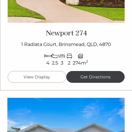
Newport 274
1 Radiata Court, Brinsmead, QLD, 4870
2
4
2.5
3
2
274m
View Display
Get Directions