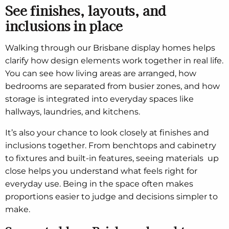
See finishes, layouts, and
inclusions in place
Walking through our Brisbane display homes helps
clarify how design elements work together in real life.
You can see how living areas are arranged, how
bedrooms are separated from busier zones, and how
storage is integrated into everyday spaces like
hallways, laundries, and kitchens.
It’s also your chance to look closely at finishes and
inclusions together. From benchtops and cabinetry
to fixtures and built-in features, seeing materials up
close helps you understand what feels right for
everyday use. Being in the space often makes
proportions easier to judge and decisions simpler to
make.