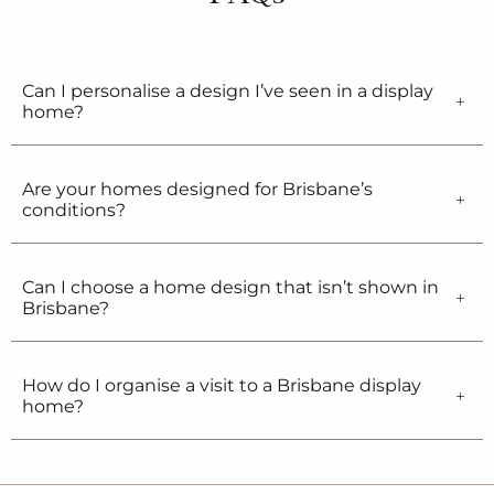
Can I personalise a design I’ve seen in a display
home?
Are your homes designed for Brisbane’s
conditions?
Can I choose a home design that isn’t shown in
Brisbane?
How do I organise a visit to a Brisbane display
home?