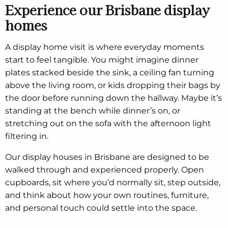
Experience our Brisbane display
homes
A display home visit is where everyday moments
start to feel tangible. You might imagine dinner
plates stacked beside the sink, a ceiling fan turning
above the living room, or kids dropping their bags by
the door before running down the hallway. Maybe it’s
standing at the bench while dinner’s on, or
stretching out on the sofa with the afternoon light
filtering in.
Our display houses in Brisbane are designed to be
walked through and experienced properly. Open
cupboards, sit where you’d normally sit, step outside,
and think about how your own routines, furniture,
and personal touch could settle into the space.