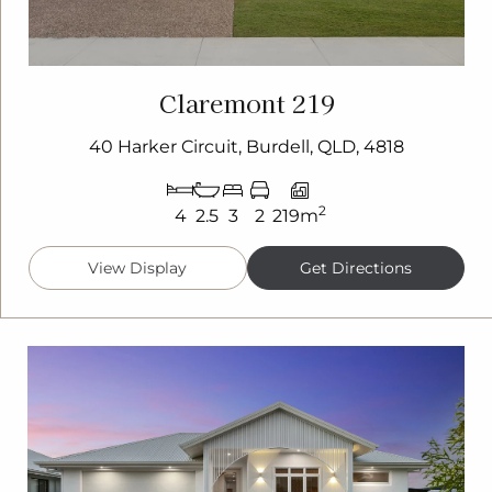
Claremont 219
40 Harker Circuit, Burdell, QLD, 4818
2
4
2.5
3
2
219m
View Display
Get Directions