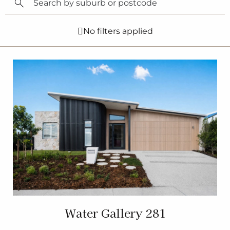
No filters applied
Water Gallery 281