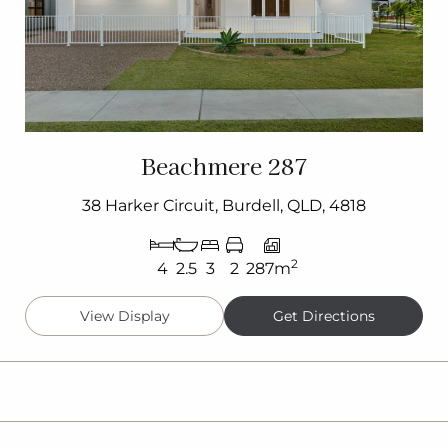
Beachmere 287
38 Harker Circuit, Burdell, QLD, 4818
2
4
2.5
3
2
287m
View Display
Get Directions