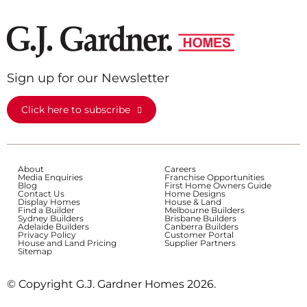
Sign up for our Newsletter
Click here to subscribe
About
Careers
Media Enquiries
Franchise Opportunities
Blog
First Home Owners Guide
Contact Us
Home Designs
Display Homes
House & Land
Find a Builder
Melbourne Builders
Sydney Builders
Brisbane Builders
Adelaide Builders
Canberra Builders
Privacy Policy
Customer Portal
House and Land Pricing
Supplier Partners
Sitemap
© Copyright G.J. Gardner Homes 2026.