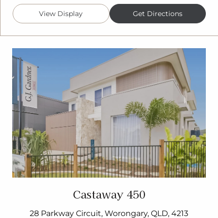
View Display
Get Directions
Castaway 450
28 Parkway Circuit, Worongary, QLD, 4213