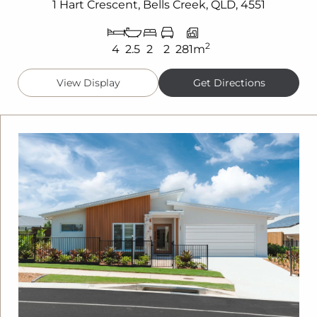
1 Hart Crescent, Bells Creek, QLD, 4551
2
4
2.5
2
2
281m
View Display
Get Directions