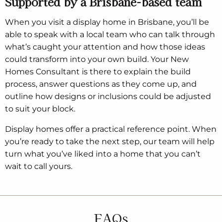
Supported by a Brisbane-based team
When you visit a display home in Brisbane, you’ll be
able to speak with a local team who can talk through
what’s caught your attention and how those ideas
could transform into your own build. Your New
Homes Consultant is there to explain the build
process, answer questions as they come up, and
outline how designs or inclusions could be adjusted
to suit your block.
Display homes offer a practical reference point. When
you’re ready to take the next step, our team will help
turn what you’ve liked into a home that you can’t
wait to call yours.
FAQs