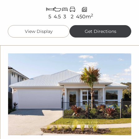
2
5
4.5
3
2
450m
View Display
Get Directions