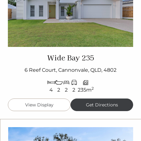
Wide Bay 235
6 Reef Court, Cannonvale, QLD, 4802
2
4
2
2
2
235m
View Display
Get Directions