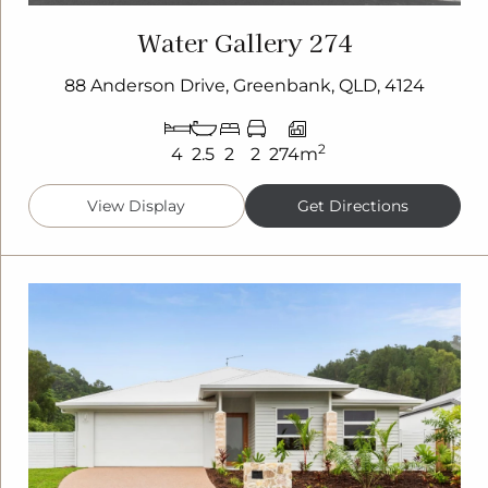
Water Gallery 274
88 Anderson Drive, Greenbank, QLD, 4124
2
4
2.5
2
2
274m
View Display
Get Directions