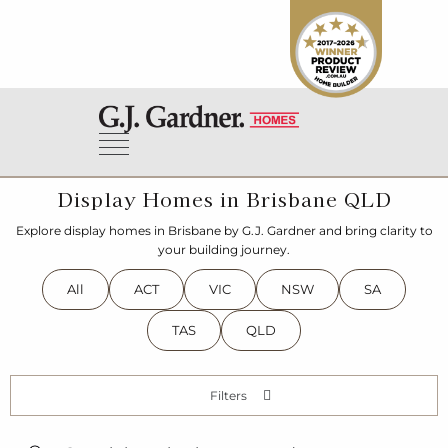
Display Homes in Brisbane QLD
Explore display homes in Brisbane by G.J. Gardner and bring clarity to
your building journey.
All
ACT
VIC
NSW
SA
TAS
QLD