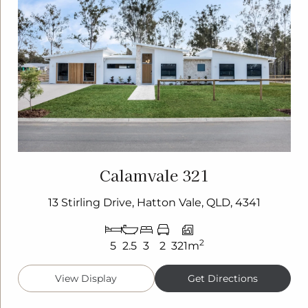
Calamvale 321
13 Stirling Drive, Hatton Vale, QLD, 4341
2
5
2.5
3
2
321m
View Display
Get Directions