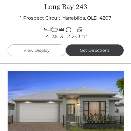
Long Bay 243
1 Prospect Circuit, Yarrabilba, QLD, 4207
2
4
2.5
3
2
243m
View Display
Get Directions