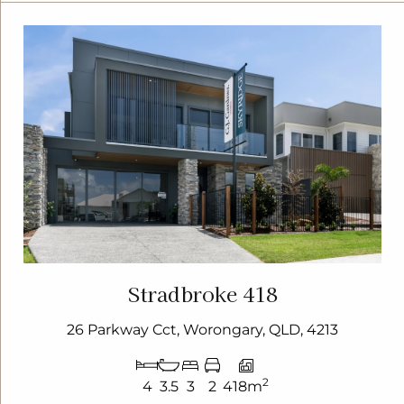
Stradbroke 418
26 Parkway Cct, Worongary, QLD, 4213
2
4
3.5
3
2
418m