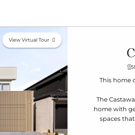
View Virtual Tour
C
5
This home d
The Castaway
home with ge
spaces that 