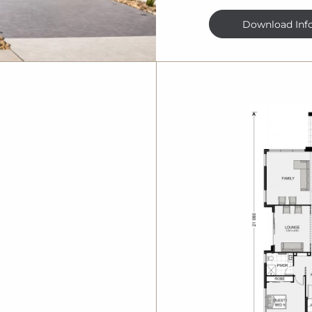
Download Inf