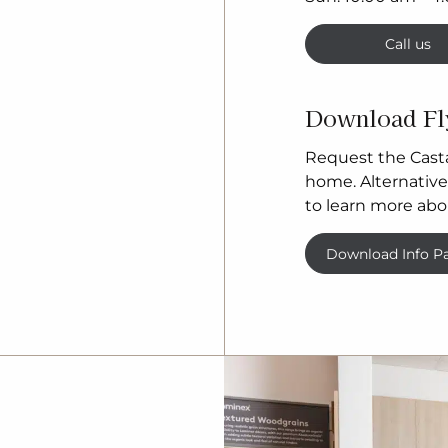
Call us
Download Fl
Request the Casta
home. Alternativel
to learn more abo
Download Info P