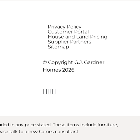
Privacy Policy
Customer Portal
House and Land Pricing
Supplier Partners
Sitemap
© Copyright G.J. Gardner
Homes 2026.
ed in any price stated. These items include furniture,
ease talk to a new homes consultant.