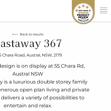
Back to results
astaway 367
5 Chara Road, Austral, NSW, 2179
esign is on display at 55 Chara Rd,
Austral NSW
 is a luxurious double storey family
nerous open plan living and private
delivers a variety of possibilities to
entertain and relax.