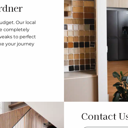
rdner
udget. Our local
re completely
eaks to perfect
ke your journey
Contact U