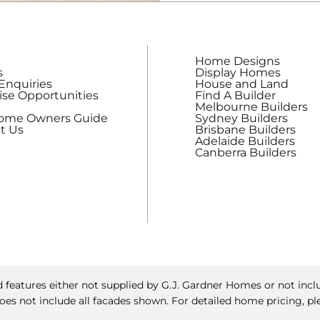
updates
from
G.J.
Gardner
Home Designs
Homes
s
Display Homes
Enquiries
House and Land
ise Opportunities
Find A Builder
Melbourne Builders
Home Owners Guide
Sydney Builders
t Us
Brisbane Builders
Adelaide Builders
Canberra Builders
features either not supplied by G.J. Gardner Homes or not includ
oes not include all facades shown. For detailed home pricing, pl