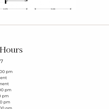
 Hours
97
5:00 pm
ment
ment
:00 pm
00 pm
00 pm
:00 pm