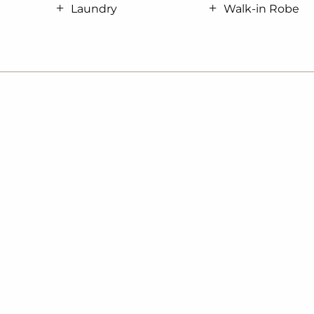
Laundry
Walk-in Robe