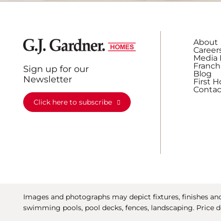
About
Career
Media 
Franch
Sign up for our
Blog
Newsletter
First 
Contac
Click here to subscribe
Images and photographs may depict fixtures, finishes and 
swimming pools, pool decks, fences, landscaping. Price d