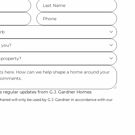
LName
*
Phone
*
ive regular updates from G.J. Gardner Homes
hared will only be used by G.J. Gardner in accordance with our