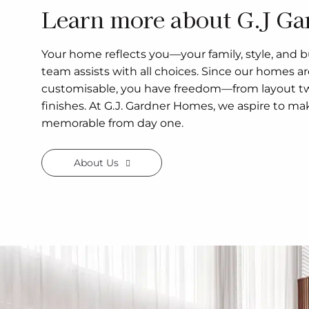
Learn more about G.J Ga
Your home reflects you—your family, style, and b
team assists with all choices. Since our homes a
customisable, you have freedom—from layout tw
finishes. At G.J. Gardner Homes, we aspire to ma
memorable from day one.
About Us