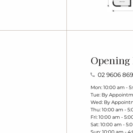
Opening
02 9606 86
Mon
10:00 am - 
Tue
By Appoint
Wed
By Appoint
Thu
10:00 am - 5
Fri
10:00 am - 5:
Sat
10:00 am - 5:
Sun
10:00 am - 4