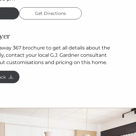
Get Directions
yer
way 367 brochure to get all details about the
y, contact your local G.J. Gardner consultant
ut customisations and pricing on this home.
ack