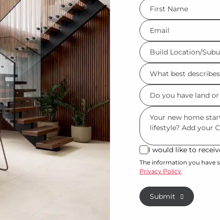
FName
*
Eml
*
Build
Location/Suburb
What
*
best
Do
describes
you
you?
Msg
have
*
land
or
I would like to rece
I
property?
would
The information you have s
Privacy Policy
.
like
*
to
Submit
receive
regular