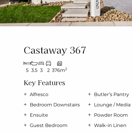
Castaway 367
2
5
3.5
3
2
376m
Key Features
Alfresco
Butler’s Pantry
Bedroom Downstairs
Lounge / Media
Ensuite
Powder Room
Guest Bedroom
Walk-in Linen