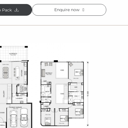
Enquire now
o Pack