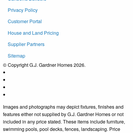
Privacy Policy
Customer Portal
House and Land Pricing
Supplier Partners
Sitemap
© Copyright G.J. Gardner Homes 2026.
Images and photographs may depict fixtures, finishes and
features either not supplied by G.J. Gardner Homes or not
included in any price stated. These items include furniture,
swimming pools, pool decks, fences, landscaping. Price