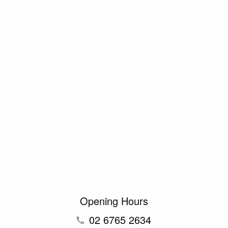
Opening Hours
02 6765 2634