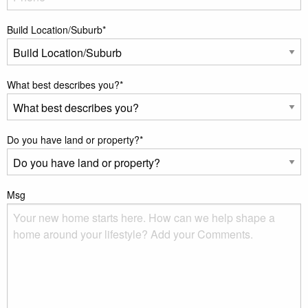
Build Location/Suburb
*
What best describes you?
*
Do you have land or property?
*
Msg