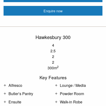
Enquire now
Hawkesbury 300
4
2.5
2
2
2
300m
Key Features
Alfresco
Lounge / Media
Butler’s Pantry
Powder Room
Ensuite
Walk-in Robe