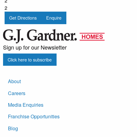
2
2
Get Directions
Enquire
Sign up for our Newsletter
Click here to subscribe
About
Careers
Media Enquiries
Franchise Opportunities
Blog