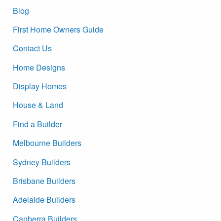
Blog
First Home Owners Guide
Contact Us
Home Designs
Display Homes
House & Land
Find a Builder
Melbourne Builders
Sydney Builders
Brisbane Builders
Adelaide Builders
Canberra Builders