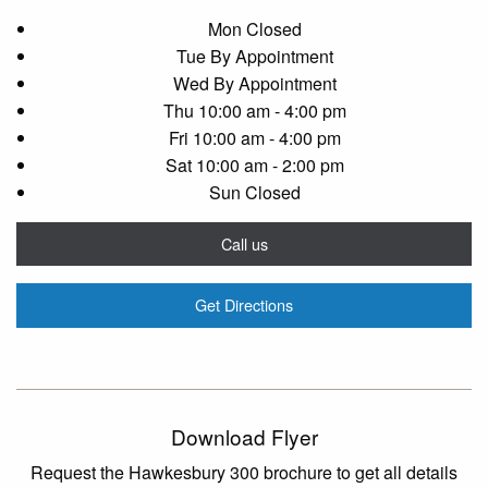
Mon
Closed
Tue
By Appointment
Wed
By Appointment
Thu
10:00 am - 4:00 pm
Fri
10:00 am - 4:00 pm
Sat
10:00 am - 2:00 pm
Sun
Closed
Call us
Get Directions
Download Flyer
Request the Hawkesbury 300 brochure to get all details