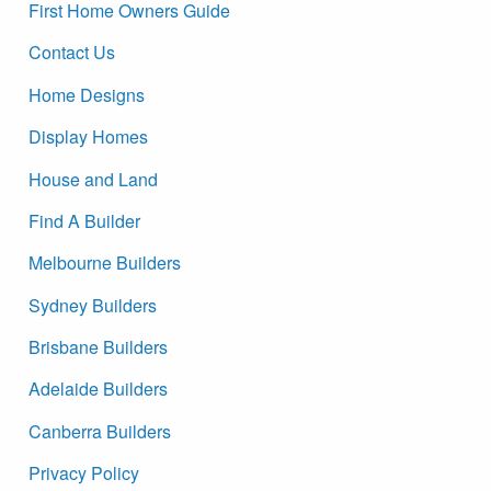
First Home Owners Guide
Contact Us
Home Designs
Display Homes
House and Land
Find A Builder
Melbourne Builders
Sydney Builders
Brisbane Builders
Adelaide Builders
Canberra Builders
Privacy Policy