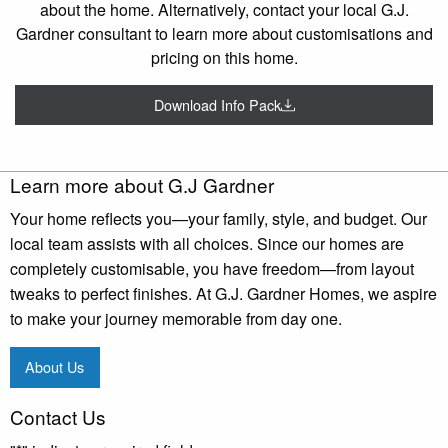
about the home. Alternatively, contact your local G.J.
Gardner consultant to learn more about customisations and
pricing on this home.
Download Info Pack
Learn more about G.J Gardner
Your home reflects you—your family, style, and budget. Our
local team assists with all choices. Since our homes are
completely customisable, you have freedom—from layout
tweaks to perfect finishes. At G.J. Gardner Homes, we aspire
to make your journey memorable from day one.
About Us
Contact Us