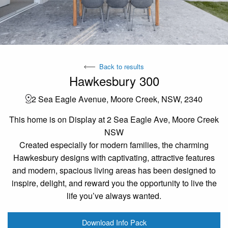
Back to results
Hawkesbury 300
2 Sea Eagle Avenue, Moore Creek, NSW, 2340
This home is on Display at 2 Sea Eagle Ave, Moore Creek
NSW
Created especially for modern families, the charming
Hawkesbury designs with captivating, attractive features
and modern, spacious living areas has been designed to
inspire, delight, and reward you the opportunity to live the
life you’ve always wanted.
Download Info Pack