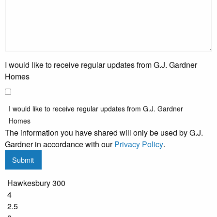
I would like to receive regular updates from G.J. Gardner
Homes
I would like to receive regular updates from G.J. Gardner
Homes
The information you have shared will only be used by G.J.
Gardner in accordance with our
Privacy Policy
.
Submit
Hawkesbury 300
4
2.5