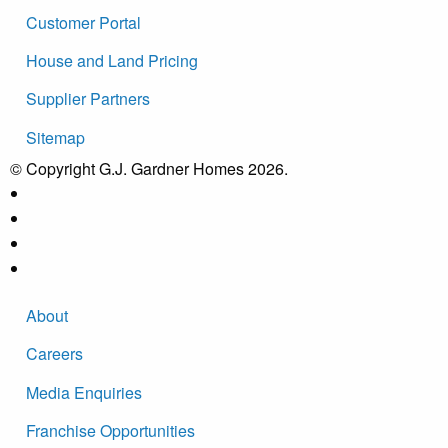
Customer Portal
House and Land Pricing
Supplier Partners
Sitemap
© Copyright G.J. Gardner Homes 2026.
About
Careers
Media Enquiries
Franchise Opportunities