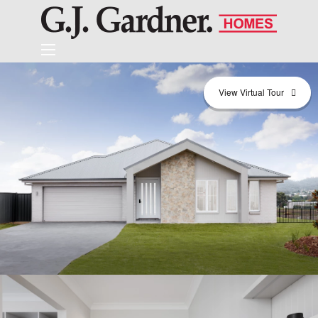
View Virtual Tour