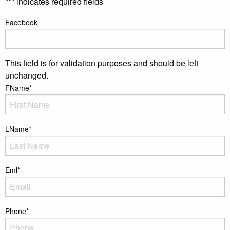
"
*
" indicates required fields
Facebook
This field is for validation purposes and should be left
unchanged.
FName
*
LName
*
Eml
*
Phone
*