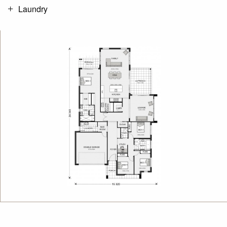
Laundry