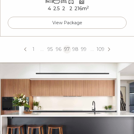
2
4
2.5
2
2
216m
View Package
1
…
95
96
97
98
99
…
109