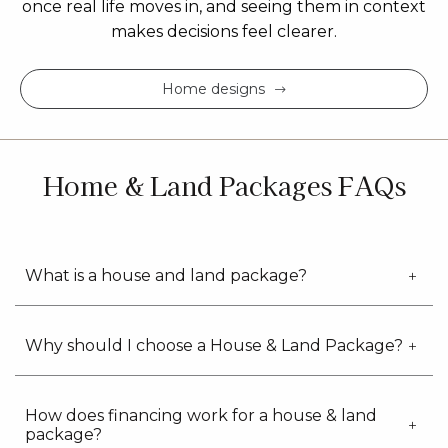
once real life moves in, and seeing them in context
makes decisions feel clearer.
Home designs
Home & Land Packages FAQs
What is a house and land package?
Why should I choose a House & Land Package?
How does financing work for a house & land
package?