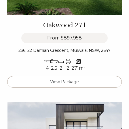
Oakwood 271
From
$897,958
236, 22 Damian Crescent, Mulwala, NSW, 2647
2
4
2.5
2
2
271m
View Package