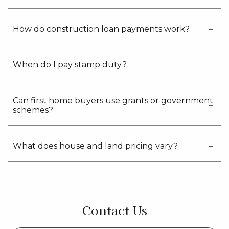
How do construction loan payments work?
When do I pay stamp duty?
Can first home buyers use grants or government
schemes?
What does house and land pricing vary?
Contact Us