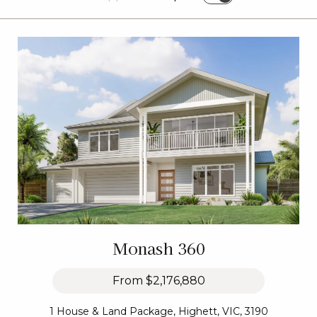
Monash 360
From
$2,176,880
1 House & Land Package, Highett, VIC, 3190