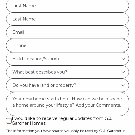
FName
*
LName
*
Eml
*
Phone
*
Build
Build Location/Suburb
Location/Suburb
What
*
best
Do
describes
you
you?
Msg
have
*
land
or
I would like to receive regular updates from G.J.
I
Gardner Homes
property?
would
The information you have shared will only be used by G.J. Gardner in
like
*