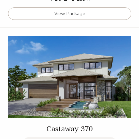
View Package
Castaway 370