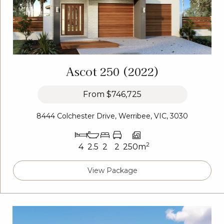
Ascot 250 (2022)
From
$746,725
8444 Colchester Drive, Werribee, VIC, 3030
2
4
2.5
2
2
250m
View Package