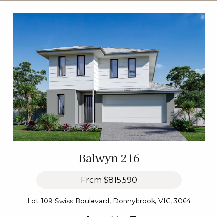
Balwyn 216
From
$815,590
Lot 109 Swiss Boulevard, Donnybrook, VIC, 3064