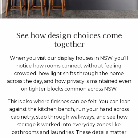
See how design choices come
together
When you visit our display houses in NSW, you’ll
notice how rooms connect without feeling
crowded, how light shifts through the home
across the day, and how privacy is maintained even
on tighter blocks common across NSW.
This is also where finishes can be felt. You can lean
against the kitchen bench, run your hand across
cabinetry, step through walkways, and see how
storage is worked into everyday zones like
bathrooms and laundries. These details matter