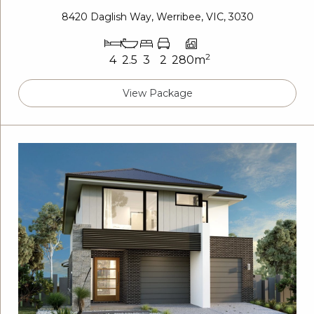
8420 Daglish Way, Werribee, VIC, 3030
2
4
2.5
3
2
280m
View Package