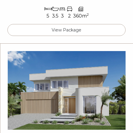
2
5
3.5
3
2
360m
View Package