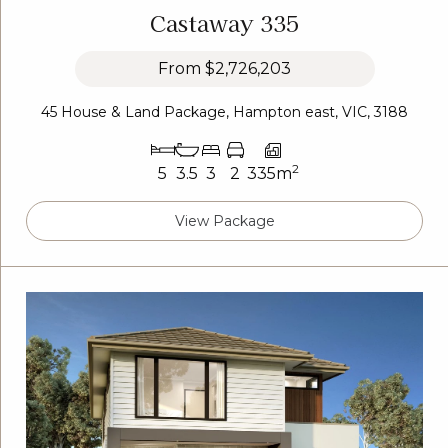
Castaway 335
From
$2,726,203
45 House & Land Package, Hampton east, VIC, 3188
2
5
3.5
3
2
335m
View Package