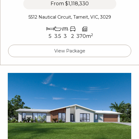
From
$1,118,330
5512 Nautical Circuit, Tarneit, VIC, 3029
2
5
3.5
3
2
370m
View Package