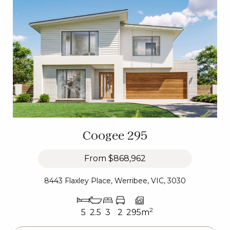
Coogee 295
From
$868,962
8443 Flaxley Place, Werribee, VIC, 3030
2
5
2.5
3
2
295m