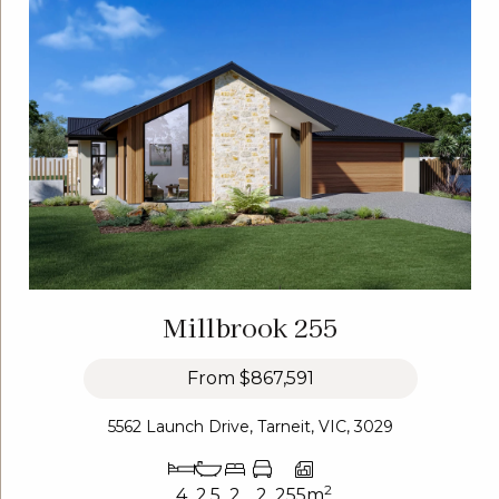
Millbrook 255
From
$867,591
5562 Launch Drive, Tarneit, VIC, 3029
2
4
2.5
2
2
255m