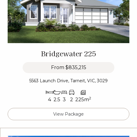
Bridgewater 225
From
$835,215
5563 Launch Drive, Tarneit, VIC, 3029
2
4
2.5
3
2
225m
View Package