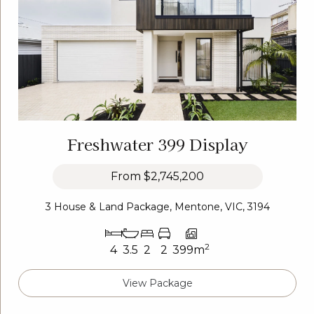
Freshwater 399 Display
From
$2,745,200
3 House & Land Package, Mentone, VIC, 3194
2
4
3.5
2
2
399m
View Package