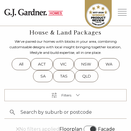
House & Land Packages
We’ve paired our homes with blocks in your area, combining
customisable designs with local insight bringing together location,
lifestyle and build expertise, all in one place.
All
ACT
VIC
NSW
WA
SA
TAS
QLD
No filters applied
Floorplan
Facade