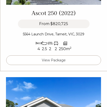
Ascot 250 (2022)
From
$820,725
5564 Launch Drive, Tarneit, VIC, 3029
2
4
2.5
2
2
250m
View Package