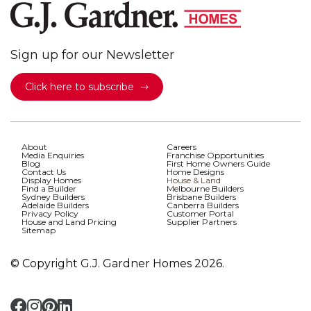
Sign up for our Newsletter
Click here to subscribe
About
Careers
Media Enquiries
Franchise Opportunities
Blog
First Home Owners Guide
Contact Us
Home Designs
Display Homes
House & Land
Find a Builder
Melbourne Builders
Sydney Builders
Brisbane Builders
Adelaide Builders
Canberra Builders
Privacy Policy
Customer Portal
House and Land Pricing
Supplier Partners
Sitemap
© Copyright G.J. Gardner Homes 2026.