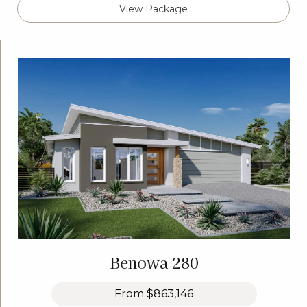
View Package
Benowa 280
From
$863,146