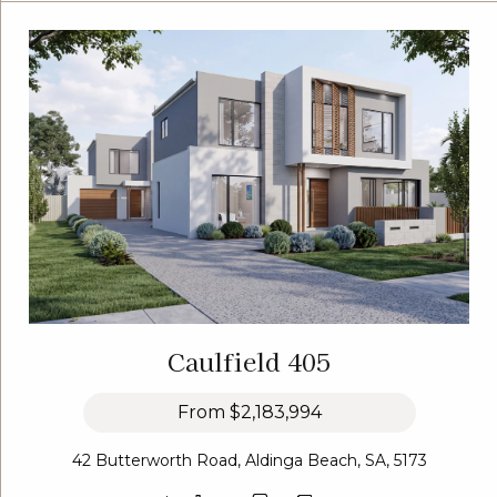
Caulfield 405
From
$2,183,994
42 Butterworth Road, Aldinga Beach, SA, 5173