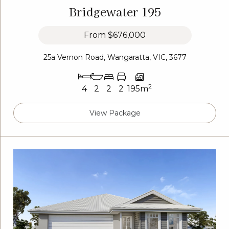
Bridgewater 195
From
$676,000
25a Vernon Road, Wangaratta, VIC, 3677
2
4
2
2
2
195m
View Package