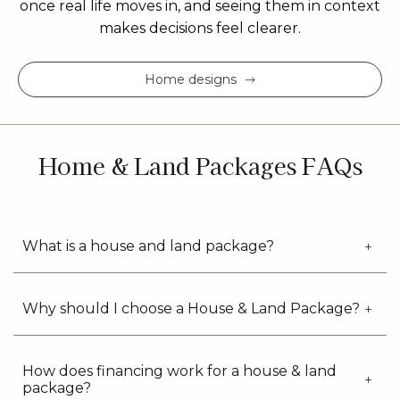
once real life moves in, and seeing them in context
makes decisions feel clearer.
Home designs
Home & Land Packages FAQs
What is a house and land package?
Why should I choose a House & Land Package?
How does financing work for a house & land
package?