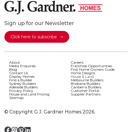
Sign up for our Newsletter
Click here to subscribe
About
Careers
Media Enquiries
Franchise Opportunities
Blog
First Home Owners Guide
Contact Us
Home Designs
Display Homes
House & Land
Find a Builder
Melbourne Builders
Sydney Builders
Brisbane Builders
Adelaide Builders
Canberra Builders
Privacy Policy
Customer Portal
House and Land Pricing
Supplier Partners
Sitemap
© Copyright G.J. Gardner Homes 2026.