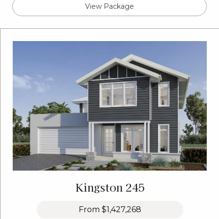
View Package
Kingston 245
From
$1,427,268