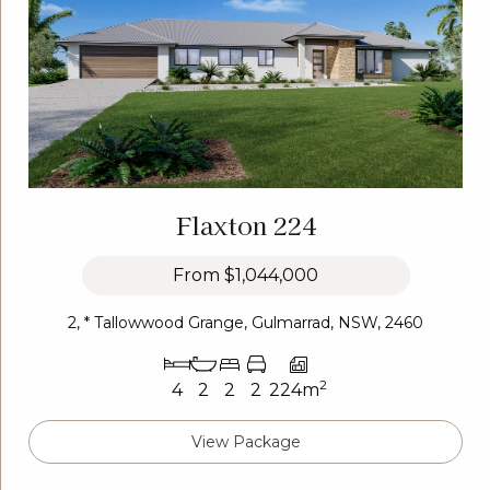
Flaxton 224
From
$1,044,000
2, * Tallowwood Grange, Gulmarrad, NSW, 2460
2
4
2
2
2
224m
View Package