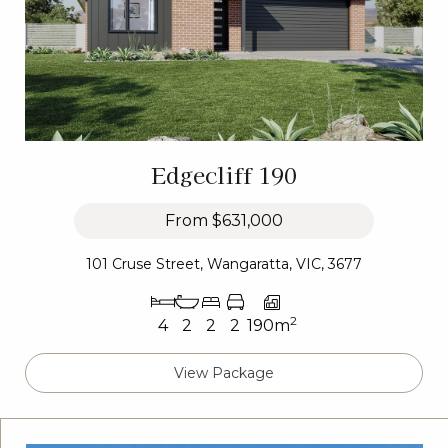
Edgecliff 190
From
$631,000
101 Cruse Street, Wangaratta, VIC, 3677
2
4
2
2
2
190m
View Package