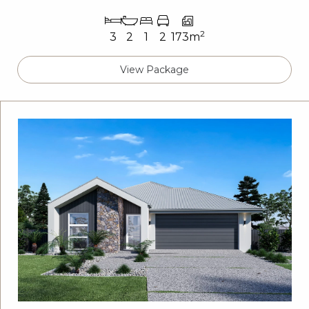
2
3
2
1
2
173m
View Package