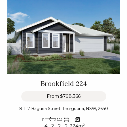
Brookfield 224
From
$798,366
811, 7 Bagurra Street, Thurgoona, NSW, 2640
2
4
2
2
2
224m