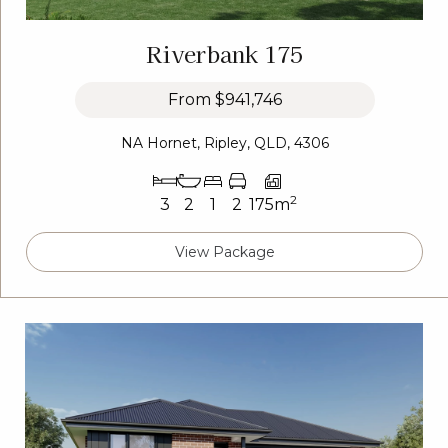
Riverbank 175
From
$941,746
NA Hornet, Ripley, QLD, 4306
2
3
2
1
2
175m
View Package