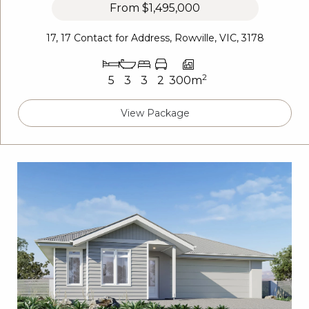
From
$1,495,000
17, 17 Contact for Address, Rowville, VIC, 3178
2
5
3
3
2
300m
View Package