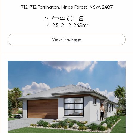
712, 712 Torrington, Kings Forest, NSW, 2487
2
4
2.5
2
2
245m
View Package