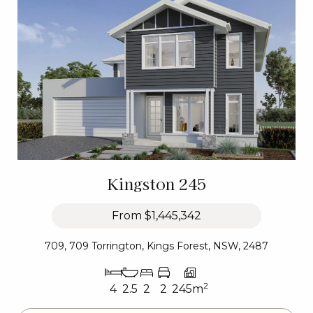
Kingston 245
From
$1,445,342
709, 709 Torrington, Kings Forest, NSW, 2487
2
4
2.5
2
2
245m