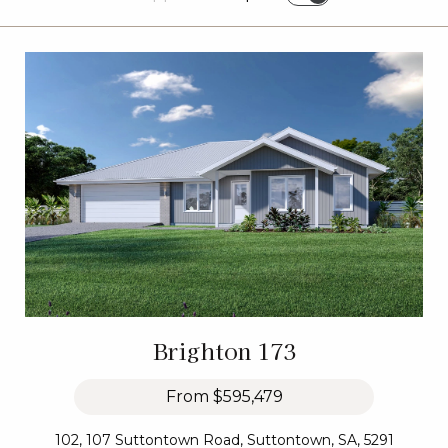
Brighton 173
From
$595,479
102, 107 Suttontown Road, Suttontown, SA, 5291