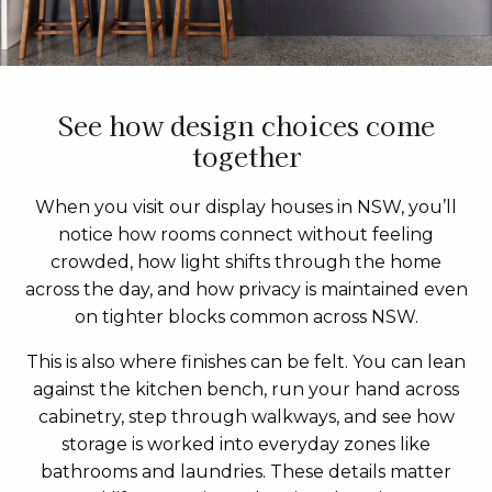
See how design choices come
together
When you visit our display houses in NSW, you’ll
notice how rooms connect without feeling
crowded, how light shifts through the home
across the day, and how privacy is maintained even
on tighter blocks common across NSW.
This is also where finishes can be felt. You can lean
against the kitchen bench, run your hand across
cabinetry, step through walkways, and see how
storage is worked into everyday zones like
bathrooms and laundries. These details matter