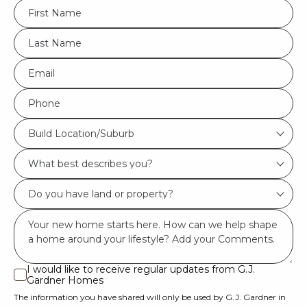
FName
*
LName
*
Eml
*
Phone
*
Build
Build Location/Suburb
Location/Suburb
What
*
best
Do
describes
you
you?
Msg
have
*
land
or
I would like to receive regular updates from G.J.
I
Gardner Homes
property?
would
The information you have shared will only be used by G.J. Gardner in
like
*