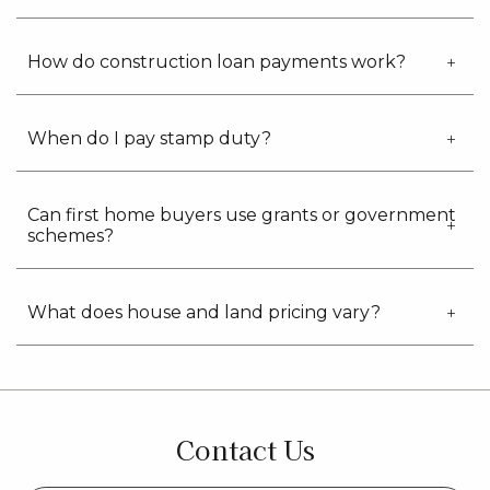
How do construction loan payments work?
When do I pay stamp duty?
Can first home buyers use grants or government
schemes?
What does house and land pricing vary?
Contact Us