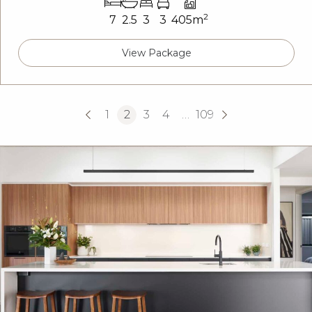
2
7
2.5
3
3
405m
View Package
1
2
3
4
…
109