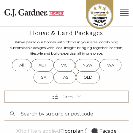
House & Land Packages
We’ve paired our homes with blocks in your area, combining
customisable designs with local insight bringing together location,
lifestyle and build expertise, all in one place.
All
ACT
VIC
NSW
WA
SA
TAS
QLD
No filters applied
Floorplan
Facade