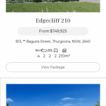
Edgecliff 210
From
$749,925
813, ** Bagurra Street, Thurgoona, NSW, 2640
2
4
2
2
2
210m
View Package