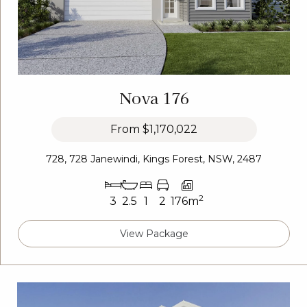
Nova 176
From
$1,170,022
728, 728 Janewindi, Kings Forest, NSW, 2487
2
3
2.5
1
2
176m
View Package