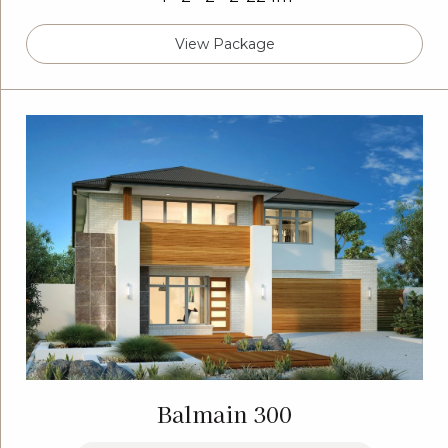
View Package
Balmain 300