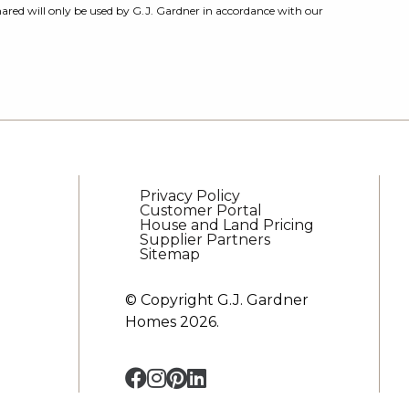
ared will only be used by G.J. Gardner in accordance with our
Privacy Policy
Customer Portal
House and Land Pricing
Supplier Partners
Sitemap
© Copyright G.J. Gardner
Homes 2026.