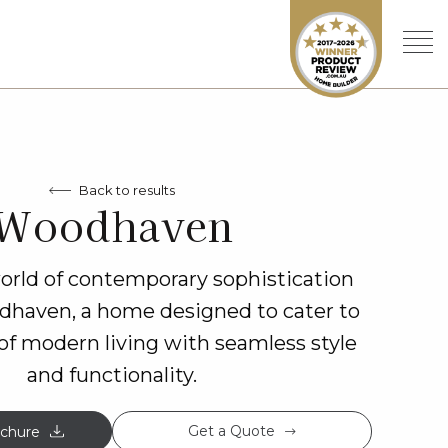
Back to results
Woodhaven
world of contemporary sophistication
dhaven, a home designed to cater to
of modern living with seamless style
and functionality.
Get a Quote
chure