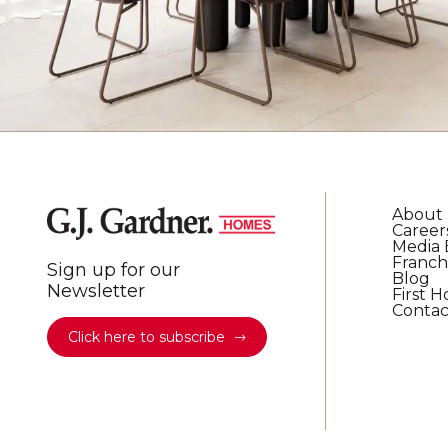
About
Career
Media 
Franch
Sign up for our
Blog
Newsletter
First 
Contac
Click here to subscribe