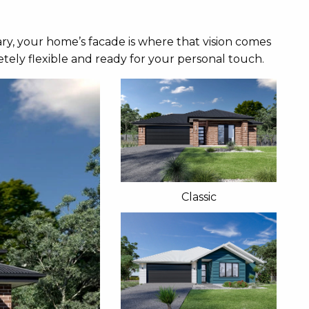
ry, your home’s facade is where that vision comes
tely flexible and ready for your personal touch.
Classic