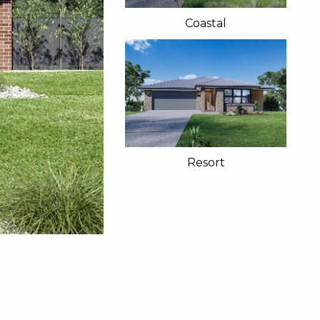
Coastal
Resort