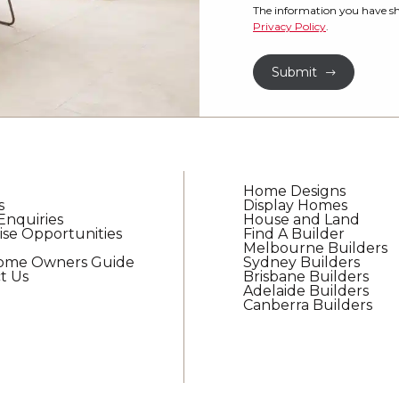
property?
would
The information you have sh
Privacy Policy
.
like
*
to
Submit
receive
regular
updates
from
G.J.
Gardner
Home Designs
Homes
s
Display Homes
Enquiries
House and Land
ise Opportunities
Find A Builder
Melbourne Builders
Home Owners Guide
Sydney Builders
t Us
Brisbane Builders
Adelaide Builders
Canberra Builders