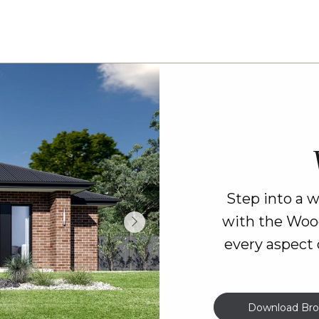
Step into a 
with the Woo
every aspect 
Download Bro