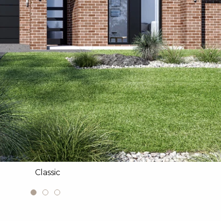
Classic