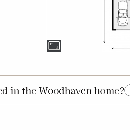
ted in the Woodhaven home?