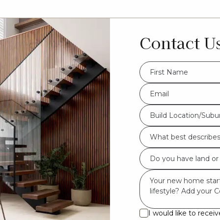
Contact U
FName
*
Eml
*
Build
Build Location/Subu
Location/Suburb
What
*
best
Do
describes
you
you?
Msg
have
*
land
or
I would like to rece
I