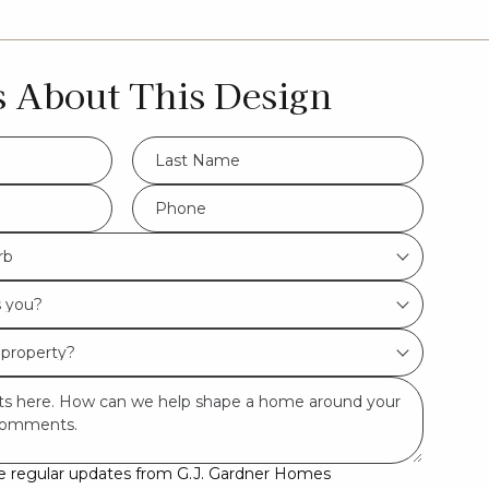
s About This Design
LName
*
Phone
*
rb
ive regular updates from G.J. Gardner Homes