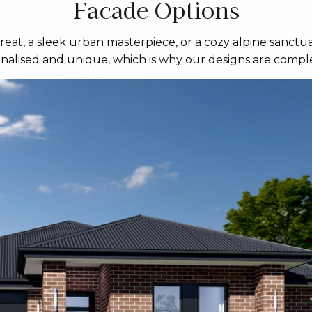
Facade Options
eat, a sleek urban masterpiece, or a cozy alpine sanctua
sonalised and unique, which is why our designs are comple