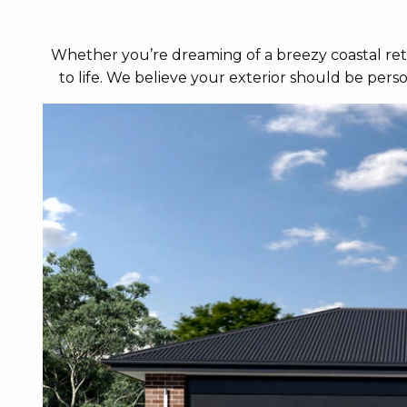
Whether you’re dreaming of a breezy coastal retr
to life. We believe your exterior should be per