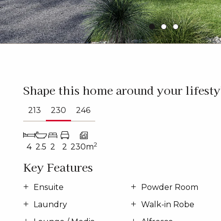
Shape this home around your lifesty
213
230
246
2
4
2.5
2
2
230m
Key Features
Ensuite
Powder Room
Laundry
Walk-in Robe