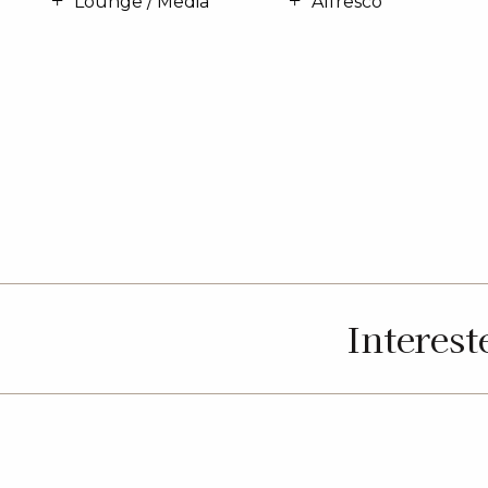
Lounge / Media
Alfresco
Interes