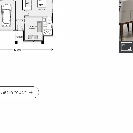
Get in touch