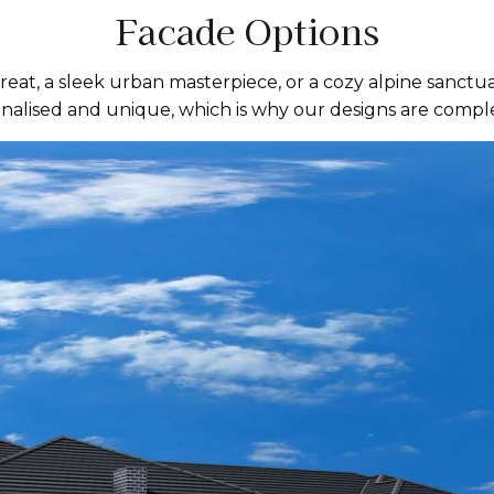
Facade Options
eat, a sleek urban masterpiece, or a cozy alpine sanctua
sonalised and unique, which is why our designs are comple