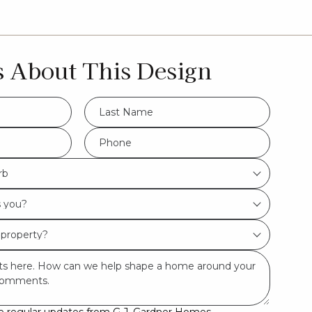
s About This Design
LName
*
Phone
*
rb