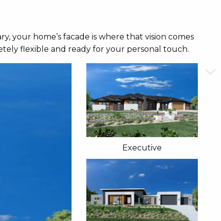
ry, your home’s facade is where that vision comes
tely flexible and ready for your personal touch.
Executive