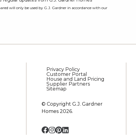
ive regular updates from G.J. Gardner Homes
ared will only be used by G.J. Gardner in accordance with our
Privacy Policy
Customer Portal
House and Land Pricing
Supplier Partners
Sitemap
© Copyright G.J. Gardner
Homes 2026.