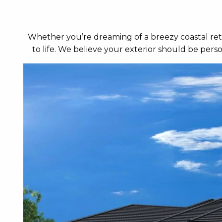
Whether you’re dreaming of a breezy coastal retr
to life. We believe your exterior should be per