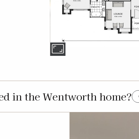
ted in the Wentworth home?