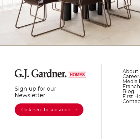
About
Career
Media 
Franch
Sign up for our
Blog
Newsletter
First 
Contac
Click here to subscribe