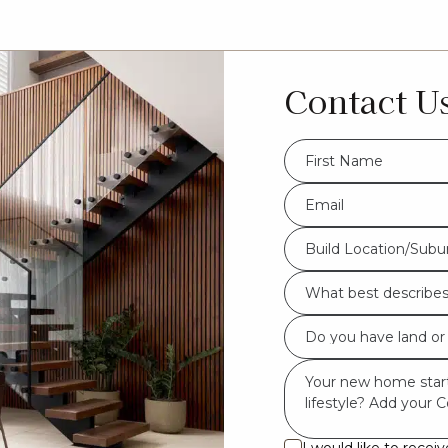
Contact U
FName
*
Eml
*
Build
Build Location/Subu
Location/Suburb
What
*
best
Do
describes
you
you?
Msg
have
*
land
or