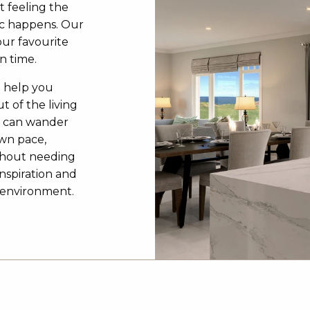
t feeling the
c happens. Our
our favourite
n time.
o help you
t of the living
u can wander
own pace,
ithout needing
inspiration and
3D environment.