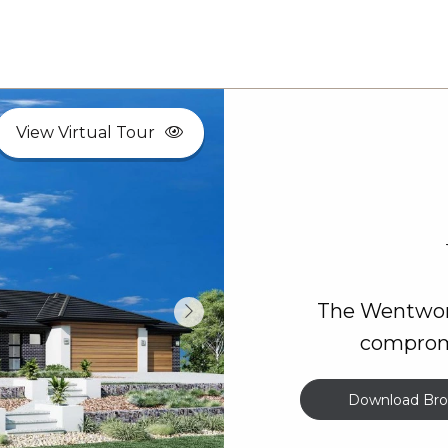
View Virtual Tour
The Wentwort
compromi
Download Bro