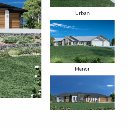
Urban
Manor
Resort