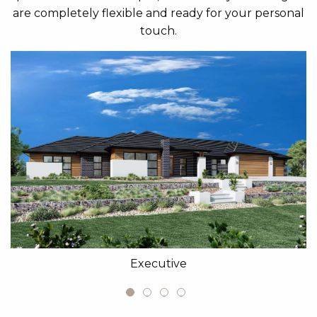
are completely flexible and ready for your personal
touch.
Executive