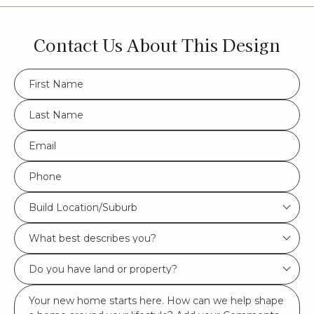
Contact Us About This Design
FName
*
LName
*
Eml
*
Phone
*
Build
Build Location/Suburb
Location/Suburb
What
*
best
Do
describes
you
you?
Msg
have
*