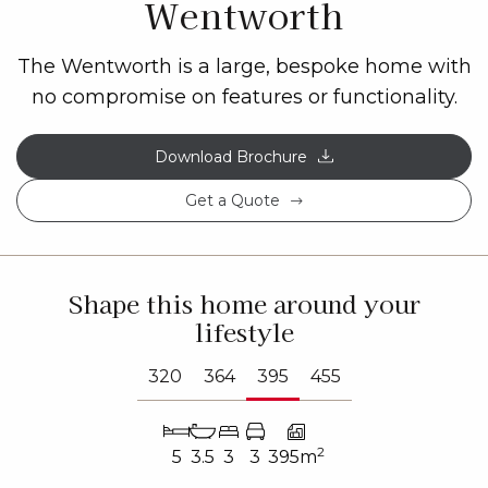
Wentworth
The Wentworth is a large, bespoke home with
no compromise on features or functionality.
Download Brochure
Get a Quote
Shape this home around your
lifestyle
320
364
395
455
2
5
3.5
3
3
395m