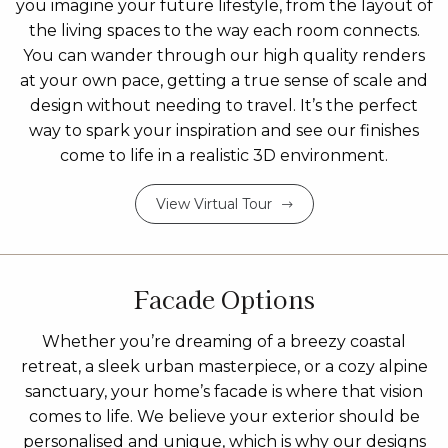
you imagine your future lifestyle, from the layout of
the living spaces to the way each room connects.
You can wander through our high quality renders
at your own pace, getting a true sense of scale and
design without needing to travel. It’s the perfect
way to spark your inspiration and see our finishes
come to life in a realistic 3D environment.
View Virtual Tour
Facade Options
Whether you’re dreaming of a breezy coastal
retreat, a sleek urban masterpiece, or a cozy alpine
sanctuary, your home’s facade is where that vision
comes to life. We believe your exterior should be
personalised and unique, which is why our designs