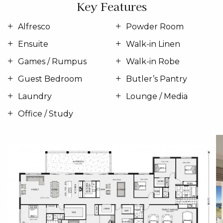
Key Features
Alfresco
Powder Room
Ensuite
Walk-in Linen
Games / Rumpus
Walk-in Robe
Guest Bedroom
Butler’s Pantry
Laundry
Lounge / Media
Office / Study