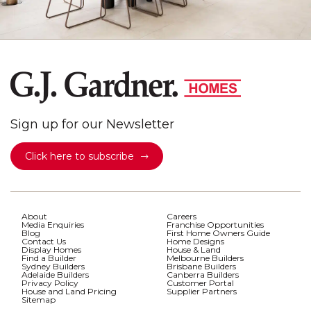
Sign up for our Newsletter
Click here to subscribe
About
Careers
Media Enquiries
Franchise Opportunities
Blog
First Home Owners Guide
Contact Us
Home Designs
Display Homes
House & Land
Find a Builder
Melbourne Builders
Sydney Builders
Brisbane Builders
Adelaide Builders
Canberra Builders
Privacy Policy
Customer Portal
House and Land Pricing
Supplier Partners
Sitemap