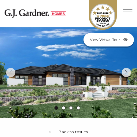
View Virtual Tour
Back to results