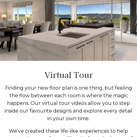
Virtual Tour
Finding your new floor plan is one thing, but feeling
the flow between each room is where the magic
happens. Our virtual tour videos allow you to step
inside our favourite designs and explore every detail
in your own time.
We’ve created these life-like experiences to help