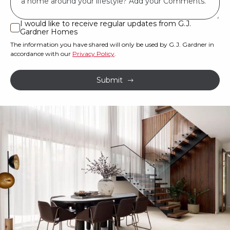
land
or
I would like to receive regular updates from G.J.
I
Gardner Homes
property?
would
The information you have shared will only be used by G.J. Gardner in
like
*
accordance with our
Privacy Policy
.
to
receive
Submit
regular
updates
from
G.J.
Gardner
Homes