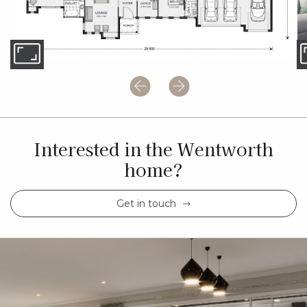
Interested in the Wentworth
home?
Get in touch