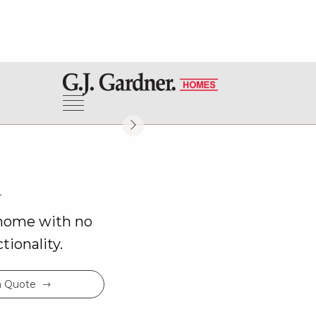
View Virtual Tour
h
 home with no
ionality.
a Quote