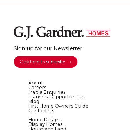
Sign up for our Newsletter
Click here to subscribe
About
Careers
Media Enquiries
Franchise Opportunities
Blog
First Home Owners Guide
Contact Us
Home Designs
Display Homes
House and Land