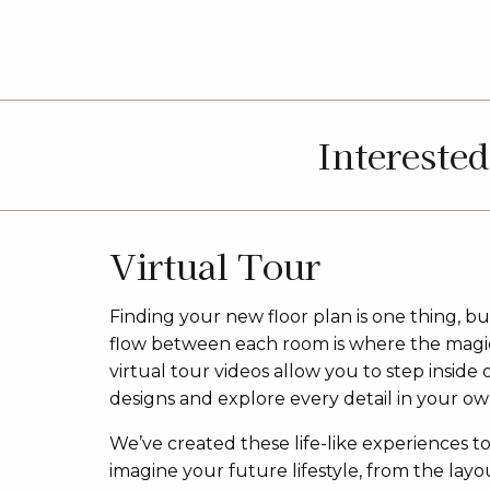
Intereste
Virtual Tour
Finding your new floor plan is one thing, bu
flow between each room is where the magi
virtual tour videos allow you to step inside 
designs and explore every detail in your ow
We’ve created these life-like experiences t
imagine your future lifestyle, from the layou