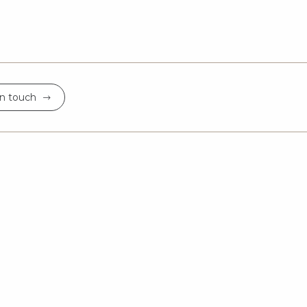
in touch