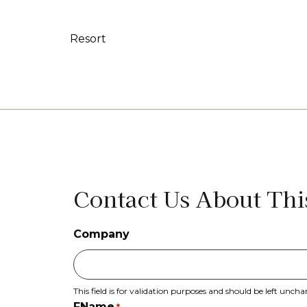
Resort
Urban
Executive
Manor
Contact Us About Thi
Company
This field is for validation purposes and should be left unch
FName