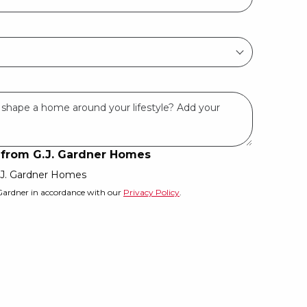
s from G.J. Gardner Homes
G.J. Gardner Homes
 Gardner in accordance with our
Privacy Policy
.