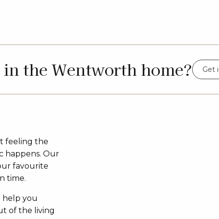
d in the Wentworth home?
Get 
t feeling the
c happens. Our
our favourite
n time.
o help you
t of the living