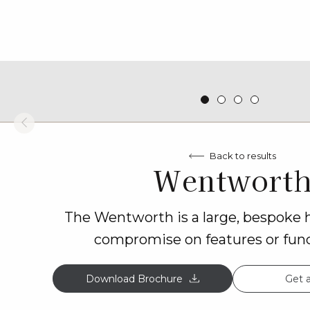
Back to results
Wentwort
The Wentworth is a large, bespoke
compromise on features or funct
Get 
Download Brochure