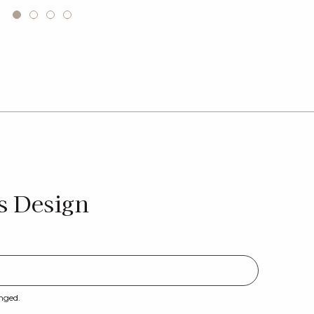
s Design
anged.