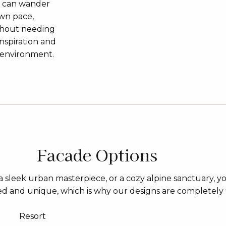
u can wander
own pace,
ithout needing
inspiration and
3D environment.
Facade Options
 sleek urban masterpiece, or a cozy alpine sanctuary, y
sed and unique, which is why our designs are completely 
Resort