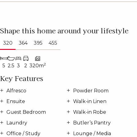
Shape this home around your lifestyle
320
364
395
455
2
5
2.5
3
2
320m
Key Features
Alfresco
Powder Room
Ensuite
Walk-in Linen
Guest Bedroom
Walk-in Robe
Laundry
Butler’s Pantry
Office / Study
Lounge / Media