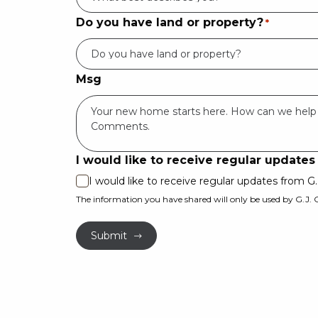
Do you have land or property?
*
Msg
I would like to receive regular update
I would like to receive regular updates from 
The information you have shared will only be used by G.J.
Submit