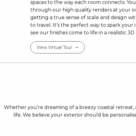
spaces to the way each room connects. Yo
through our high quality renders at your 
getting a true sense of scale and design w
to travel. It’s the perfect way to spark your 
see our finishes come to life in a realistic 
View Virtual Tour
Whether you’re dreaming of a breezy coastal retreat, a
life. We believe your exterior should be personali