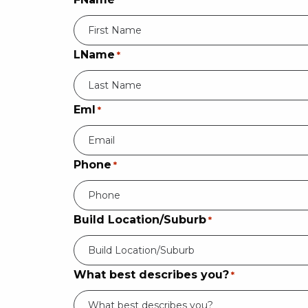
*
LName
*
Eml
*
Phone
*
Build Location/Suburb
*
Build Location/Suburb
What best describes you?
*