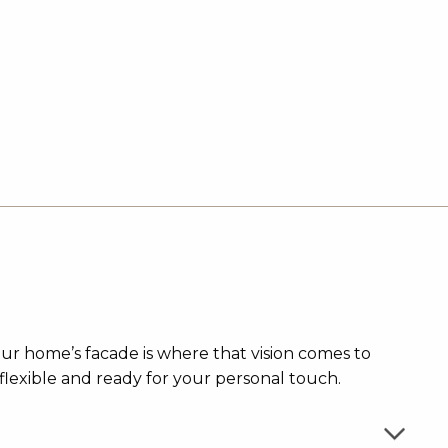
our home’s facade is where that vision comes to
flexible and ready for your personal touch.