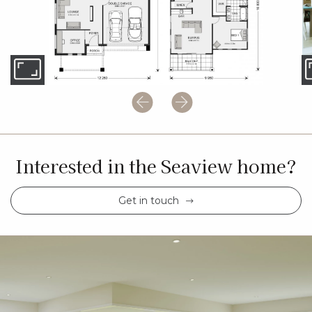
Interested in the Seaview home?
Get in touch