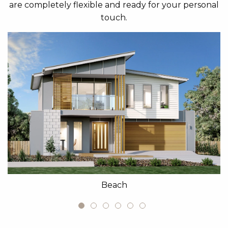
are completely flexible and ready for your personal
touch.
Beach