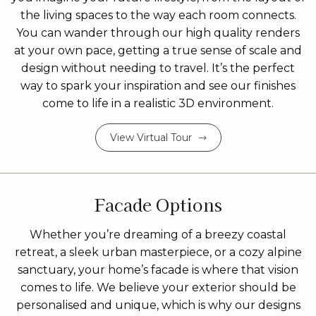
the living spaces to the way each room connects.
You can wander through our high quality renders
at your own pace, getting a true sense of scale and
design without needing to travel. It’s the perfect
way to spark your inspiration and see our finishes
come to life in a realistic 3D environment.
View Virtual Tour
Facade Options
Whether you’re dreaming of a breezy coastal
retreat, a sleek urban masterpiece, or a cozy alpine
sanctuary, your home’s facade is where that vision
comes to life. We believe your exterior should be
personalised and unique, which is why our designs