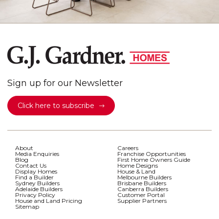
Sign up for our Newsletter
Click here to subscribe
About
Careers
Media Enquiries
Franchise Opportunities
Blog
First Home Owners Guide
Contact Us
Home Designs
Display Homes
House & Land
Find a Builder
Melbourne Builders
Sydney Builders
Brisbane Builders
Adelaide Builders
Canberra Builders
Privacy Policy
Customer Portal
House and Land Pricing
Supplier Partners
Sitemap