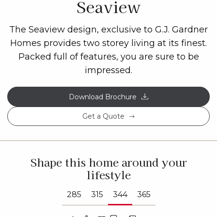
Seaview
The Seaview design, exclusive to G.J. Gardner
Homes provides two storey living at its finest.
Packed full of features, you are sure to be
impressed.
Download Brochure
Get a Quote
Shape this home around your
lifestyle
285
315
344
365