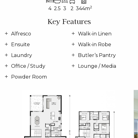
2
4
2.5
3
2
344m
Key Features
Alfresco
Walk-in Linen
Ensuite
Walk-in Robe
Laundry
Butler’s Pantry
Office / Study
Lounge / Media
Powder Room