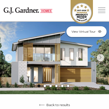
View Virtual Tour
Back to results