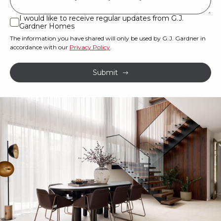
land
or
I would like to receive regular updates from G.J.
I
Gardner Homes
property?
would
The information you have shared will only be used by G.J. Gardner in
like
*
accordance with our
Privacy Policy
.
to
receive
Submit
regular
updates
from
G.J.
Gardner
Homes