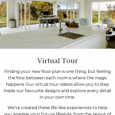
Virtual Tour
Finding your new floor plan is one thing, but feeling
the flow between each room is where the magic
happens. Our virtual tour videos allow you to step
inside our favourite designs and explore every detail
in your own time.
We’ve created these life-like experiences to help
you imagine your future lifestyle, from the layout of