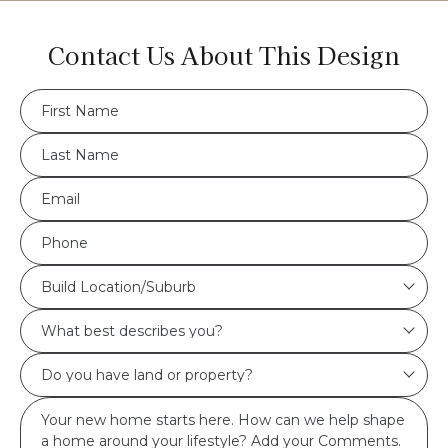
Contact Us About This Design
FName
*
LName
*
Eml
*
Phone
*
Build
Build Location/Suburb
Location/Suburb
What
*
best
Do
describes
you
you?
Msg
have
*