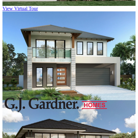
View Virtual Tour