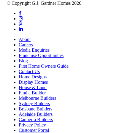
© Copyright G.J. Gardner Homes 2026.
About
Careers
Media Enquiries
Franchise Opportunities
Blog
First Home Owners Guide
Contact Us
Home Designs
Display Homes
House & Land
Find a Builder
Melbourne Builders
Sydney Builders
Brisbane Builders
Adelaide Builders
Canberra Builders
Privacy Policy
Customer Portal