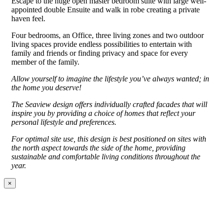
Escape to the huge open master bedroom suite with large well-
appointed double Ensuite and walk in robe creating a private
haven feel.
Four bedrooms, an Office, three living zones and two outdoor
living spaces provide endless possibilities to entertain with
family and friends or finding privacy and space for every
member of the family.
Allow yourself to imagine the lifestyle you’ve always wanted; in
the home you deserve!
The Seaview design offers individually crafted facades that will
inspire you by providing a choice of homes that reflect your
personal lifestyle and preferences.
For optimal site use, this design is best positioned on sites with
the north aspect towards the side of the home, providing
sustainable and comfortable living conditions throughout the
year.
×