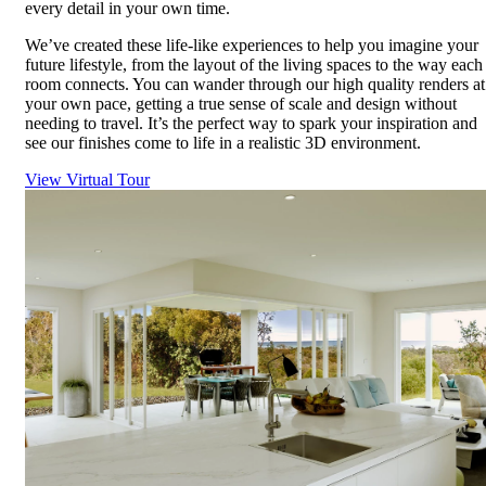
every detail in your own time.
We’ve created these life-like experiences to help you imagine your
future lifestyle, from the layout of the living spaces to the way each
room connects. You can wander through our high quality renders at
your own pace, getting a true sense of scale and design without
needing to travel. It’s the perfect way to spark your inspiration and
see our finishes come to life in a realistic 3D environment.
View Virtual Tour