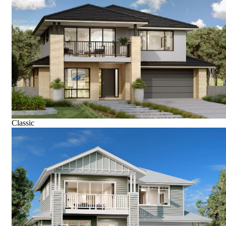
Classic