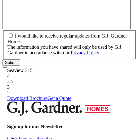
property?
*
I
I would like to receive regular updates from G.J. Gardner
would
Homes
like
The information you have shared will only be used by G.J.
to
Gardner in accordance with our
Privacy Policy
.
receive
Submit
regular
updates
Seaview 315
from
4
G.J.
2.5
Gardner
3
Homes
2
Download Brochure
Get a Quote
Sign up for our Newsletter
Click here to subscribe