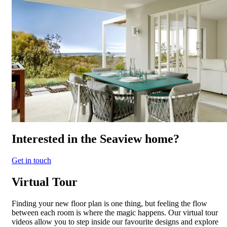
Interested in the Seaview home?
Get in touch
Virtual Tour
Finding your new floor plan is one thing, but feeling the flow
between each room is where the magic happens. Our virtual tour
videos allow you to step inside our favourite designs and explore