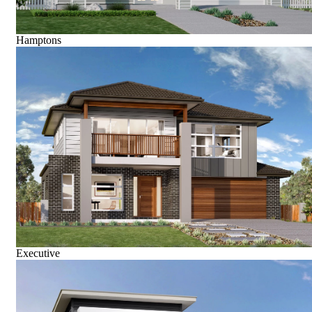
Hamptons
Executive