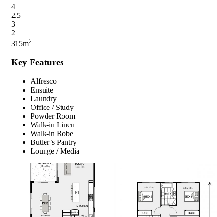
4
2.5
3
2
2
315m
Key Features
Alfresco
Ensuite
Laundry
Office / Study
Powder Room
Walk-in Linen
Walk-in Robe
Butler’s Pantry
Lounge / Media