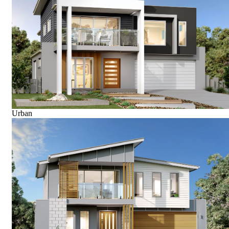
Urban