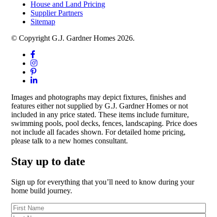
House and Land Pricing
Supplier Partners
Sitemap
© Copyright G.J. Gardner Homes 2026.
Images and photographs may depict fixtures, finishes and
features either not supplied by G.J. Gardner Homes or not
included in any price stated. These items include furniture,
swimming pools, pool decks, fences, landscaping. Price does
not include all facades shown. For detailed home pricing,
please talk to a new homes consultant.
Stay up to date
Sign up for everything that you’ll need to know during your
home build journey.
First
Name
(Required)
Last