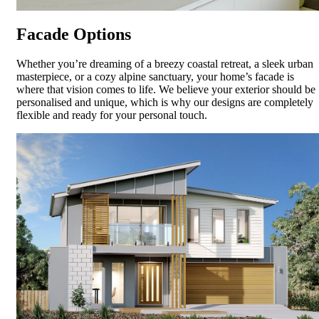
Facade Options
Whether you’re dreaming of a breezy coastal retreat, a sleek urban
masterpiece, or a cozy alpine sanctuary, your home’s facade is
where that vision comes to life. We believe your exterior should be
personalised and unique, which is why our designs are completely
flexible and ready for your personal touch.