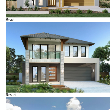
Beach
Resort