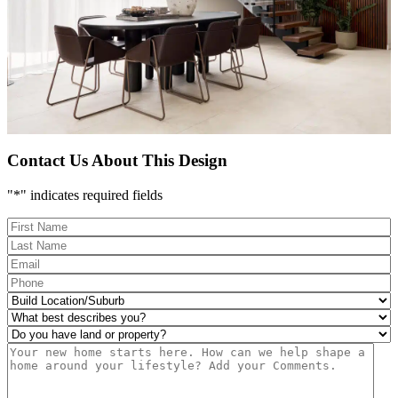
Contact Us About This Design
"
*
" indicates required fields
FName
*
LName
*
Eml
*
Phone
*
Build
Location/Suburb
*
What
best
Do
describes
you
Msg
you?
have
*
land
or