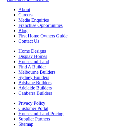
About
Careers
Media Enquiries
Franchise Opportunities
Blog
First Home Owners Guide
Contact Us
Home Designs
Display Homes
House and Land
Find A Builder
Melbourne Builders
Sydney Builders
Brisbane Builders
Adelaide Builders
Canberra Builders
Privacy Policy
Customer Portal
House and Land Pricing
Supplier Partners
Sitemap