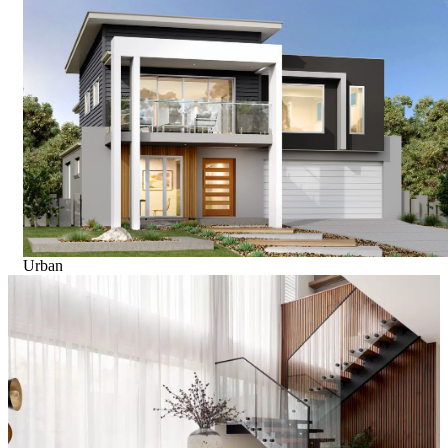
Urban