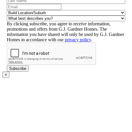
Name
(Required)
Email
(Required)
Build
Location/Suburb
(Required)
What
best
By clicking subscribe, you agree to receive information,
describes
promotions and offers from G.J. Gardner Homes. The
you?
information you have shared will only be used by G.J. Gardner
(Required)
Homes in accordance with our
privacy policy
.
CAPTCHA
Subscribe
×