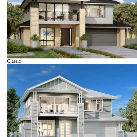
Classic