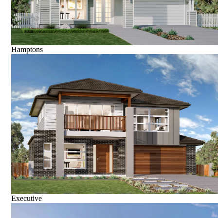
Hamptons
Executive