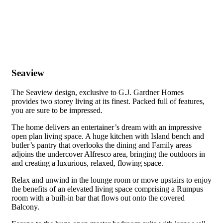
Seaview
The Seaview design, exclusive to G.J. Gardner Homes
provides two storey living at its finest. Packed full of features,
you are sure to be impressed.
The home delivers an entertainer’s dream with an impressive
open plan living space. A huge kitchen with Island bench and
butler’s pantry that overlooks the dining and Family areas
adjoins the undercover Alfresco area, bringing the outdoors in
and creating a luxurious, relaxed, flowing space.
Relax and unwind in the lounge room or move upstairs to enjoy
the benefits of an elevated living space comprising a Rumpus
room with a built-in bar that flows out onto the covered
Balcony.