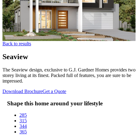
Back to results
Seaview
The Seaview design, exclusive to G.J. Gardner Homes provides two
storey living at its finest. Packed full of features, you are sure to be
impressed.
Download Brochure
Get a Quote
Shape this home around your lifestyle
285
315
344
365