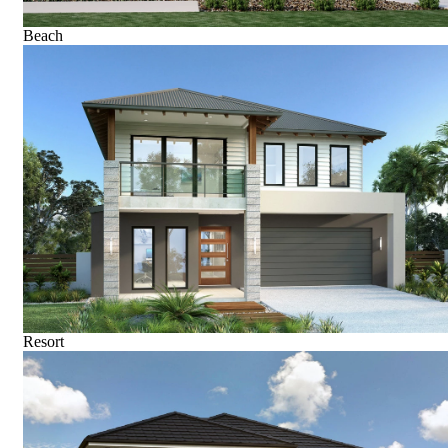
Beach
Resort