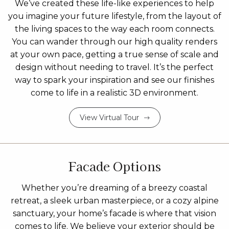
We’ve created these life-like experiences to help
you imagine your future lifestyle, from the layout of
the living spaces to the way each room connects.
You can wander through our high quality renders
at your own pace, getting a true sense of scale and
design without needing to travel. It’s the perfect
way to spark your inspiration and see our finishes
come to life in a realistic 3D environment.
View Virtual Tour
Facade Options
Whether you’re dreaming of a breezy coastal
retreat, a sleek urban masterpiece, or a cozy alpine
sanctuary, your home’s facade is where that vision
comes to life. We believe your exterior should be