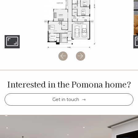
Interested in the Pomona home?
Get in touch