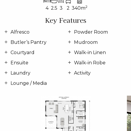
2
4
2.5
3
2
340m
Key Features
Alfresco
Powder Room
Butler’s Pantry
Mudroom
Courtyard
Walk-in Linen
Ensuite
Walk-in Robe
Laundry
Activity
Lounge / Media