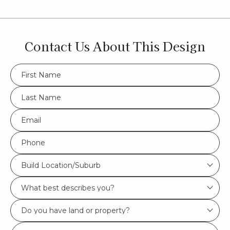
Contact Us About This Design
FName
*
LName
*
Eml
*
Phone
*
Build
Build Location/Suburb
Location/Suburb
What
*
best
Do
describes
you
you?
Msg