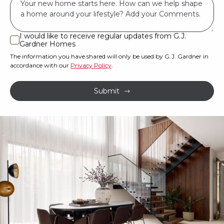
have
*
land
or
I would like to receive regular updates from G.J.
I
Gardner Homes
property?
would
The information you have shared will only be used by G.J. Gardner in
like
*
accordance with our
Privacy Policy
.
to
receive
Submit
regular
updates
from
G.J.
Gardner
Homes