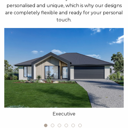
personalised and unique, which is why our designs
are completely flexible and ready for your personal
touch.
Executive