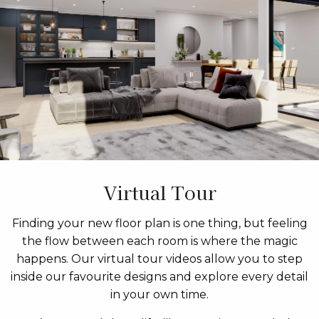
Virtual Tour
Finding your new floor plan is one thing, but feeling
the flow between each room is where the magic
happens. Our virtual tour videos allow you to step
inside our favourite designs and explore every detail
in your own time.