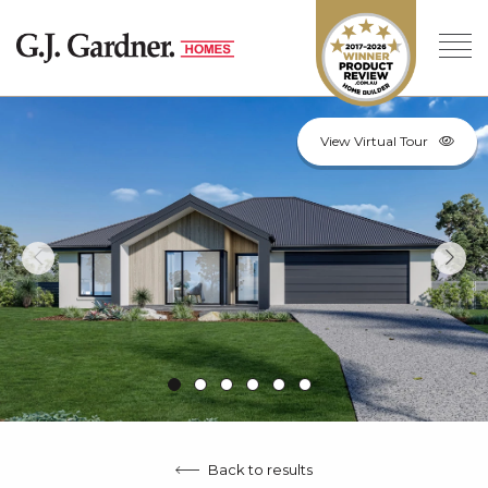
View Virtual Tour
Back to results