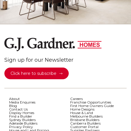
Sign up for our Newsletter
Click here to subscribe
About
Careers
Media Enquiries
Franchise Opportunities
Blog
First Home Owners Guide
Contact Us
Home Designs
Display Homes
House & Land
Find a Builder
Melbourne Builders
Sydney Builders
Brisbane Builders
Adelaide Builders
Canberra Builders
Privacy Policy
Customer Portal
House and Land Pricing
Supplier Partners