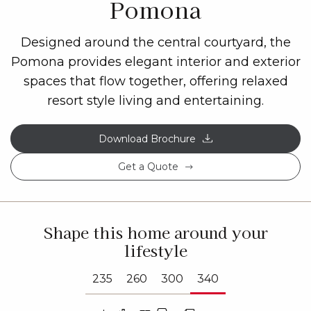
Pomona
Designed around the central courtyard, the
Pomona provides elegant interior and exterior
spaces that flow together, offering relaxed
resort style living and entertaining.
Download Brochure
Get a Quote
Shape this home around your
lifestyle
235
260
300
340