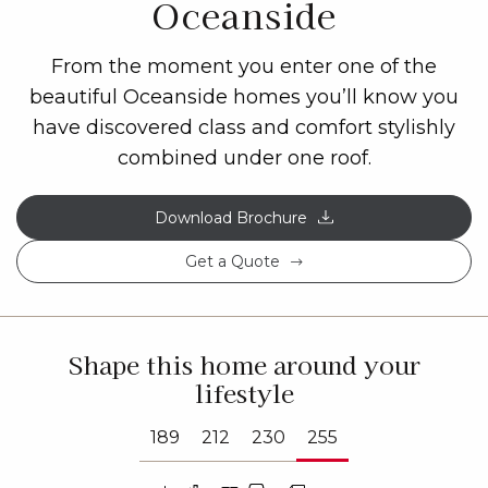
Oceanside
From the moment you enter one of the
beautiful Oceanside homes you’ll know you
have discovered class and comfort stylishly
combined under one roof.
Download Brochure
Get a Quote
Shape this home around your
lifestyle
189
212
230
255