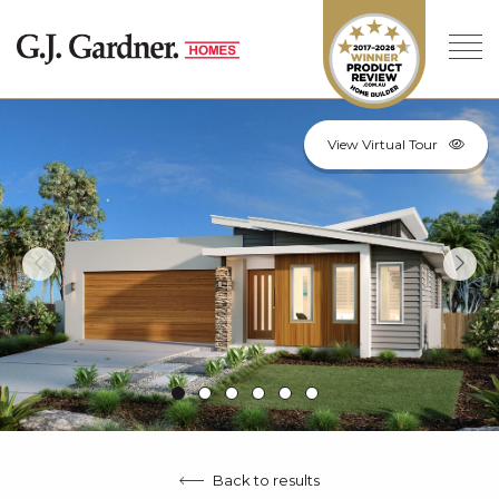
View Virtual Tour
Back to results