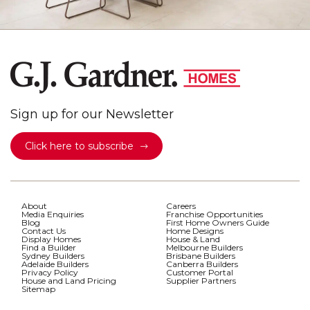
Sign up for our Newsletter
Click here to subscribe
About
Careers
Media Enquiries
Franchise Opportunities
Blog
First Home Owners Guide
Contact Us
Home Designs
Display Homes
House & Land
Find a Builder
Melbourne Builders
Sydney Builders
Brisbane Builders
Adelaide Builders
Canberra Builders
Privacy Policy
Customer Portal
House and Land Pricing
Supplier Partners
Sitemap