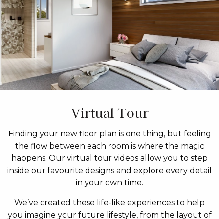
Virtual Tour
Finding your new floor plan is one thing, but feeling
the flow between each room is where the magic
happens. Our virtual tour videos allow you to step
inside our favourite designs and explore every detail
in your own time.
We’ve created these life-like experiences to help
you imagine your future lifestyle, from the layout of