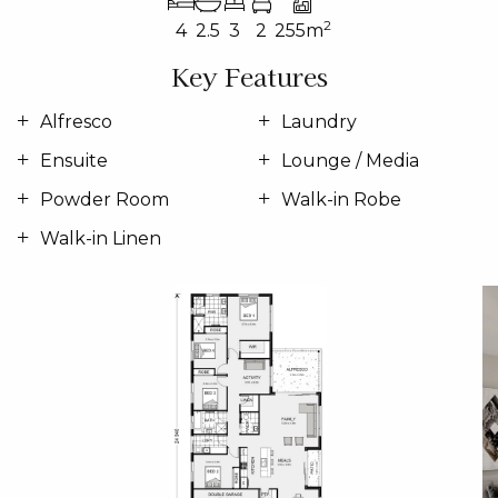
2
4
2.5
3
2
255m
Key Features
Alfresco
Laundry
Ensuite
Lounge / Media
Powder Room
Walk-in Robe
Walk-in Linen