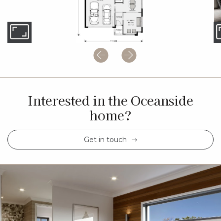
Interested in the Oceanside
home?
Get in touch