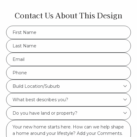
Contact Us About This Design
FName
*
LName
*
Eml
*
Phone
*
Build
Build Location/Suburb
Location/Suburb
What
*
best
Do
describes
you
you?
Msg
have
*
land