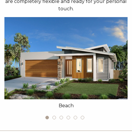
are completely flexible and ready for your personal
touch.
Beach