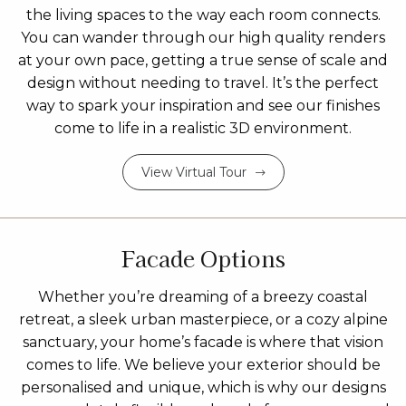
the living spaces to the way each room connects.
You can wander through our high quality renders
at your own pace, getting a true sense of scale and
design without needing to travel. It’s the perfect
way to spark your inspiration and see our finishes
come to life in a realistic 3D environment.
View Virtual Tour
Facade Options
Whether you’re dreaming of a breezy coastal
retreat, a sleek urban masterpiece, or a cozy alpine
sanctuary, your home’s facade is where that vision
comes to life. We believe your exterior should be
personalised and unique, which is why our designs