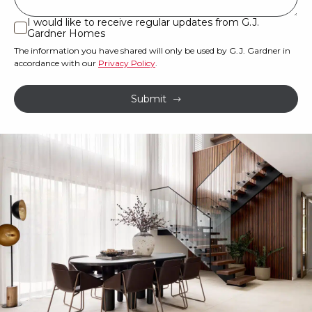
or
I would like to receive regular updates from G.J.
I
Gardner Homes
property?
would
The information you have shared will only be used by G.J. Gardner in
like
*
accordance with our
Privacy Policy
.
to
receive
Submit
regular
updates
from
G.J.
Gardner
Homes