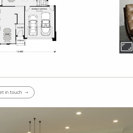
et in touch