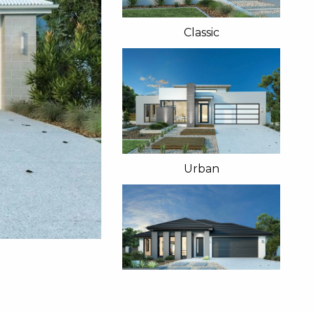
Classic
Urban
Manor