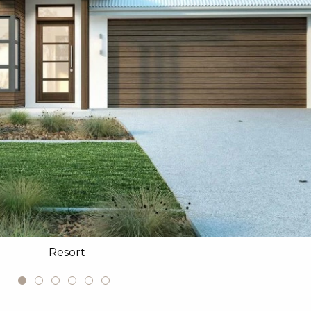
Resort