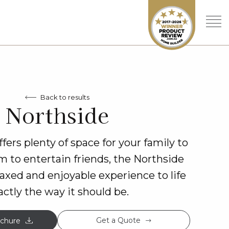
Back to results
Northside
fers plenty of space for your family to
 to entertain friends, the Northside
elaxed and enjoyable experience to life
actly the way it should be.
Get a Quote
chure