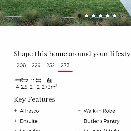
Shape this home around your lifesty
208
229
252
273
2
4
2.5
2
2
273m
Key Features
Alfresco
Walk-in Robe
Ensuite
Butler’s Pantry