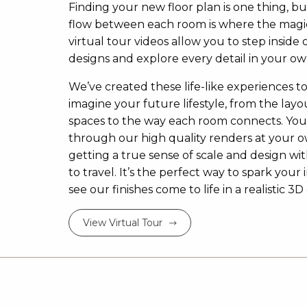
Finding your new floor plan is one thing, bu
flow between each room is where the magi
virtual tour videos allow you to step inside 
designs and explore every detail in your ow
We’ve created these life-like experiences t
imagine your future lifestyle, from the layou
spaces to the way each room connects. Yo
through our high quality renders at your 
getting a true sense of scale and design w
to travel. It’s the perfect way to spark your 
see our finishes come to life in a realistic 
View Virtual Tour