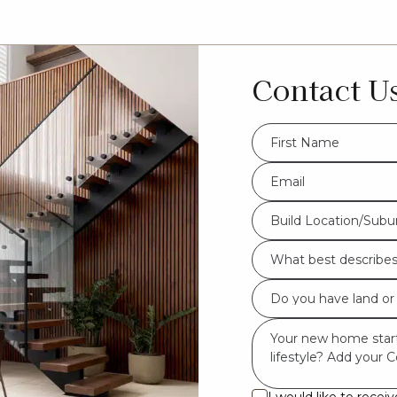
Contact U
FName
*
Eml
*
Build
Build Location/Subu
Location/Suburb
What
*
best
Do
describes
you
you?
Msg
have
*
land
or