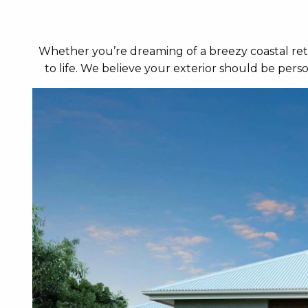
Whether you’re dreaming of a breezy coastal retr
to life. We believe your exterior should be per