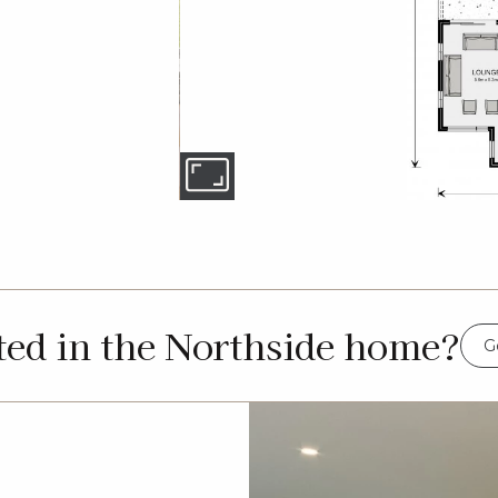
ted in the Northside home?
G