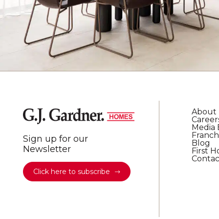
About
Career
Media 
Franch
Sign up for our
Blog
Newsletter
First 
Contac
Click here to subscribe