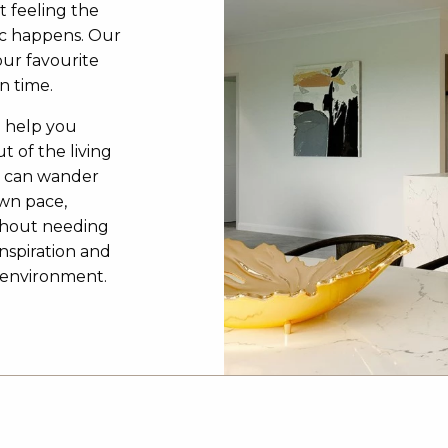
t feeling the
c happens. Our
our favourite
n time.
o help you
t of the living
u can wander
own pace,
ithout needing
inspiration and
3D environment.