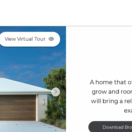
View Virtual Tour
A home that of
grow and room
will bring a r
ex
Download Bro