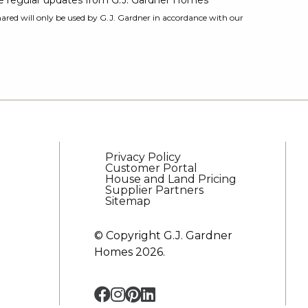
ive regular updates from G.J. Gardner Homes
ared will only be used by G.J. Gardner in accordance with our
Privacy Policy
Customer Portal
House and Land Pricing
Supplier Partners
Sitemap
© Copyright G.J. Gardner
Homes 2026.