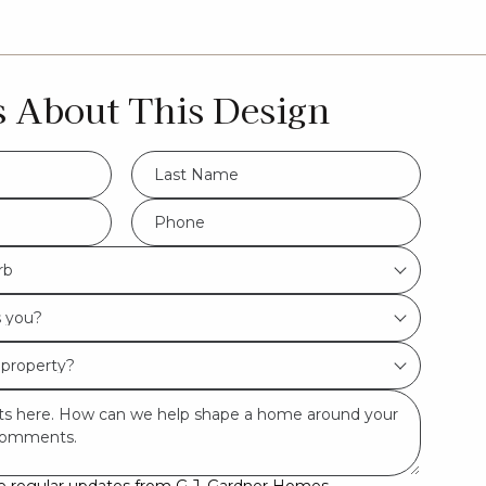
s About This Design
LName
*
Hamptons
Phone
*
rb
Beach