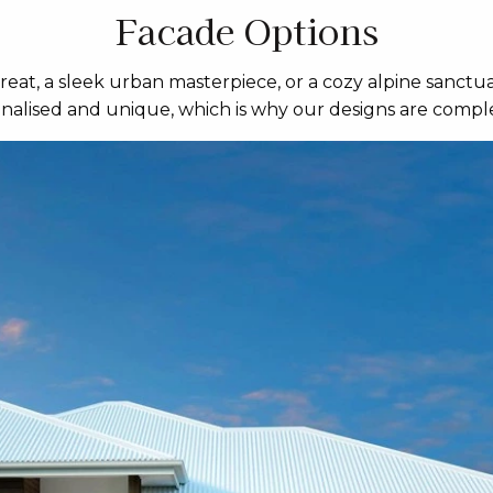
Facade Options
eat, a sleek urban masterpiece, or a cozy alpine sanctua
sonalised and unique, which is why our designs are comple