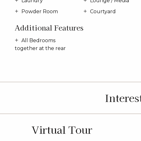
Laundry
Lounge / Media
Powder Room
Courtyard
Additional Features
All Bedrooms
together at the rear
Interes
Virtual Tour