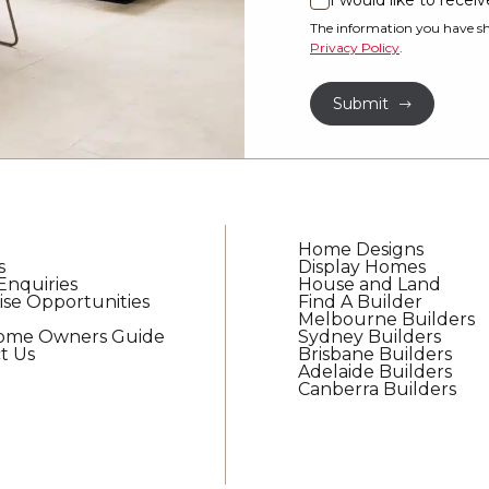
I would like to rece
I
property?
would
The information you have sh
Privacy Policy
.
like
*
to
Submit
receive
regular
updates
from
G.J.
Gardner
Home Designs
Homes
s
Display Homes
Enquiries
House and Land
ise Opportunities
Find A Builder
Melbourne Builders
Home Owners Guide
Sydney Builders
t Us
Brisbane Builders
Adelaide Builders
Canberra Builders