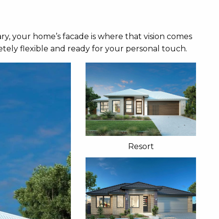
ry, your home’s facade is where that vision comes
tely flexible and ready for your personal touch.
Resort