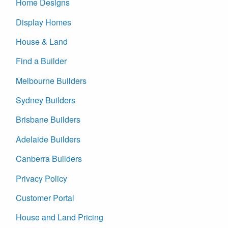
Home Designs
Display Homes
House & Land
Find a Builder
Melbourne Builders
Sydney Builders
Brisbane Builders
Adelaide Builders
Canberra Builders
Privacy Policy
Customer Portal
House and Land Pricing