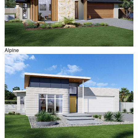
Alpine