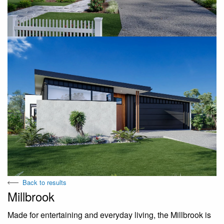
Back to results
Millbrook
Made for entertaining and everyday living, the Millbrook is