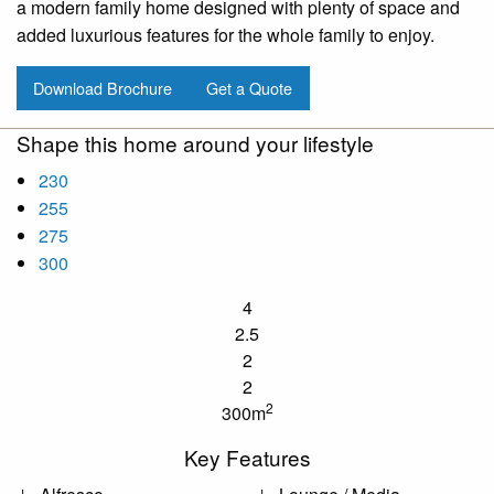
a modern family home designed with plenty of space and
added luxurious features for the whole family to enjoy.
Download Brochure
Get a Quote
Shape this home around your lifestyle
230
255
275
300
4
2.5
2
2
2
300m
Key Features