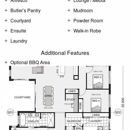
Alfresco
Lounge / Media
Butler’s Pantry
Mudroom
Courtyard
Powder Room
Ensuite
Walk-in Robe
Laundry
Additional Features
Optional BBQ Area