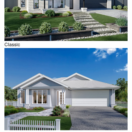
Classic