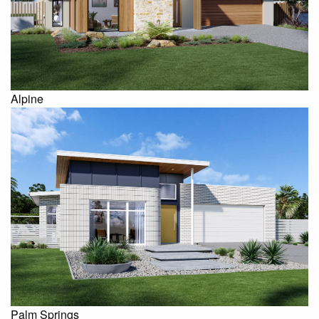
Alpine
Palm Springs