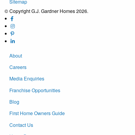
Sitemap
© Copyright G.J. Gardner Homes 2026.
About
Careers
Media Enquiries
Franchise Opportunities
Blog
First Home Owners Guide
Contact Us