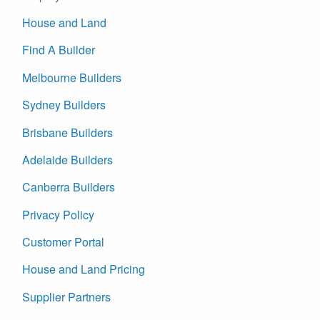
House and Land
Find A Builder
Melbourne Builders
Sydney Builders
Brisbane Builders
Adelaide Builders
Canberra Builders
Privacy Policy
Customer Portal
House and Land Pricing
Supplier Partners