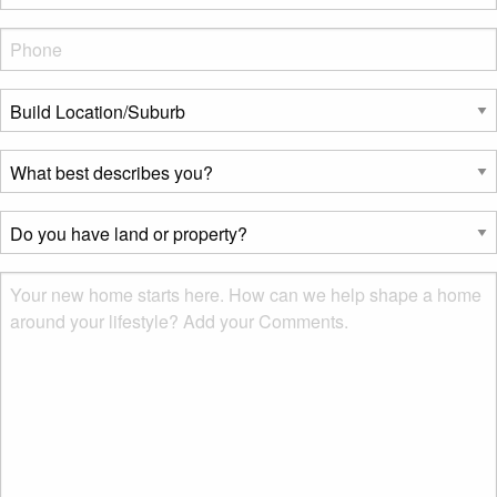
Phone
*
Build
Location/Suburb
*
What
best
describes
Do
you?
you
*
have
Msg
land
or
property?
*