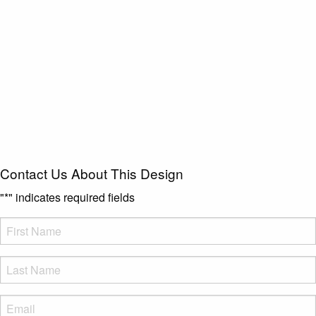
Contact Us About This Design
"
*
" indicates required fields
FName
*
LName
*
Eml
*