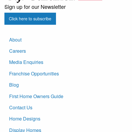
Sign up for our Newsletter
Click here to subscribe
About
Careers
Media Enquiries
Franchise Opportunities
Blog
First Home Owners Guide
Contact Us
Home Designs
Display Homes