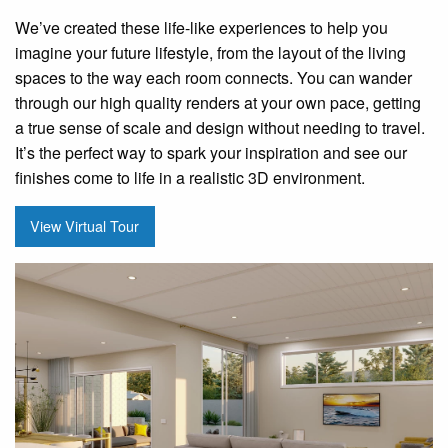
We’ve created these life-like experiences to help you
imagine your future lifestyle, from the layout of the living
spaces to the way each room connects. You can wander
through our high quality renders at your own pace, getting
a true sense of scale and design without needing to travel.
It’s the perfect way to spark your inspiration and see our
finishes come to life in a realistic 3D environment.
View Virtual Tour