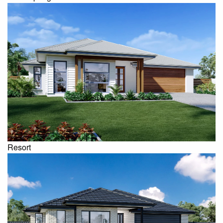
Resort