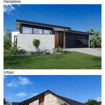
Hamptons
Urban