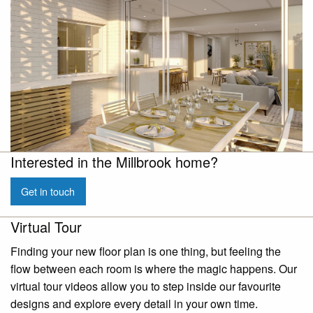
Interested in the Millbrook home?
Get in touch
Virtual Tour
Finding your new floor plan is one thing, but feeling the
flow between each room is where the magic happens. Our
virtual tour videos allow you to step inside our favourite
designs and explore every detail in your own time.