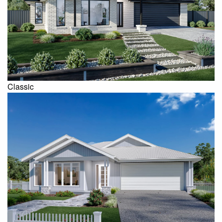
Classic