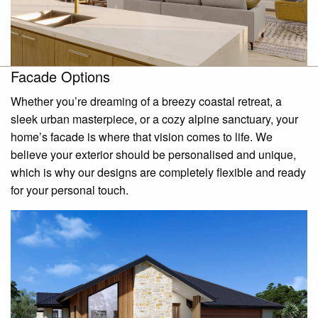
Facade Options
Whether you’re dreaming of a breezy coastal retreat, a
sleek urban masterpiece, or a cozy alpine sanctuary, your
home’s facade is where that vision comes to life. We
believe your exterior should be personalised and unique,
which is why our designs are completely flexible and ready
for your personal touch.