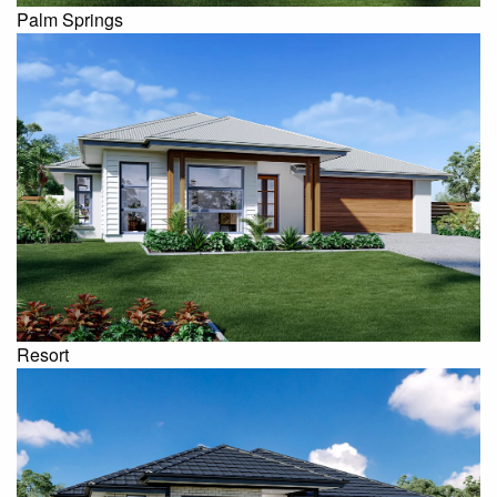
Palm Springs
Resort