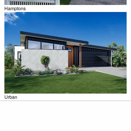
Hamptons
Urban