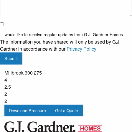
I would
like to
I would like to receive regular updates from G.J. Gardner Homes
receive
The information you have shared will only be used by G.J.
regular
Gardner in accordance with our
Privacy Policy
.
updates
Submit
from
G.J.
Millbrook 300 275
Gardner
4
Homes
2.5
2
2
Download Brochure
Get a Quote