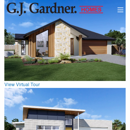
View Virtual Tour