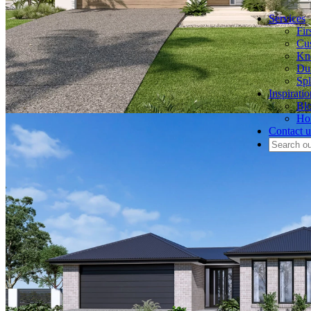
Services
Fi
Cu
Kn
Du
Spl
Inspiratio
Bl
Hom
Contact u