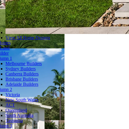
View All Home Designs
Homes
 Land
ilder
lumn 1
Melbourne Builders
Sydney Builders
Canberra Builders
Brisbane Builders
Adelaide Builders
lumn 2
Victoria
New South Wales
ACT
Queensland
South Australia
Tasmania
lumn 3