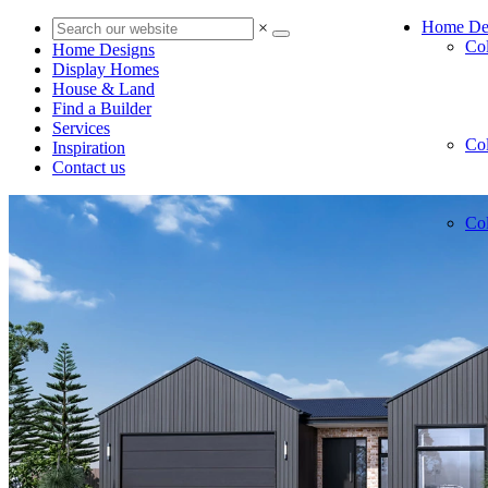
Home De
×
Co
Home Designs
Display Homes
House & Land
Find a Builder
Services
Co
Inspiration
Contact us
Co