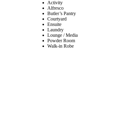
Activity
Alfresco
Butler’s Pantry
Courtyard
Ensuite
Laundry
Lounge / Media
Powder Room
Walk-in Robe