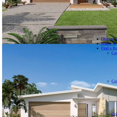
Display 
House &
Find a Bu
Co
Co
Co