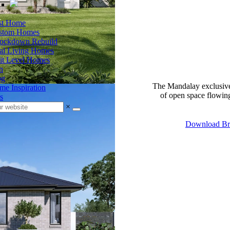
rst Home
stom Homes
ockdown Rebuild
al Living Homes
it Level Homes
n
og
The Mandalay exclusive
e Inspiration
of open space flowing 
s
×
Download Br