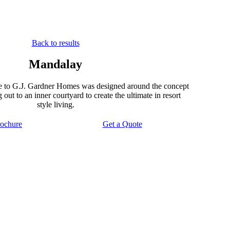
Back to results
Mandalay
 to G.J. Gardner Homes was designed around the concept
out to an inner courtyard to create the ultimate in resort
style living.
ochure
Get a Quote