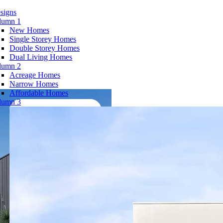
signs
lumn 1
New Homes
Single Storey Homes
Double Storey Homes
Dual Living Homes
lumn 2
Acreage Homes
Narrow Homes
Affordable Homes
lumn 3
View Virtual Tour