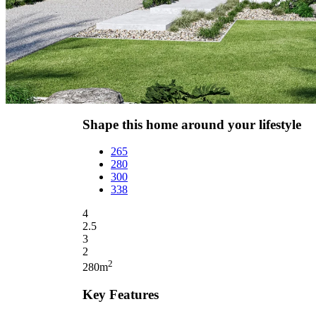
Shape this home around your lifestyle
265
280
300
338
4
2.5
3
2
2
280m
Key Features