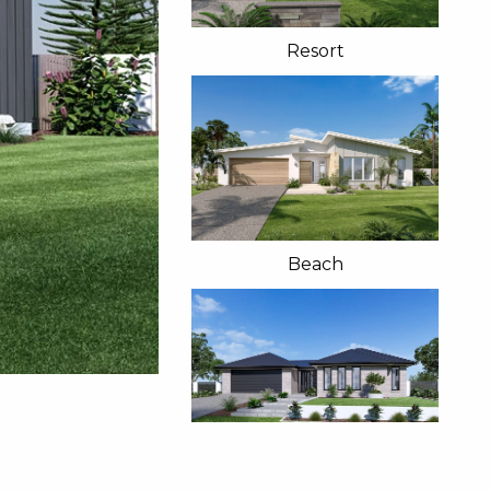
Resort
Beach
Classic