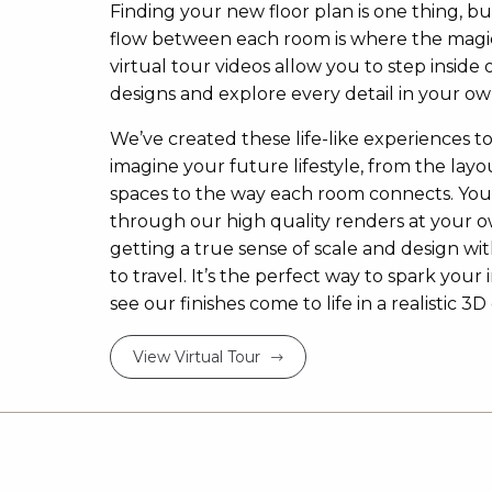
Finding your new floor plan is one thing, bu
flow between each room is where the magi
virtual tour videos allow you to step inside 
designs and explore every detail in your ow
We’ve created these life-like experiences t
imagine your future lifestyle, from the layou
spaces to the way each room connects. Yo
through our high quality renders at your 
getting a true sense of scale and design w
to travel. It’s the perfect way to spark your 
see our finishes come to life in a realistic 
View Virtual Tour