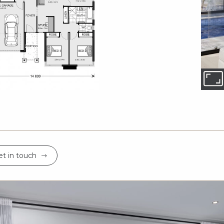
t in touch