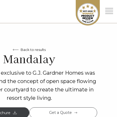
Back to results
Mandalay
exclusive to G.J. Gardner Homes was
nd the concept of open space flowing
er courtyard to create the ultimate in
resort style living.
Get a Quote
chure