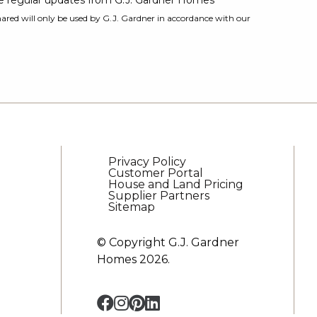
ive regular updates from G.J. Gardner Homes
ared will only be used by G.J. Gardner in accordance with our
Privacy Policy
Customer Portal
House and Land Pricing
Supplier Partners
Sitemap
© Copyright G.J. Gardner
Homes 2026.