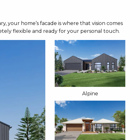
ry, your home’s facade is where that vision comes
tely flexible and ready for your personal touch.
Alpine