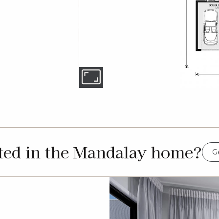
sted in the Mandalay home?
Ge