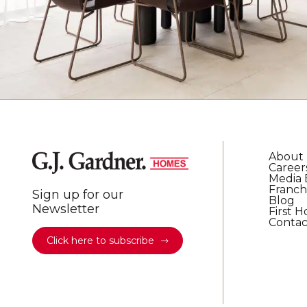
About
Career
Media 
Franch
Sign up for our
Blog
Newsletter
First 
Contac
Click here to subscribe