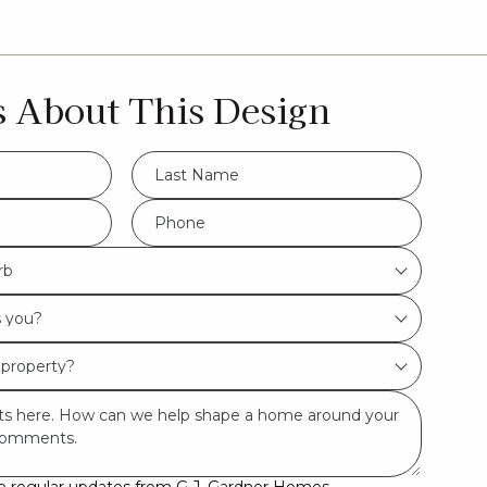
s About This Design
LName
*
Hamptons
Phone
*
rb
Urban