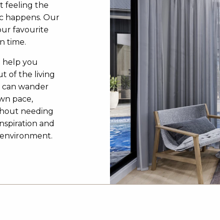
t feeling the
c happens. Our
our favourite
n time.
o help you
t of the living
u can wander
own pace,
ithout needing
inspiration and
3D environment.