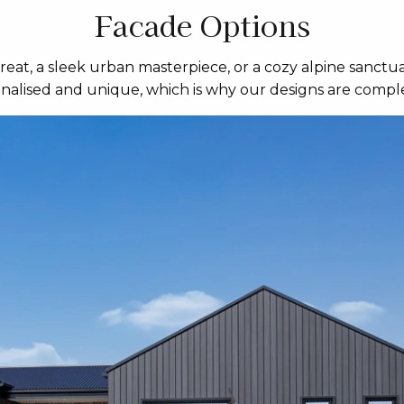
Facade Options
eat, a sleek urban masterpiece, or a cozy alpine sanctua
sonalised and unique, which is why our designs are comple