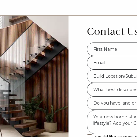
Contact U
FName
*
Eml
*
Build
Build Location/Subu
Location/Suburb
What
*
best
Do
describes
you
you?
Msg
have
*
land
or