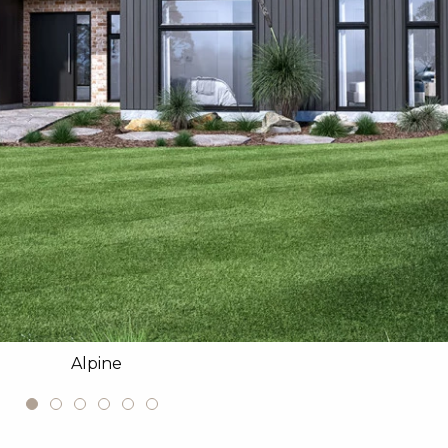
Alpine