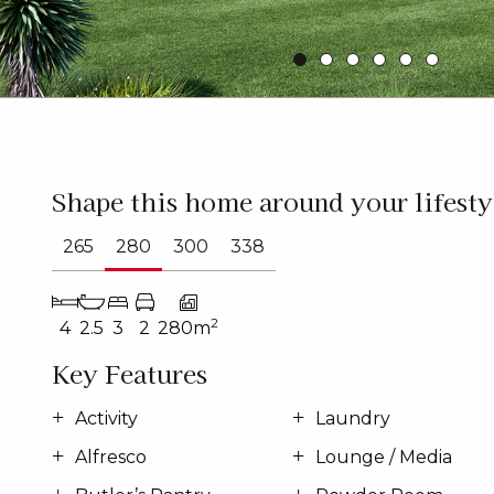
Shape this home around your lifesty
265
280
300
338
2
4
2.5
3
2
280m
Key Features
Activity
Laundry
Alfresco
Lounge / Media