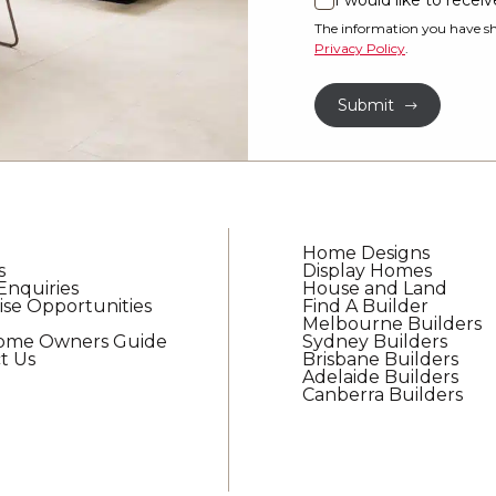
I would like to rece
I
property?
would
The information you have sh
Privacy Policy
.
like
*
to
Submit
receive
regular
updates
from
G.J.
Gardner
Home Designs
Homes
s
Display Homes
Enquiries
House and Land
ise Opportunities
Find A Builder
Melbourne Builders
Home Owners Guide
Sydney Builders
t Us
Brisbane Builders
Adelaide Builders
Canberra Builders