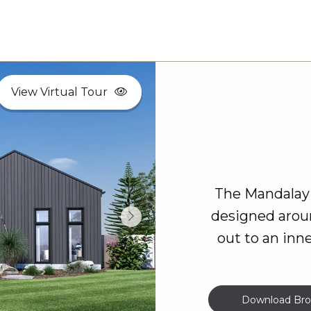
View Virtual Tour
The Mandalay 
designed arou
out to an inn
Download Bro