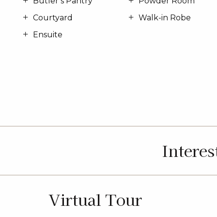
Butler’s Pantry
Powder Room
Courtyard
Walk-in Robe
Ensuite
Intere
Virtual Tour