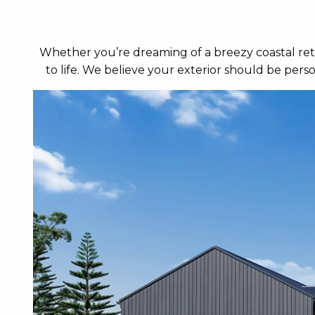
Whether you’re dreaming of a breezy coastal retr
to life. We believe your exterior should be per