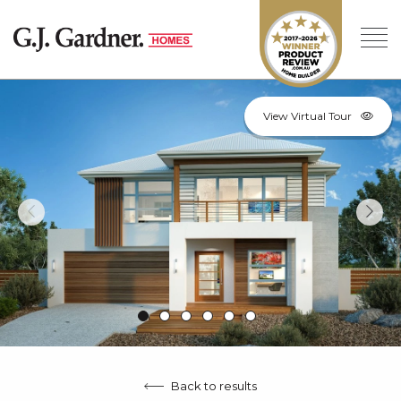
View Virtual Tour
Back to results