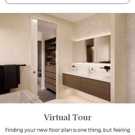
Virtual Tour
Finding your new floor plan is one thing, but feeling