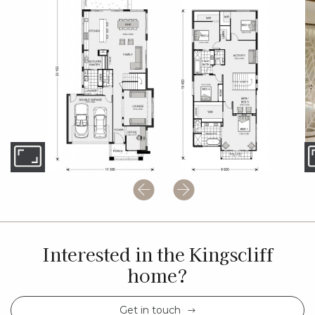
Interested in the Kingscliff
home?
Get in touch