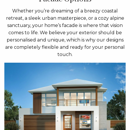
Whether you’re dreaming of a breezy coastal
retreat, a sleek urban masterpiece, or a cozy alpine
sanctuary, your home’s facade is where that vision
comes to life. We believe your exterior should be
personalised and unique, which is why our designs
are completely flexible and ready for your personal
touch.