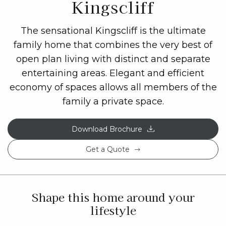
Kingscliff
The sensational Kingscliff is the ultimate
family home that combines the very best of
open plan living with distinct and separate
entertaining areas. Elegant and efficient
economy of spaces allows all members of the
family a private space.
Download Brochure
Get a Quote
Shape this home around your
lifestyle