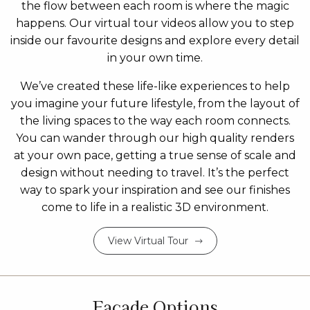
the flow between each room is where the magic
happens. Our virtual tour videos allow you to step
inside our favourite designs and explore every detail
in your own time.
We’ve created these life-like experiences to help
you imagine your future lifestyle, from the layout of
the living spaces to the way each room connects.
You can wander through our high quality renders
at your own pace, getting a true sense of scale and
design without needing to travel. It’s the perfect
way to spark your inspiration and see our finishes
come to life in a realistic 3D environment.
View Virtual Tour
Facade Options