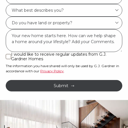
Location/Suburb
What
*
best
Do
describes
you
you?
Msg
have
*
land
or
I would like to receive regular updates from G.J.
I
Gardner Homes
property?
would
The information you have shared will only be used by G.J. Gardner in
like
*
accordance with our
Privacy Policy
.
to
receive
Submit
regular
updates
from
G.J.
Gardner
Homes