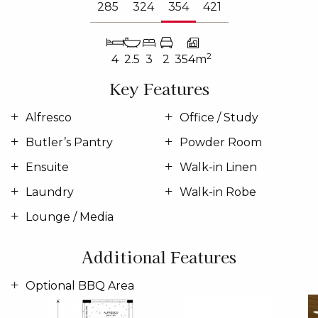
285
324
354
421
2
4
2.5
3
2
354m
Key Features
Alfresco
Office / Study
Butler’s Pantry
Powder Room
Ensuite
Walk-in Linen
Laundry
Walk-in Robe
Lounge / Media
Additional Features
Optional BBQ Area