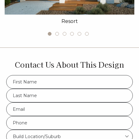
Resort
Contact Us About This Design
FName
*
LName
*
Eml
*
Phone
*
Build
Build Location/Suburb