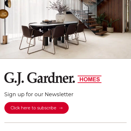
Sign up for our Newsletter
Click here to subscribe