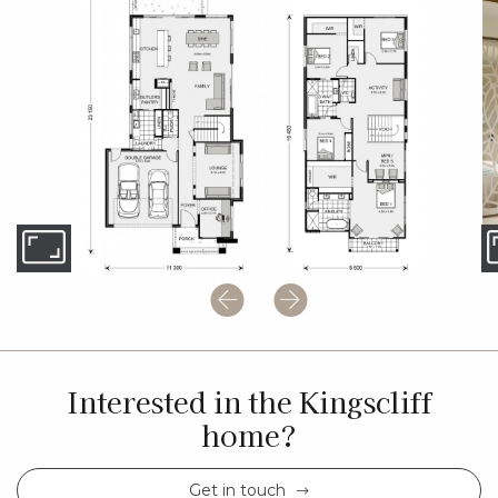
Interested in the Kingscliff
home?
Get in touch