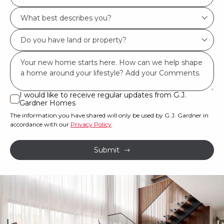
Location/Suburb
What
*
best
Do
describes
you
you?
Msg
have
*
land
or
I would like to receive regular updates from G.J.
I
Gardner Homes
property?
would
The information you have shared will only be used by G.J. Gardner in
like
*
accordance with our
Privacy Policy
.
to
receive
Submit
regular
updates
from
G.J.
Gardner
Homes