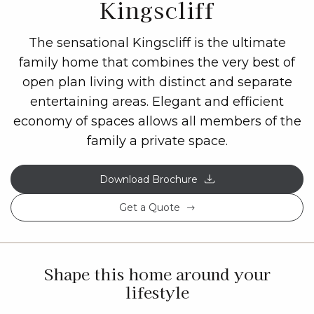
Kingscliff
The sensational Kingscliff is the ultimate
family home that combines the very best of
open plan living with distinct and separate
entertaining areas. Elegant and efficient
economy of spaces allows all members of the
family a private space.
Download Brochure
Get a Quote
Shape this home around your
lifestyle