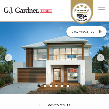
View Virtual Tour
Back to results