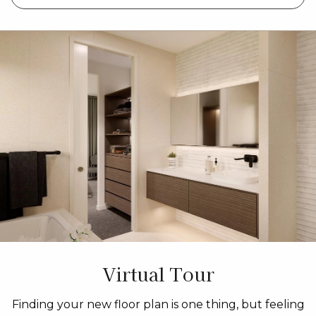
Virtual Tour
Finding your new floor plan is one thing, but feeling