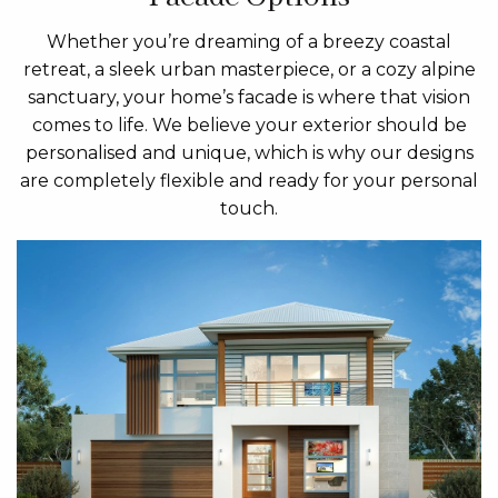
Whether you’re dreaming of a breezy coastal
retreat, a sleek urban masterpiece, or a cozy alpine
sanctuary, your home’s facade is where that vision
comes to life. We believe your exterior should be
personalised and unique, which is why our designs
are completely flexible and ready for your personal
touch.