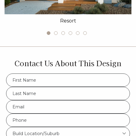
Resort
Contact Us About This Design
FName
*
LName
*
Eml
*
Phone
*
Build
Build Location/Suburb