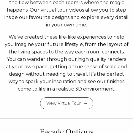
the flow between each room is where the magic
happens. Our virtual tour videos allow you to step
inside our favourite designs and explore every detail
in your own time.
We’ve created these life-like experiences to help
you imagine your future lifestyle, from the layout of
the living spaces to the way each room connects.
You can wander through our high quality renders
at your own pace, getting a true sense of scale and
design without needing to travel. It’s the perfect
way to spark your inspiration and see our finishes
come to life in a realistic 3D environment.
View Virtual Tour
Facade Options