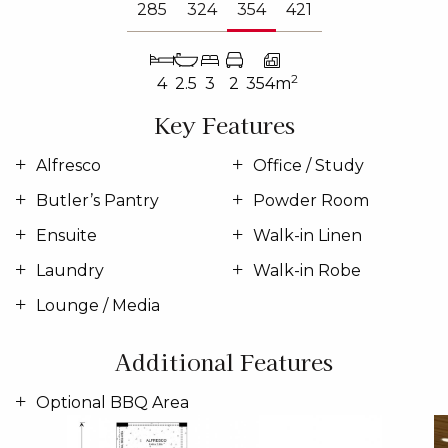
285
324
354
421
2
4
2.5
3
2
354m
Key Features
Alfresco
Office / Study
Butler’s Pantry
Powder Room
Ensuite
Walk-in Linen
Laundry
Walk-in Robe
Lounge / Media
Additional Features
Optional BBQ Area