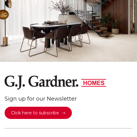
Sign up for our Newsletter
Click here to subscribe