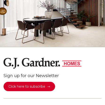
Sign up for our Newsletter
Click here to subscribe