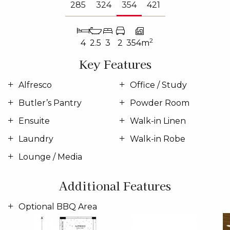
285
324
354
421
2
4
2.5
3
2
354m
Key Features
Alfresco
Office / Study
Butler’s Pantry
Powder Room
Ensuite
Walk-in Linen
Laundry
Walk-in Robe
Lounge / Media
Additional Features
Optional BBQ Area