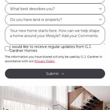
Location/Suburb
What
*
best
Do
describes
you
you?
Msg
have
*
land
or
I would like to receive regular updates from G.J.
I
Gardner Homes
property?
would
The information you have shared will only be used by G.J. Gardner in
like
*
accordance with our
Privacy Policy
.
to
receive
Submit
regular
updates
from
G.J.
Gardner
Homes