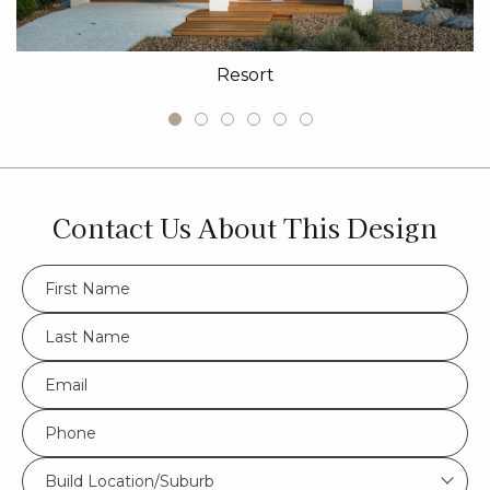
Resort
Contact Us About This Design
FName
*
LName
*
Eml
*
Phone
*
Build
Build Location/Suburb