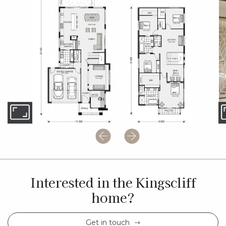
Interested in the Kingscliff
home?
Get in touch