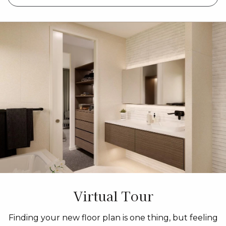
Virtual Tour
Finding your new floor plan is one thing, but feeling