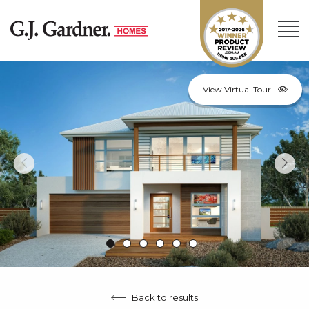
View Virtual Tour
Back to results