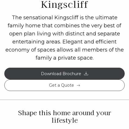
Kingscliff
The sensational Kingscliff is the ultimate
family home that combines the very best of
open plan living with distinct and separate
entertaining areas. Elegant and efficient
economy of spaces allows all members of the
family a private space.
Download Brochure
Get a Quote
Shape this home around your
lifestyle