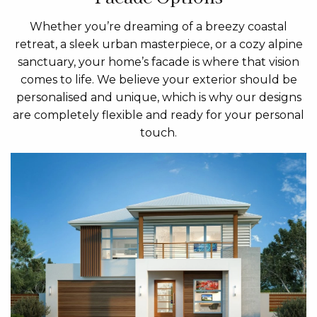
Whether you’re dreaming of a breezy coastal
retreat, a sleek urban masterpiece, or a cozy alpine
sanctuary, your home’s facade is where that vision
comes to life. We believe your exterior should be
personalised and unique, which is why our designs
are completely flexible and ready for your personal
touch.