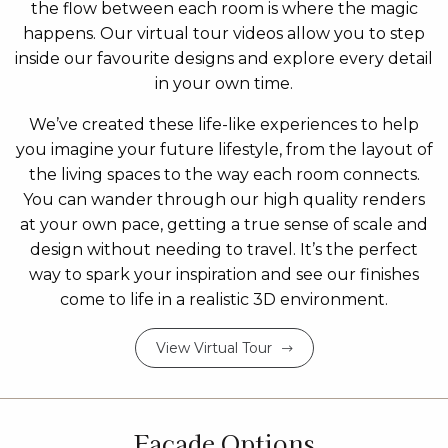
the flow between each room is where the magic
happens. Our virtual tour videos allow you to step
inside our favourite designs and explore every detail
in your own time.
We’ve created these life-like experiences to help
you imagine your future lifestyle, from the layout of
the living spaces to the way each room connects.
You can wander through our high quality renders
at your own pace, getting a true sense of scale and
design without needing to travel. It’s the perfect
way to spark your inspiration and see our finishes
come to life in a realistic 3D environment.
View Virtual Tour
Facade Options