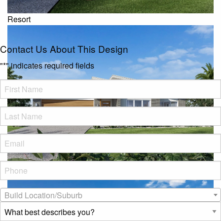
Resort
Contact Us About This Design
"
*
" indicates required fields
FName
*
LName
*
Eml
*
Phone
*
Beach
Build
Build Location/Suburb
Location/Suburb
*
What
best