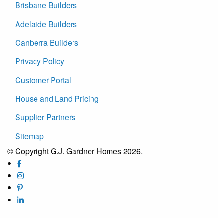
Brisbane Builders
Adelaide Builders
Canberra Builders
Privacy Policy
Customer Portal
House and Land Pricing
Supplier Partners
Sitemap
© Copyright G.J. Gardner Homes 2026.