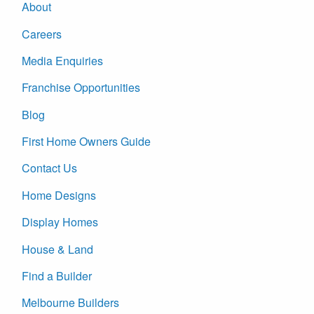
About
Careers
Media Enquiries
Franchise Opportunities
Blog
First Home Owners Guide
Contact Us
Home Designs
Display Homes
House & Land
Find a Builder
Melbourne Builders