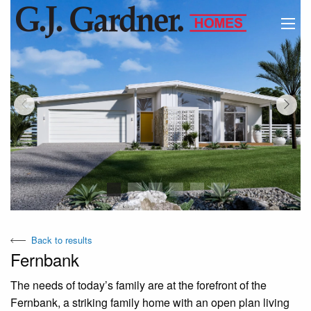
View Virtual Tour
Back to results
Fernbank
The needs of today’s family are at the forefront of the
Fernbank, a striking family home with an open plan living