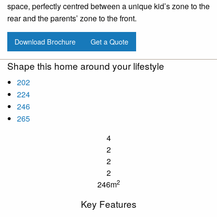
space, perfectly centred between a unique kid’s zone to the
rear and the parents’ zone to the front.
Download Brochure
Get a Quote
Shape this home around your lifestyle
202
224
246
265
4
2
2
2
2
246m
Key Features