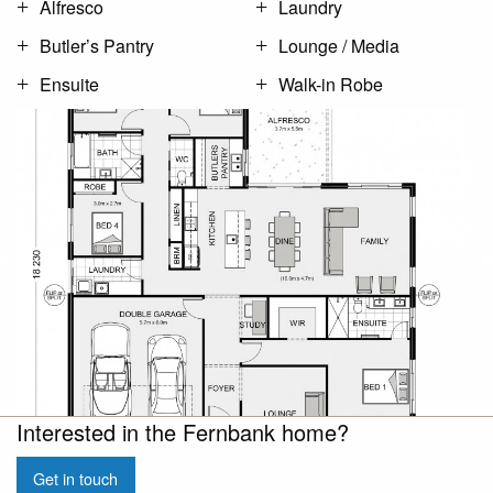
Alfresco
Laundry
Butler’s Pantry
Lounge / Media
Ensuite
Walk-in Robe
Interested in the Fernbank home?
Get in touch