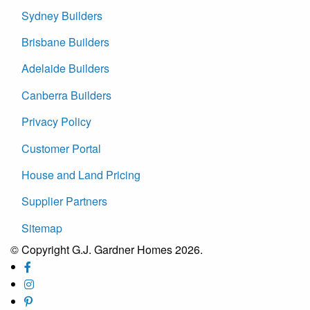
Sydney Builders
Brisbane Builders
Adelaide Builders
Canberra Builders
Privacy Policy
Customer Portal
House and Land Pricing
Supplier Partners
Sitemap
© Copyright G.J. Gardner Homes 2026.