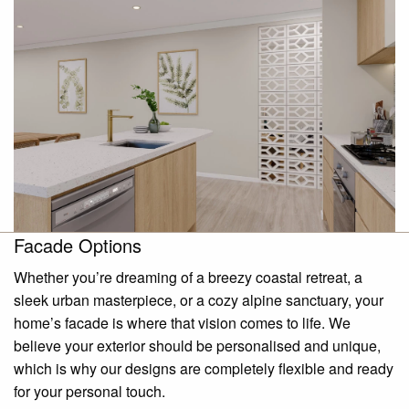
Facade Options
Whether you’re dreaming of a breezy coastal retreat, a
sleek urban masterpiece, or a cozy alpine sanctuary, your
home’s facade is where that vision comes to life. We
believe your exterior should be personalised and unique,
which is why our designs are completely flexible and ready
for your personal touch.