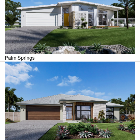
Palm Springs