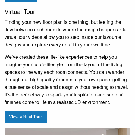
Virtual Tour
Finding your new floor plan is one thing, but feeling the
flow between each room is where the magic happens. Our
virtual tour videos allow you to step inside our favourite
designs and explore every detail in your own time.
We’ve created these life-like experiences to help you
imagine your future lifestyle, from the layout of the living
spaces to the way each room connects. You can wander
through our high quality renders at your own pace, getting
a true sense of scale and design without needing to travel.
It’s the perfect way to spark your inspiration and see our
finishes come to life in a realistic 3D environment.
View Virtual Tour