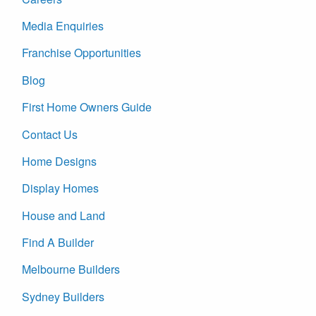
Media Enquiries
Franchise Opportunities
Blog
First Home Owners Guide
Contact Us
Home Designs
Display Homes
House and Land
Find A Builder
Melbourne Builders
Sydney Builders