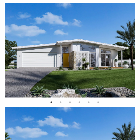
Palm Springs