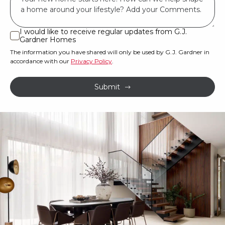
*
land
or
I would like to receive regular updates from G.J.
I
Gardner Homes
property?
would
The information you have shared will only be used by G.J. Gardner in
like
*
accordance with our
Privacy Policy
.
to
receive
Submit
regular
updates
from
G.J.
Gardner
Homes