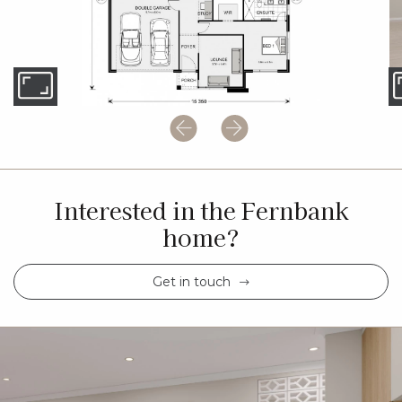
Interested in the Fernbank
home?
Get in touch