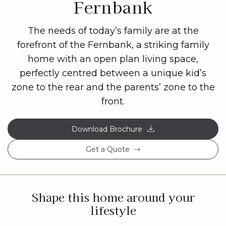
Fernbank
The needs of today’s family are at the
forefront of the Fernbank, a striking family
home with an open plan living space,
perfectly centred between a unique kid’s
zone to the rear and the parents’ zone to the
front.
Download Brochure
Get a Quote
Shape this home around your
lifestyle