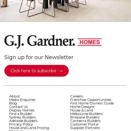
Sign up for our Newsletter
Click here to subscribe
About
Careers
Media Enquiries
Franchise Opportunities
Blog
First Home Owners Guide
Contact Us
Home Designs
Display Homes
House & Land
Find a Builder
Melbourne Builders
Sydney Builders
Brisbane Builders
Adelaide Builders
Canberra Builders
Privacy Policy
Customer Portal
House and Land Pricing
Supplier Partners