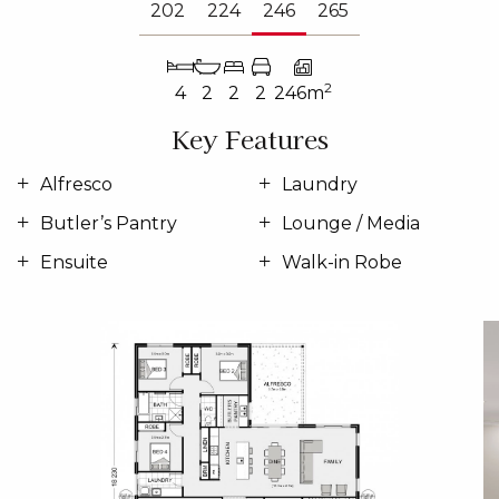
202
224
246
265
2
4
2
2
2
246m
Key Features
Alfresco
Laundry
Butler’s Pantry
Lounge / Media
Ensuite
Walk-in Robe