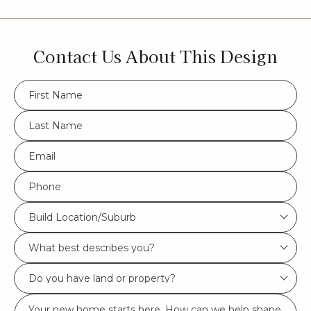
Contact Us About This Design
FName
*
LName
*
Eml
*
Phone
*
Build
Build Location/Suburb
Location/Suburb
What
*
best
Do
describes
you
you?
Msg
have