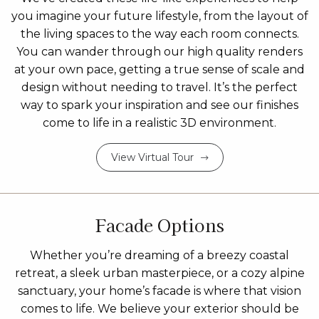
you imagine your future lifestyle, from the layout of
the living spaces to the way each room connects.
You can wander through our high quality renders
at your own pace, getting a true sense of scale and
design without needing to travel. It’s the perfect
way to spark your inspiration and see our finishes
come to life in a realistic 3D environment.
View Virtual Tour
Facade Options
Whether you’re dreaming of a breezy coastal
retreat, a sleek urban masterpiece, or a cozy alpine
sanctuary, your home’s facade is where that vision
comes to life. We believe your exterior should be