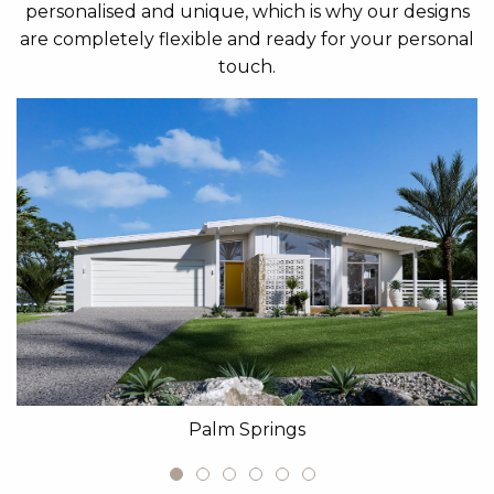
personalised and unique, which is why our designs
are completely flexible and ready for your personal
touch.
Palm Springs