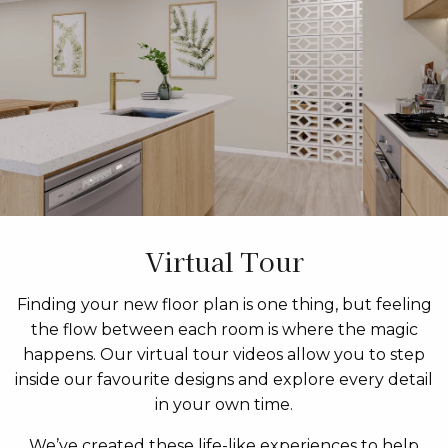
Virtual Tour
Finding your new floor plan is one thing, but feeling
the flow between each room is where the magic
happens. Our virtual tour videos allow you to step
inside our favourite designs and explore every detail
in your own time.
We’ve created these life-like experiences to help