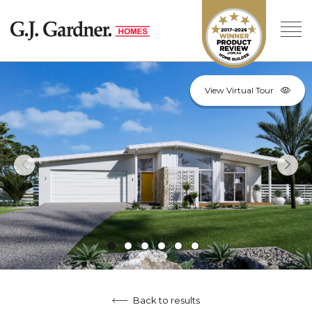
View Virtual Tour
Back to results