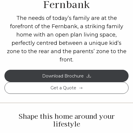
Fernbank
The needs of today’s family are at the
forefront of the Fernbank, a striking family
home with an open plan living space,
perfectly centred between a unique kid’s
zone to the rear and the parents’ zone to the
front.
Download Brochure
Get a Quote
Shape this home around your
lifestyle