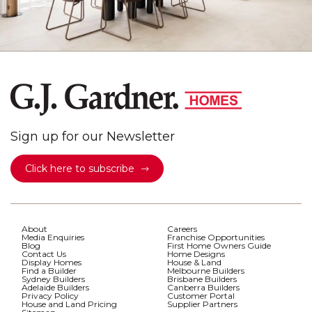
Sign up for our Newsletter
Click here to subscribe
About
Careers
Media Enquiries
Franchise Opportunities
Blog
First Home Owners Guide
Contact Us
Home Designs
Display Homes
House & Land
Find a Builder
Melbourne Builders
Sydney Builders
Brisbane Builders
Adelaide Builders
Canberra Builders
Privacy Policy
Customer Portal
House and Land Pricing
Supplier Partners