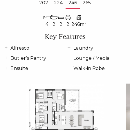
202
224
246
265
2
4
2
2
2
246m
Key Features
Alfresco
Laundry
Butler’s Pantry
Lounge / Media
Ensuite
Walk-in Robe