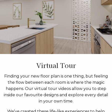
Virtual Tour
Finding your new floor plan is one thing, but feeling
the flow between each room is where the magic
happens. Our virtual tour videos allow you to step
inside our favourite designs and explore every detail
in your own time.
We’ve created these life-like experiences to help