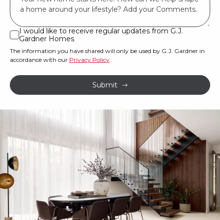
*
land
or
I would like to receive regular updates from G.J.
I
Gardner Homes
property?
would
The information you have shared will only be used by G.J. Gardner in
like
*
accordance with our
Privacy Policy
.
to
receive
Submit
regular
updates
from
G.J.
Gardner
Homes