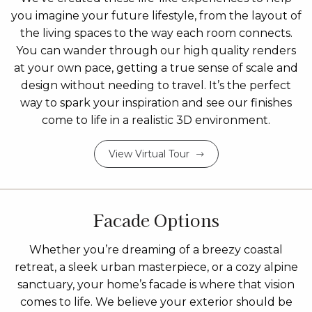
you imagine your future lifestyle, from the layout of
the living spaces to the way each room connects.
You can wander through our high quality renders
at your own pace, getting a true sense of scale and
design without needing to travel. It’s the perfect
way to spark your inspiration and see our finishes
come to life in a realistic 3D environment.
View Virtual Tour
Facade Options
Whether you’re dreaming of a breezy coastal
retreat, a sleek urban masterpiece, or a cozy alpine
sanctuary, your home’s facade is where that vision
comes to life. We believe your exterior should be