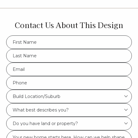
Contact Us About This Design
FName
*
LName
*
Eml
*
Phone
*
Build
Build Location/Suburb
Location/Suburb
What
*
best
Do
describes
you
you?
Msg
have