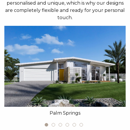
personalised and unique, which is why our designs
are completely flexible and ready for your personal
touch.
Palm Springs