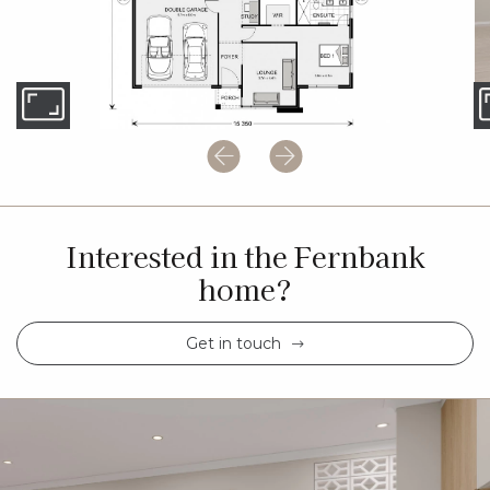
Interested in the Fernbank
home?
Get in touch