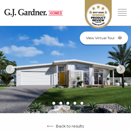
View Virtual Tour
Back to results