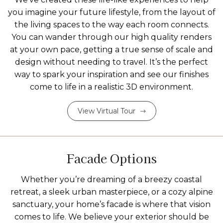
you imagine your future lifestyle, from the layout of
the living spaces to the way each room connects.
You can wander through our high quality renders
at your own pace, getting a true sense of scale and
design without needing to travel. It’s the perfect
way to spark your inspiration and see our finishes
come to life in a realistic 3D environment.
View Virtual Tour
Facade Options
Whether you’re dreaming of a breezy coastal
retreat, a sleek urban masterpiece, or a cozy alpine
sanctuary, your home’s facade is where that vision
comes to life. We believe your exterior should be