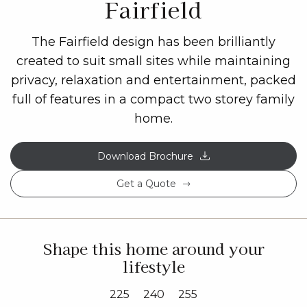
Fairfield
The Fairfield design has been brilliantly
created to suit small sites while maintaining
privacy, relaxation and entertainment, packed
full of features in a compact two storey family
home.
Download Brochure
Get a Quote
Shape this home around your
lifestyle
225
240
255