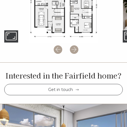
Interested in the Fairfield home?
Get in touch