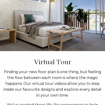
Virtual Tour
Finding your new floor plan is one thing, but feeling
the flow between each room is where the magic
happens. Our virtual tour videos allow you to step
inside our favourite designs and explore every detail
in your own time.
We’ve created these life-like experiences to help