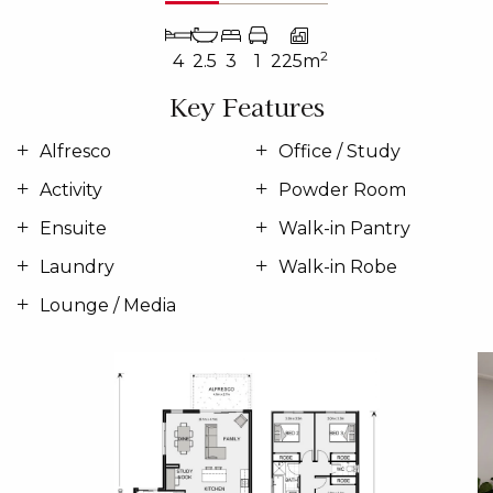
2
4
2.5
3
1
225m
Key Features
Alfresco
Office / Study
Activity
Powder Room
Ensuite
Walk-in Pantry
Laundry
Walk-in Robe
Lounge / Media