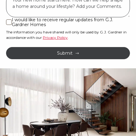
have
*
land
or
I would like to receive regular updates from G.J.
I
Gardner Homes
property?
would
The information you have shared will only be used by G.J. Gardner in
like
*
accordance with our
Privacy Policy
.
to
receive
Submit
regular
updates
from
G.J.
Gardner
Homes