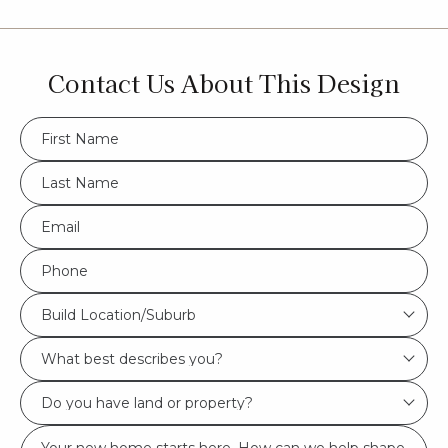
Contact Us About This Design
FName
*
LName
*
Eml
*
Phone
*
Build
Build Location/Suburb
Location/Suburb
What
*
best
Do
describes
you
you?
Msg