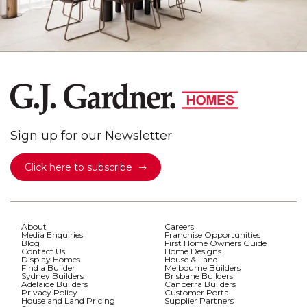
Sign up for our Newsletter
Click here to subscribe
About
Careers
Media Enquiries
Franchise Opportunities
Blog
First Home Owners Guide
Contact Us
Home Designs
Display Homes
House & Land
Find a Builder
Melbourne Builders
Sydney Builders
Brisbane Builders
Adelaide Builders
Canberra Builders
Privacy Policy
Customer Portal
House and Land Pricing
Supplier Partners