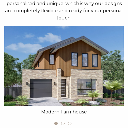
personalised and unique, which is why our designs
are completely flexible and ready for your personal
touch.
Modern Farmhouse