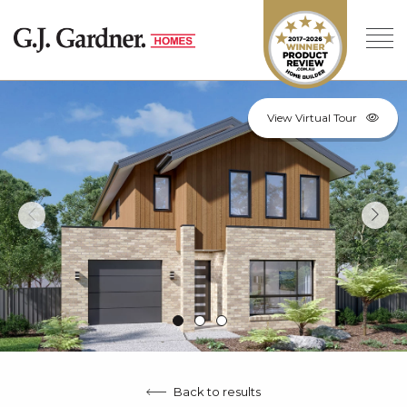
View Virtual Tour
Back to results