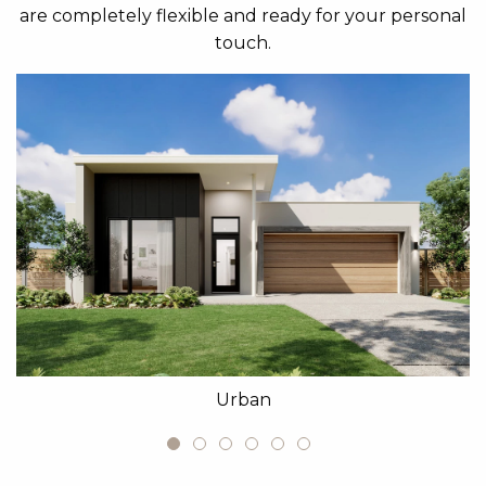
are completely flexible and ready for your personal
touch.
Urban