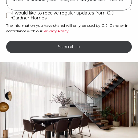
land
or
I would like to receive regular updates from G.J.
I
Gardner Homes
property?
would
The information you have shared will only be used by G.J. Gardner in
like
*
accordance with our
Privacy Policy
.
to
receive
Submit
regular
updates
from
G.J.
Gardner
Homes