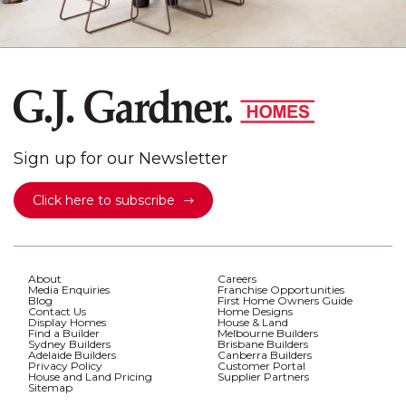
Sign up for our Newsletter
Click here to subscribe
About
Careers
Media Enquiries
Franchise Opportunities
Blog
First Home Owners Guide
Contact Us
Home Designs
Display Homes
House & Land
Find a Builder
Melbourne Builders
Sydney Builders
Brisbane Builders
Adelaide Builders
Canberra Builders
Privacy Policy
Customer Portal
House and Land Pricing
Supplier Partners
Sitemap