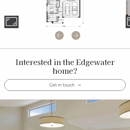
Interested in the Edgewater
home?
Get in touch