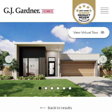
View Virtual Tour
Back to results