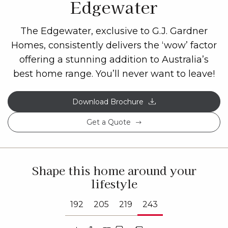
Edgewater
The Edgewater, exclusive to G.J. Gardner
Homes, consistently delivers the ‘wow’ factor
offering a stunning addition to Australia’s
best home range. You’ll never want to leave!
Download Brochure
Get a Quote
Shape this home around your
lifestyle
192
205
219
243