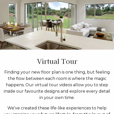
Virtual Tour
Finding your new floor plan is one thing, but feeling
the flow between each room is where the magic
happens. Our virtual tour videos allow you to step
inside our favourite designs and explore every detail
in your own time.
We’ve created these life-like experiences to help