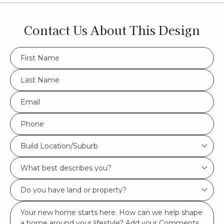
Contact Us About This Design
FName
*
LName
*
Eml
*
Phone
*
Build
Build Location/Suburb
Location/Suburb
What
*
best
Do
describes
you
you?
Msg
have
*