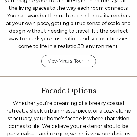
you imagine your future lifestyle, from the layout of
the living spaces to the way each room connects.
You can wander through our high quality renders
at your own pace, getting a true sense of scale and
design without needing to travel. It’s the perfect
way to spark your inspiration and see our finishes
come to life in a realistic 3D environment.
View Virtual Tour
Facade Options
Whether you’re dreaming of a breezy coastal
retreat, a sleek urban masterpiece, or a cozy alpine
sanctuary, your home’s facade is where that vision
comes to life. We believe your exterior should be
personalised and unique, which is why our designs