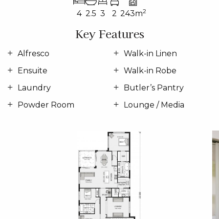
2
4
2.5
3
2
243m
Key Features
Alfresco
Walk-in Linen
Ensuite
Walk-in Robe
Laundry
Butler’s Pantry
Powder Room
Lounge / Media