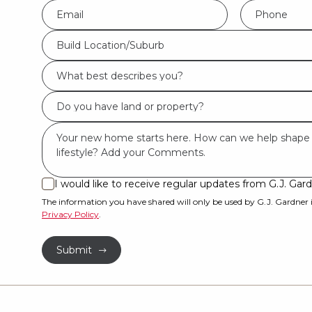
Eml
Phone
*
*
Build
Build Location/Suburb
Location/Suburb
What
*
best
Do
describes
you
you?
Msg
have
*
land
or
I would like to receive regular updates from G.J. G
I
property?
would
The information you have shared will only be used by G.J. Gardner
Privacy Policy
.
like
*
to
Submit
receive
regular
updates
from