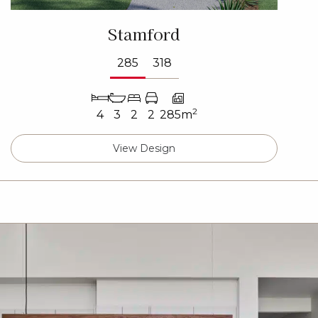
Stamford
285
318
2
4
3
2
2
285m
View Design