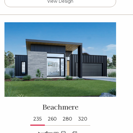
View Design
Beachmere
235
260
280
320