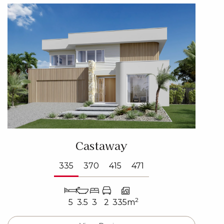
Castaway
335
370
415
471
2
5
3.5
3
2
335m