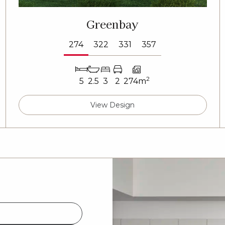
Greenbay
274
322
331
357
2
5
2.5
3
2
274m
View Design