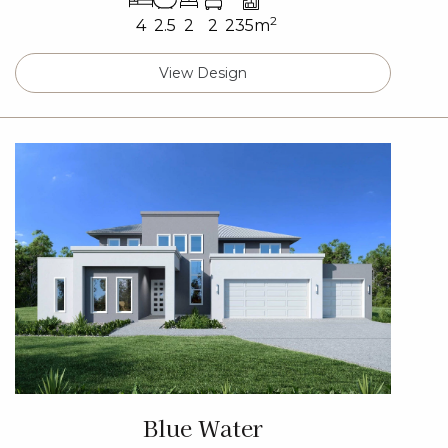
2
4
2.5
2
2
235m
View Design
Blue Water