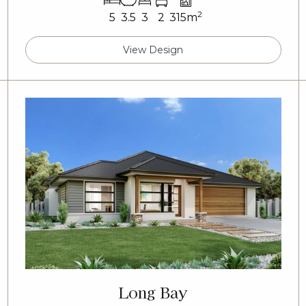
2
5
3.5
3
2
315m
View Design
Long Bay