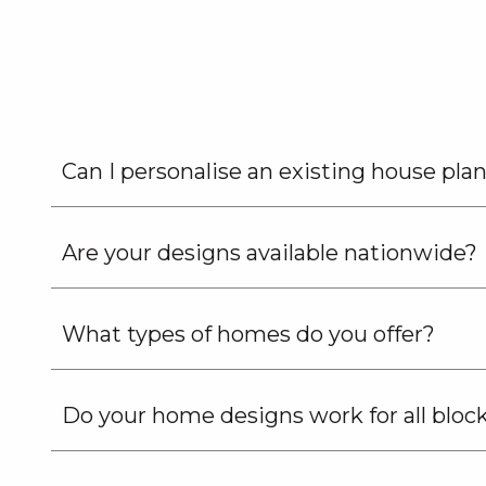
G.J.
Gardner
Homes
Can I personalise an existing house pla
Are your designs available nationwide?
What types of homes do you offer?
Do your home designs work for all bloc