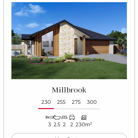
Millbrook
230
255
275
300
2
3
2.5
2
2
230m