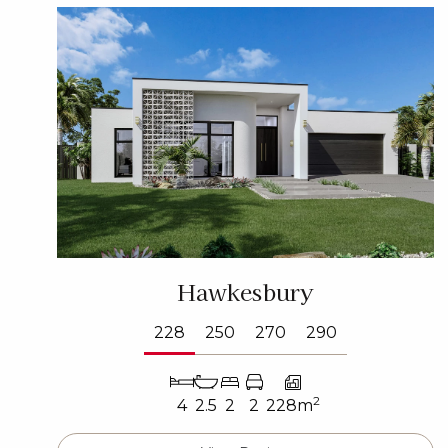
Hawkesbury
228
250
270
290
2
4
2.5
2
2
228m