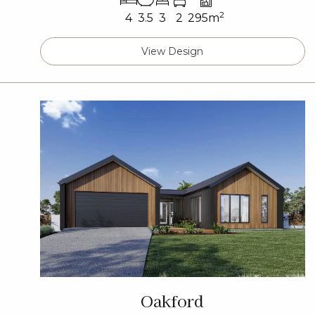
2
4
3.5
3
2
295m
View Design
Oakford