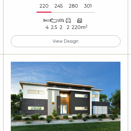
220
245
280
301
2
4
2.5
2
2
220m
View Design