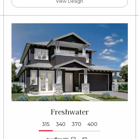
View Design
Freshwater
315
340
370
400