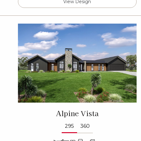
View Design
Alpine Vista
295
360