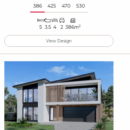
386
425
470
530
2
5
3.5
4
2
386m
View Design