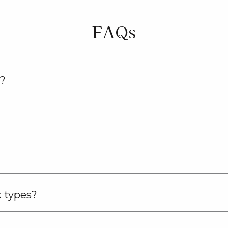
FAQs
n?
k types?