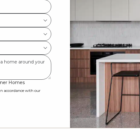
ardner Homes
 in accordance with our