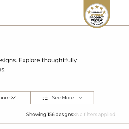
signs. Explore thoughtfully
s.
See More
ooms
Showing 156 designs
No filters applied