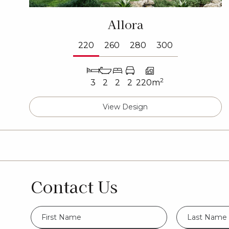
Allora
220
260
280
300
2
3
2
2
2
220m
View Design
Contact Us
FName
LName
*
*