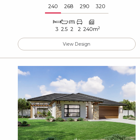
240
268
290
320
2
3
2.5
2
2
240m
View Design