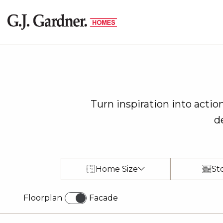
Turn inspiration into acti
d
Home Size
St
Floorplan
Facade