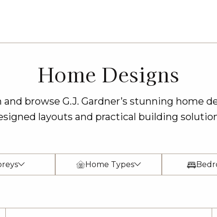
Home Designs
on and browse G.J. Gardner’s stunning home de
esigned layouts and practical building solution
oreys
Home Types
Bedr