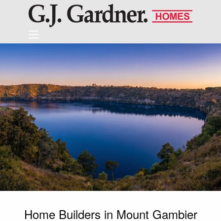
Home Builders in Mount Gambier