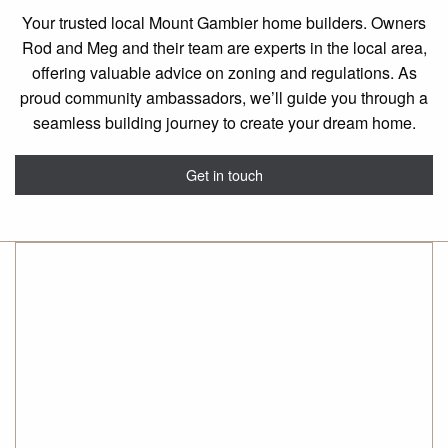
Your trusted local Mount Gambier home builders. Owners
Rod and Meg and their team are experts in the local area,
offering valuable advice on zoning and regulations. As
proud community ambassadors, we’ll guide you through a
seamless building journey to create your dream home.
Get in touch