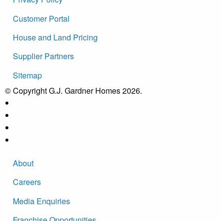
Customer Portal
House and Land Pricing
Supplier Partners
Sitemap
© Copyright G.J. Gardner Homes 2026.
About
Careers
Media Enquiries
Franchise Opportunities