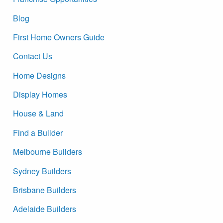
Blog
First Home Owners Guide
Contact Us
Home Designs
Display Homes
House & Land
Find a Builder
Melbourne Builders
Sydney Builders
Brisbane Builders
Adelaide Builders