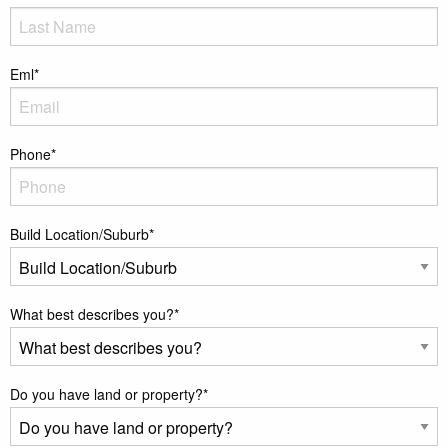
Eml
*
Phone
*
Build Location/Suburb
*
What best describes you?
*
Do you have land or property?
*