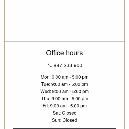
Office hours
887 233 900
Mon
9:00 am - 5:00 pm
Tue
9:00 am - 5:00 pm
Wed
9:00 am - 5:00 pm
Thu
9:00 am - 5:00 pm
Fri
9:00 am - 5:00 pm
Sat
Closed
Sun
Closed