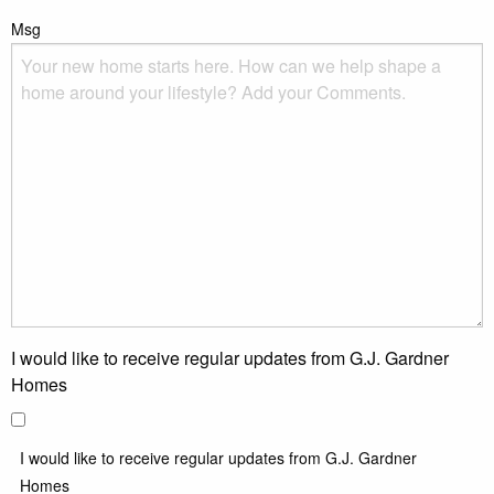
Msg
I would like to receive regular updates from G.J. Gardner
Homes
I would like to receive regular updates from G.J. Gardner
Homes