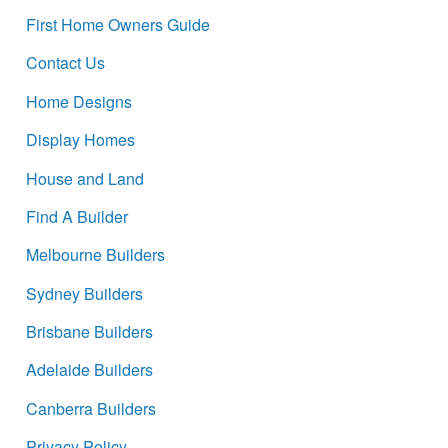
First Home Owners Guide
Contact Us
Home Designs
Display Homes
House and Land
Find A Builder
Melbourne Builders
Sydney Builders
Brisbane Builders
Adelaide Builders
Canberra Builders
Privacy Policy