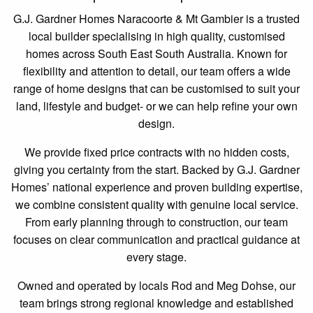
G.J. Gardner Homes Naracoorte & Mt Gambier is a trusted
local builder specialising in high quality, customised
homes across South East South Australia. Known for
flexibility and attention to detail, our team offers a wide
range of home designs that can be customised to suit your
land, lifestyle and budget- or we can help refine your own
design.
We provide fixed price contracts with no hidden costs,
giving you certainty from the start. Backed by G.J. Gardner
Homes’ national experience and proven building expertise,
we combine consistent quality with genuine local service.
From early planning through to construction, our team
focuses on clear communication and practical guidance at
every stage.
Owned and operated by locals Rod and Meg Dohse, our
team brings strong regional knowledge and established