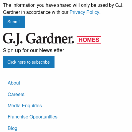
The information you have shared will only be used by G.J.
Gardner in accordance with our
Privacy Policy
.
Submit
Sign up for our Newsletter
Click here to subscribe
About
Careers
Media Enquiries
Franchise Opportunities
Blog