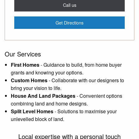
Call us
Get Directions
Our Services
First Homes
-
Guidance to build, from home buyer
grants and knowing your options.
Custom Homes
-
Collaborate with our designers to
bring your vision to life.
House And Land Packages
-
Convenient options
combining land and home designs.
Split Level Homes
-
Solutions to maximise your
unlevelled block of land.
Local expertise with a personal touch