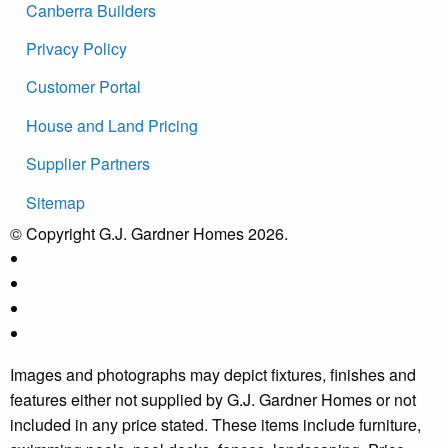
Canberra Builders
Privacy Policy
Customer Portal
House and Land Pricing
Supplier Partners
Sitemap
© Copyright G.J. Gardner Homes 2026.
Images and photographs may depict fixtures, finishes and
features either not supplied by G.J. Gardner Homes or not
included in any price stated. These items include furniture,