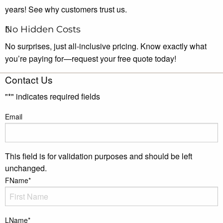
years! See why customers trust us.
No Hidden Costs
No surprises, just all-inclusive pricing. Know exactly what
you’re paying for—request your free quote today!
Contact Us
"
*
" indicates required fields
Email
This field is for validation purposes and should be left
unchanged.
FName
*
LName
*