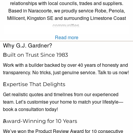
relationships with local councils, trades and suppliers.
Based in Naracoorte, we proudly service Robe, Penola,
Millicent, Kingston SE and surrounding Limestone Coast
communities.
Read more
Why G.J. Gardner?
Built on Trust Since 1983
Work with a builder backed by over 40 years of honesty and
transparency. No tricks, just genuine service. Talk to us now!
Expertise That Delights
Get realistic quotes and timelines from our experienced
team. Let’s customise your home to match your lifestyle—
book a consultation today!
Award-Winning for 10 Years
We’ve won the Product Review Award for 10 consecutive