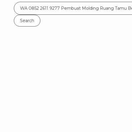
Search
for: