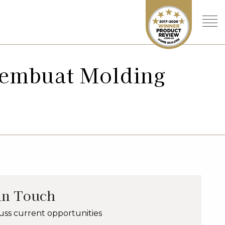
Pembuat Molding
in Touch
uss current opportunities