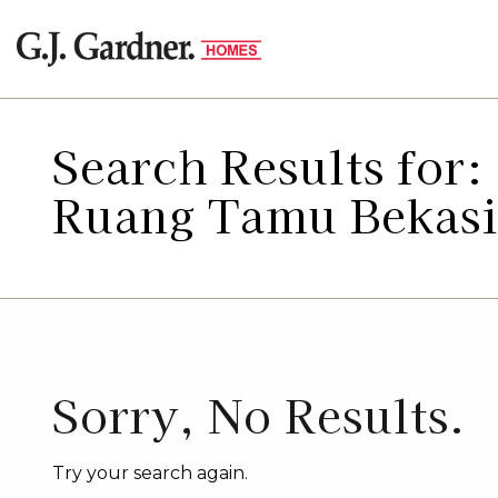
Search Results for
Ruang Tamu Bekasi
Sorry, No Results.
Try your search again.