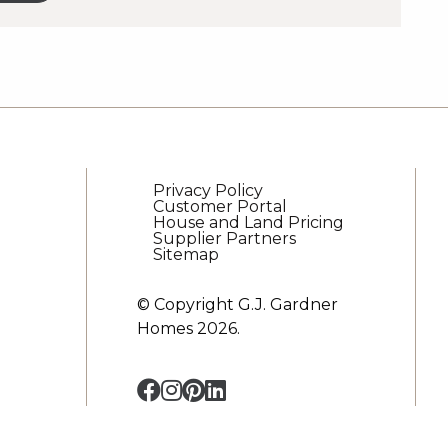
es
er
s
Privacy Policy
Customer Portal
House and Land Pricing
Supplier Partners
Sitemap
© Copyright G.J. Gardner
Homes 2026.