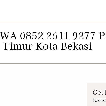
: WA 0852 2611 9277 
 Timur Kota Bekasi
Get 
To disc