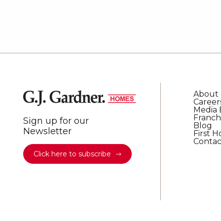
About
Career
Media 
Franch
Sign up for our
Blog
Newsletter
First 
Contac
Click here to subscribe