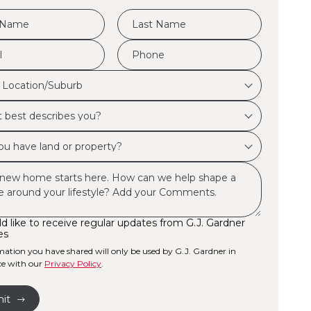
e
LName
*
Phone
*
d Location/Suburb
on/Suburb
bes
ld like to receive regular updates from G.J. Gardner
es
ty?
mation you have shared will only be used by G.J. Gardner in
ce with our
Privacy Policy
.
e
it
r