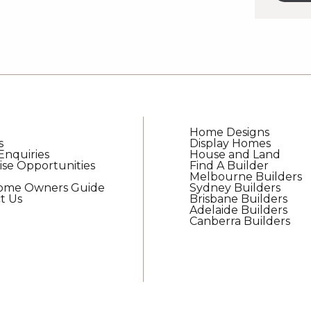
updat
from
G.J.
Gardn
Home
Home Designs
s
Display Homes
Enquiries
House and Land
ise Opportunities
Find A Builder
Melbourne Builders
Home Owners Guide
Sydney Builders
t Us
Brisbane Builders
Adelaide Builders
Canberra Builders