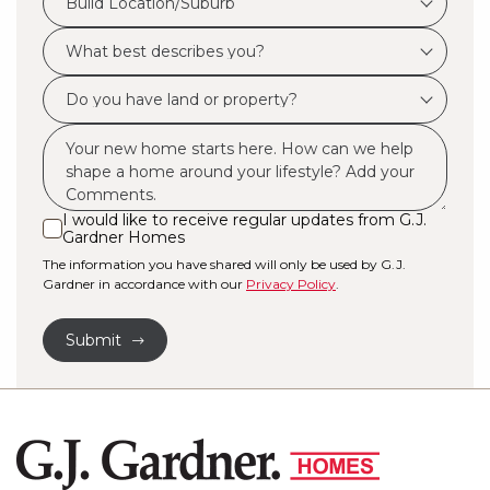
Build Location/Suburb
Location/Suburb
What
*
best
Do
describes
you
you?
Msg
have
*
land
or
I would like to receive regular updates from G.J.
I
Gardner Homes
property?
would
The information you have shared will only be used by G.J.
like
*
Gardner in accordance with our
Privacy Policy
.
to
receive
Submit
regular
updates
from
G.J.
Gardner
Homes