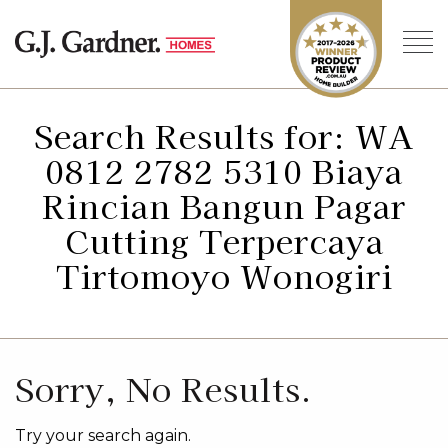
Search Results for: WA
0812 2782 5310 Biaya
Rincian Bangun Pagar
Cutting Terpercaya
Tirtomoyo Wonogiri
Sorry, No Results.
Try your search again.