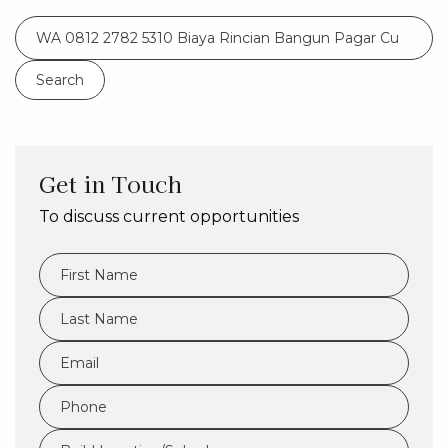
Search
for:
Get in Touch
To discuss current opportunities
FName
*
LName
*
Eml
*
Phone
*
Build