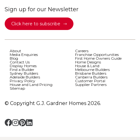
Sign up for our Newsletter
Click here to subscribe
About
Careers
Media Enquiries
Franchise Opportunities
Blog
First Home Owners Guide
Contact Us
Home Designs
Display Homes
House & Land
Find a Builder
Melbourne Builders
Sydney Builders
Brisbane Builders
Adelaide Builders
Canberra Builders
Privacy Policy
Customer Portal
House and Land Pricing
Supplier Partners
Sitemap
© Copyright G.J. Gardner Homes 2026.